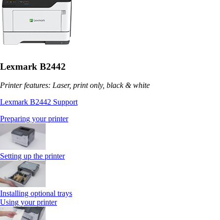
Lexmark B2442
Printer features: Laser, print only, black & white
Lexmark B2442 Support
Preparing your printer
Setting up the printer
Installing optional trays
Using your printer