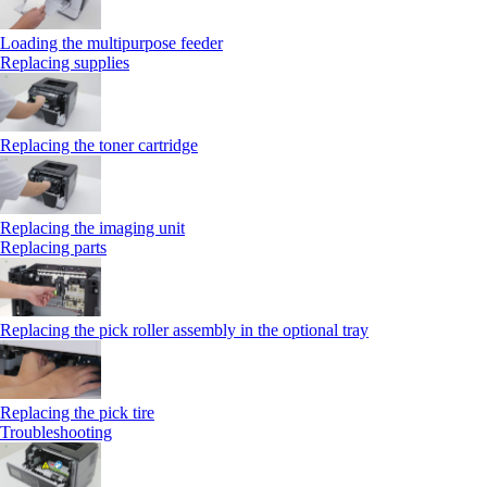
Loading the multipurpose feeder
Replacing supplies
Replacing the toner cartridge
Replacing the imaging unit
Replacing parts
Replacing the pick roller assembly in the optional tray
Replacing the pick tire
Troubleshooting