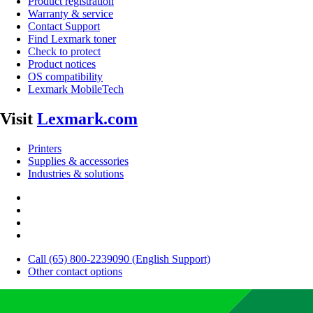
Product registration
Warranty & service
Contact Support
Find Lexmark toner
Check to protect
Product notices
OS compatibility
Lexmark MobileTech
Visit
Lexmark.com
Printers
Supplies & accessories
Industries & solutions
Call (65) 800-2239090 (English Support)
Other contact options