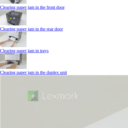
Clearing paper jam in the front door
Clearing paper jam in the rear door
Clearing paper jam in trays
Clearing paper jam in the duplex unit