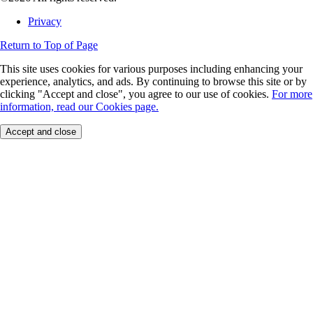
Privacy
Return to Top of Page
This site uses cookies for various purposes including enhancing your
experience, analytics, and ads. By continuing to browse this site or by
clicking "Accept and close", you agree to our use of cookies.
For more
information, read our Cookies page.
Accept and close