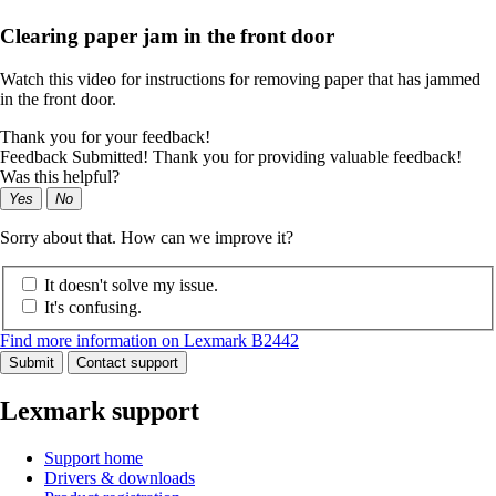
Clearing paper jam in the front door
Watch this video for instructions for removing paper that has jammed
in the front door.
Thank you for your feedback!
Feedback Submitted! Thank you for providing valuable feedback!
Was this helpful?
Yes
No
Sorry about that. How can we improve it?
It doesn't solve my issue.
It's confusing.
Find more information on Lexmark B2442
Submit
Contact support
Lexmark support
Support home
Drivers & downloads