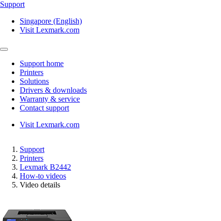
Support
Singapore (English)
Visit Lexmark.com
Support home
Printers
Solutions
Drivers & downloads
Warranty & service
Contact support
Visit Lexmark.com
Support
Printers
Lexmark B2442
How-to videos
Video details