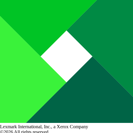
Lexmark International, Inc., a Xerox Company
©2026 All rights reserved.