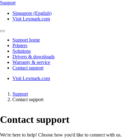
Support
Singapore (English)
Visit Lexmark.com
Support home
Printers
Solutions
Drivers & downloads
Warranty & service
Contact support
Visit Lexmark.com
Support
Contact support
Contact support
We're here to help! Choose how you'd like to connect with us.