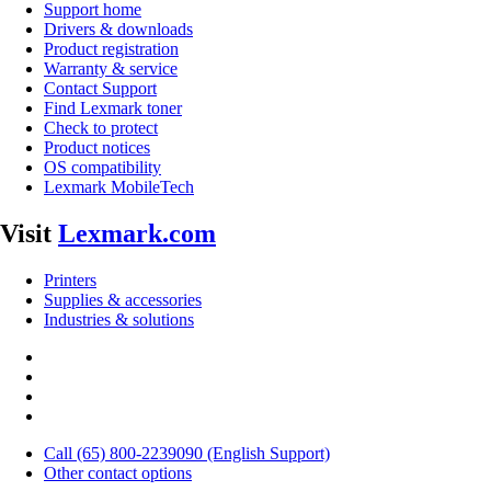
Support home
Drivers & downloads
Product registration
Warranty & service
Contact Support
Find Lexmark toner
Check to protect
Product notices
OS compatibility
Lexmark MobileTech
Visit
Lexmark.com
Printers
Supplies & accessories
Industries & solutions
Call (65) 800-2239090 (English Support)
Other contact options