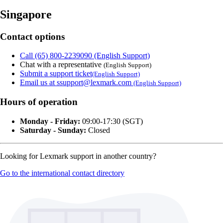
Singapore
Contact options
Call (65) 800-2239090 (English Support)
Chat with a representative
(English Support)
Submit a support ticket
(English Support)
Email us at ssupport@lexmark.com
(English Support)
Hours of operation
Monday - Friday:
09:00-17:30 (SGT)
Saturday - Sunday:
Closed
Looking for Lexmark support in another country?
Go to the international contact directory