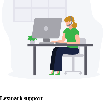
Lexmark support