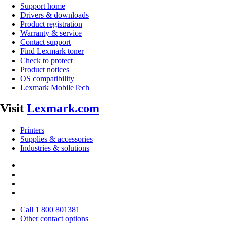
Support home
Drivers & downloads
Product registration
Warranty & service
Contact support
Find Lexmark toner
Check to protect
Product notices
OS compatibility
Lexmark MobileTech
Visit
Lexmark.com
Printers
Supplies & accessories
Industries & solutions
Call 1 800 801381
Other contact options