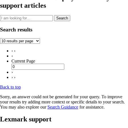
support articles
Search
Search results
‹ ‹
‹
Current Page
›
› ›
Back to top
Sorry, an answer could not be generated for your query. To improve
your results try adding more context or specific details to your search.
You may also explore our
Search Guidance
for assistance.
Lexmark support