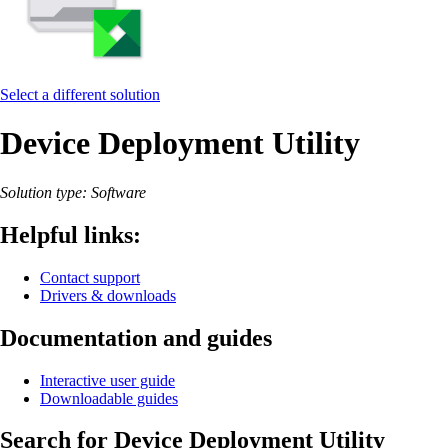
Select a different solution
Device Deployment Utility
Solution type: Software
Helpful links:
Contact support
Drivers & downloads
Documentation and guides
Interactive user guide
Downloadable guides
Search for Device Deployment Utility