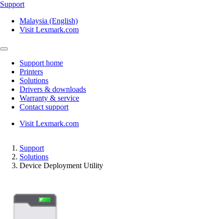
Support
Malaysia (English)
Visit Lexmark.com
Support home
Printers
Solutions
Drivers & downloads
Warranty & service
Contact support
Visit Lexmark.com
Support
Solutions
Device Deployment Utility