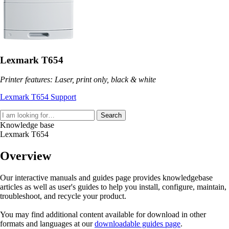
Lexmark T654
Printer features: Laser, print only, black & white
Lexmark T654 Support
Search
Knowledge base
Lexmark T654
Overview
Our interactive manuals and guides page provides knowledgebase
articles as well as user's guides to help you install, configure, maintain,
troubleshoot, and recycle your product.
You may find additional content available for download in other
formats and languages at our
downloadable guides page
.