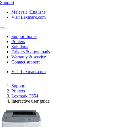
Support
Malaysia (English)
Visit Lexmark.com
Support home
Printers
Solutions
Drivers & downloads
Warranty & service
Contact support
Visit Lexmark.com
Support
Printers
Lexmark T654
Interactive user guide