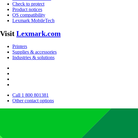
Check to protect
Product notices
OS compatibility
Lexmark MobileTech
Visit
Lexmark.com
Printers
Supplies & accessories
Industries & solutions
Call 1 800 801381
Other contact options