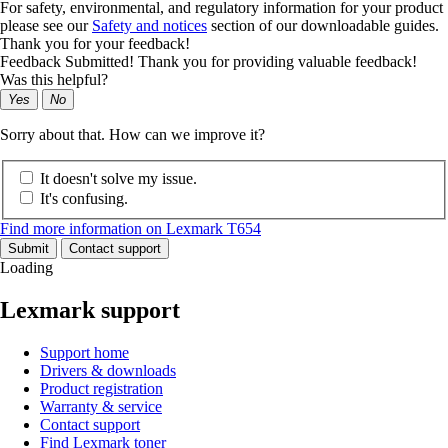
For safety, environmental, and regulatory information for your product
please see our
Safety and notices
section of our downloadable guides.
Thank you for your feedback!
Feedback Submitted! Thank you for providing valuable feedback!
Was this helpful?
Yes
No
Sorry about that. How can we improve it?
It doesn't solve my issue.
It's confusing.
Find more information on Lexmark T654
Submit
Contact support
Loading
Lexmark support
Support home
Drivers & downloads
Product registration
Warranty & service
Contact support
Find Lexmark toner