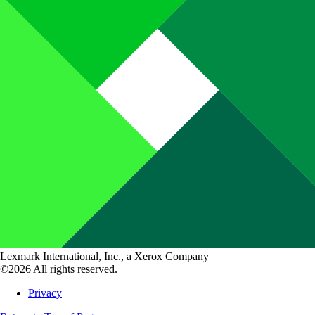
Lexmark International, Inc., a Xerox Company
©2026 All rights reserved.
Privacy