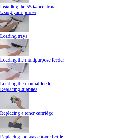
Installing the 550‑sheet tray
Using your printer
Loading trays
Loading the multipurpose feeder
Loading the manual feeder
Replacing supplies
Replacing a toner cartridge
Replacing the waste toner bottle