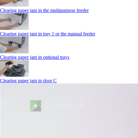
Clearing paper jam in the multipurpose feeder
Clearing paper jam in tray 1 or the manual feeder
Clearing paper jam in optional trays
Clearing paper jam in door C