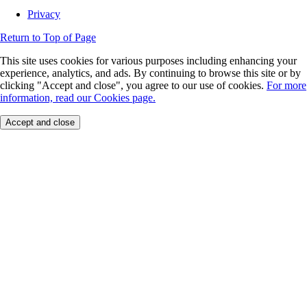
Privacy
Return to Top of Page
This site uses cookies for various purposes including enhancing your
experience, analytics, and ads. By continuing to browse this site or by
clicking "Accept and close", you agree to our use of cookies.
For more
information, read our Cookies page.
Accept and close