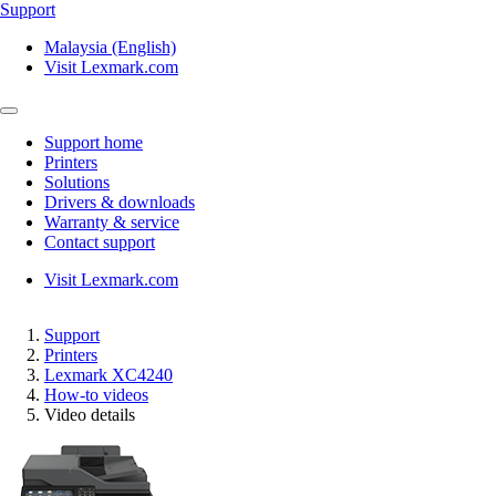
Support
Malaysia (English)
Visit Lexmark.com
Support home
Printers
Solutions
Drivers & downloads
Warranty & service
Contact support
Visit Lexmark.com
Support
Printers
Lexmark XC4240
How-to videos
Video details