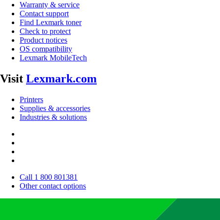
Warranty & service
Contact support
Find Lexmark toner
Check to protect
Product notices
OS compatibility
Lexmark MobileTech
Visit
Lexmark.com
Printers
Supplies & accessories
Industries & solutions
Call 1 800 801381
Other contact options