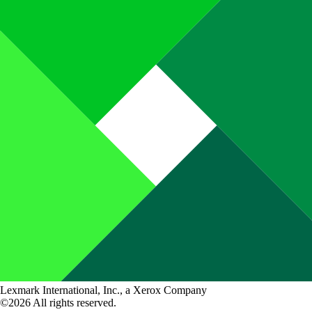
Lexmark International, Inc., a Xerox Company
©2026 All rights reserved.