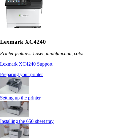
Lexmark XC4240
Printer features: Laser, multifunction, color
Lexmark XC4240 Support
Preparing your printer
Setting up the printer
Installing the 650‑sheet tray