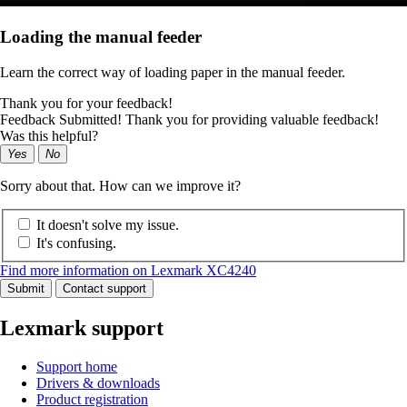
Loading the manual feeder
Learn the correct way of loading paper in the manual feeder.
Thank you for your feedback!
Feedback Submitted! Thank you for providing valuable feedback!
Was this helpful?
Yes
No
Sorry about that. How can we improve it?
It doesn't solve my issue.
It's confusing.
Find more information on Lexmark XC4240
Submit
Contact support
Lexmark support
Support home
Drivers & downloads
Product registration