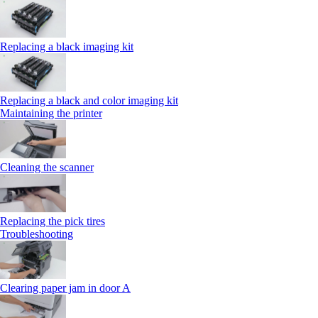
Replacing a black imaging kit
Replacing a black and color imaging kit
Maintaining the printer
Cleaning the scanner
Replacing the pick tires
Troubleshooting
Clearing paper jam in door A