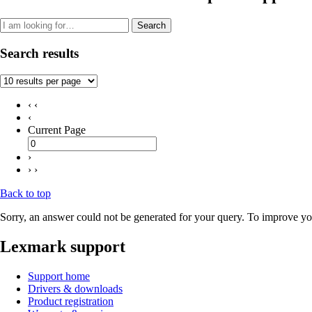
Search
Search results
‹ ‹
‹
Current Page
›
› ›
Back to top
Sorry, an answer could not be generated for your query. To improve you
Lexmark support
Support home
Drivers & downloads
Product registration