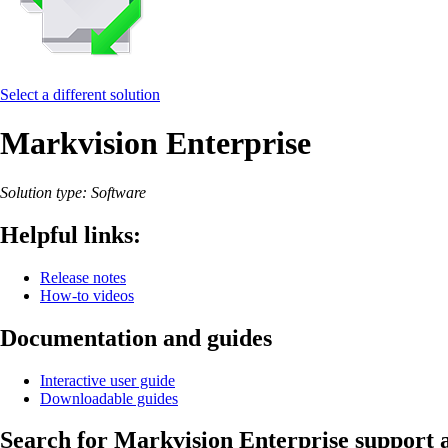
Select a different solution
Markvision Enterprise
Solution type: Software
Helpful links:
Release notes
How-to videos
Documentation and guides
Interactive user guide
Downloadable guides
Search for Markvision Enterprise support a