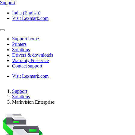
Support
India (English)
Visit Lexmark.com
Support home
Printers
Solutions
Drivers & downloads
Warranty & service
Contact support
Visit Lexmark.com
Support
Solutions
Markvision Enterprise