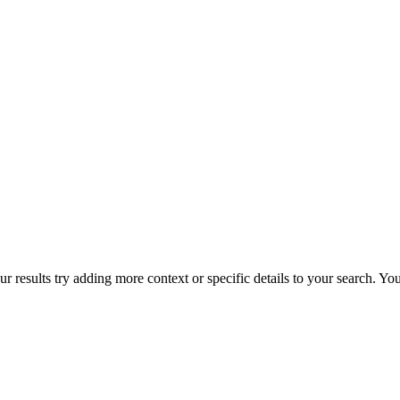
r results try adding more context or specific details to your search. Y