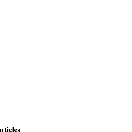
rticles