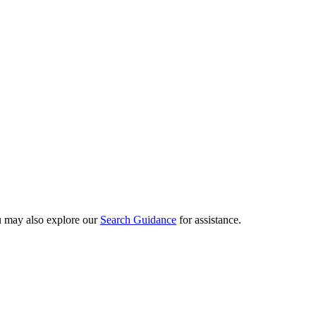
ou may also explore our
Search Guidance
for assistance.