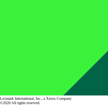
Lexmark International, Inc., a Xerox Company
©2026 All rights reserved.