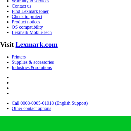
Warranty & services
Contact us
Find Lexmark toner
Check to protect
Product notices
OS compatibility
Lexmark MobileTech
Visit
Lexmark.com
Printers
Supplies & accessories
Industries & solutions
Call 0008-0005-01018 (English Support)
Other contact options