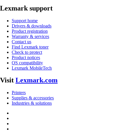
Lexmark support
Support home
Drivers & downloads
Product registration
Warranty & services
Contact us
Find Lexmark toner
Check to protect
Product notices
OS compatibility
Lexmark MobileTech
Visit
Lexmark.com
Printers
Supplies & accessories
Industries & solutions