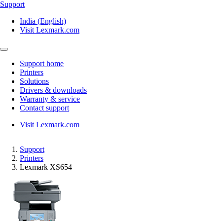
Support
India (English)
Visit Lexmark.com
Support home
Printers
Solutions
Drivers & downloads
Warranty & service
Contact support
Visit Lexmark.com
Support
Printers
Lexmark XS654