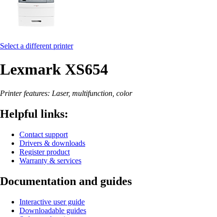
Select a different printer
Lexmark XS654
Printer features: Laser, multifunction, color
Helpful links:
Contact support
Drivers & downloads
Register product
Warranty & services
Documentation and guides
Interactive user guide
Downloadable guides