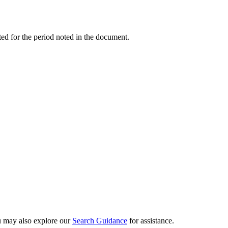
ed for the period noted in the document.
ou may also explore our
Search Guidance
for assistance.