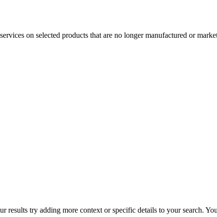
services on selected products that are no longer manufactured or market
r results try adding more context or specific details to your search. Y