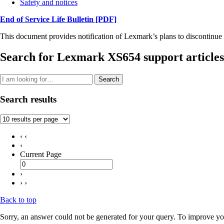
Safety and notices
End of Service Life Bulletin
[PDF]
This document provides notification of Lexmark’s plans to discontinue 
Search for Lexmark XS654 support articles
Search
Search results
‹ ‹
‹
Current Page
›
› ›
Back to top
Sorry, an answer could not be generated for your query. To improve you