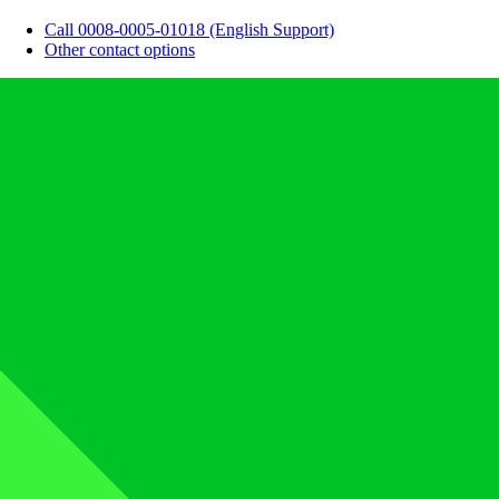
Call 0008-0005-01018 (English Support)
Other contact options