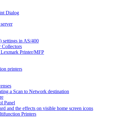
int Dialog
 server
settings in AS/400
 Collectors
a Lexmark Printer/MFP
on printers
censes
ting a Scan to Network destination
re
ol Panel
ard and the effects on visible home screen icons
function Printers