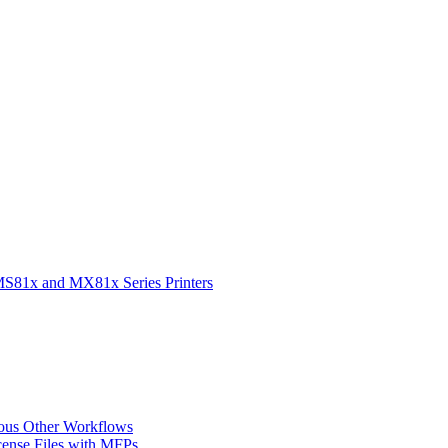
 MS81x and MX81x Series Printers
ious Other Workflows
cense Files with MFPs