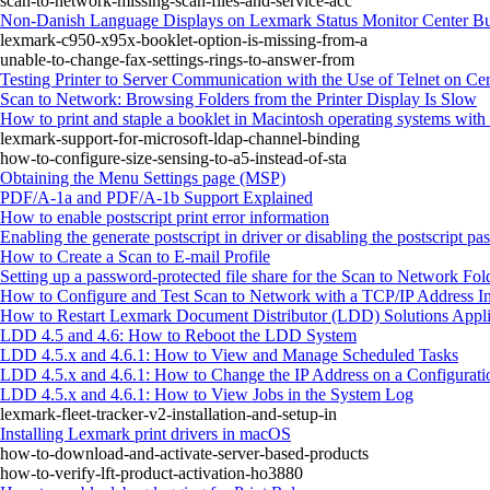
scan-to-network-missing-scan-files-and-service-acc
Non-Danish Language Displays on Lexmark Status Monitor Center Bu
lexmark-c950-x95x-booklet-option-is-missing-from-a
unable-to-change-fax-settings-rings-to-answer-from
Testing Printer to Server Communication with the Use of Telnet on Ce
Scan to Network: Browsing Folders from the Printer Display Is Slow
How to print and staple a booklet in Macintosh operating systems with 
lexmark-support-for-microsoft-ldap-channel-binding
how-to-configure-size-sensing-to-a5-instead-of-sta
Obtaining the Menu Settings page (MSP)
PDF/A-1a and PDF/A-1b Support Explained
How to enable postscript print error information
Enabling the generate postscript in driver or disabling the postscript pa
How to Create a Scan to E-mail Profile
Setting up a password-protected file share for the Scan to Network Fol
How to Configure and Test Scan to Network with a TCP/IP Address 
How to Restart Lexmark Document Distributor (LDD) Solutions Applic
LDD 4.5 and 4.6: How to Reboot the LDD System
LDD 4.5.x and 4.6.1: How to View and Manage Scheduled Tasks
LDD 4.5.x and 4.6.1: How to Change the IP Address on a Configurati
LDD 4.5.x and 4.6.1: How to View Jobs in the System Log
lexmark-fleet-tracker-v2-installation-and-setup-in
Installing Lexmark print drivers in macOS
how-to-download-and-activate-server-based-products
how-to-verify-lft-product-activation-ho3880