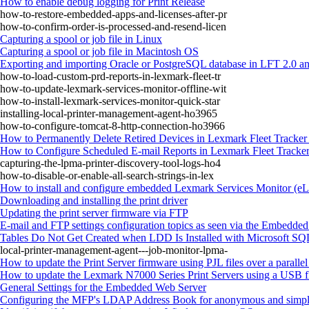
How to enable debug logging for Print Release
how-to-restore-embedded-apps-and-licenses-after-pr
how-to-confirm-order-is-processed-and-resend-licen
Capturing a spool or job file in Linux
Capturing a spool or job file in Macintosh OS
Exporting and importing Oracle or PostgreSQL database in LFT 2.0 an
how-to-load-custom-prd-reports-in-lexmark-fleet-tr
how-to-update-lexmark-services-monitor-offline-wit
how-to-install-lexmark-services-monitor-quick-star
installing-local-printer-management-agent-ho3965
how-to-configure-tomcat-8-http-connection-ho3966
How to Permanently Delete Retired Devices in Lexmark Fleet Tracker
How to Configure Scheduled E-mail Reports in Lexmark Fleet Tracke
capturing-the-lpma-printer-discovery-tool-logs-ho4
how-to-disable-or-enable-all-search-strings-in-lex
How to install and configure embedded Lexmark Services Monitor (
Downloading and installing the print driver
Updating the print server firmware via FTP
E-mail and FTP settings configuration topics as seen via the Embedde
Tables Do Not Get Created when LDD Is Installed with Microsoft SQL
local-printer-management-agent---job-monitor-lpma-
How to update the Print Server firmware using PJL files over a paralle
How to update the Lexmark N7000 Series Print Servers using a USB f
General Settings for the Embedded Web Server
Configuring the MFP's LDAP Address Book for anonymous and simpl