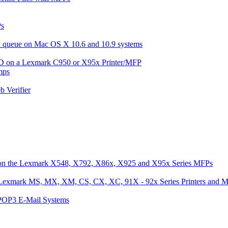
Ps
ax queue on Mac OS X 10.6 and 10.9 systems
 ID on a Lexmark C950 or X95x Printer/MFP
mps
 Verifier
 on the Lexmark X548, X792, X86x, X925 and X95x Series MFPs
he Lexmark MS, MX, XM, CS, CX, XC, 91X - 92x Series Printers and 
/POP3 E-Mail Systems