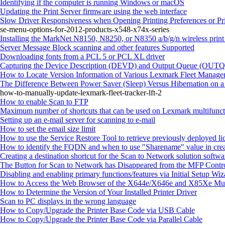
Identifying if the computer is running Windows or macOS
Updating the Print Server firmware using the web interface
Slow Driver Responsiveness when Opening Printing Preferences or Pr
se-menu-options-for-2012-products-x548-x74x-series
Installing the MarkNet N8150, N8250, or N8350 a/b/g/n wireless print
Server Message Block scanning and other features Supported
Downloading fonts from a PCL 5 or PCL XL driver
Capturing the Device Description (DEVD) and Output Queue (OUTQ) 
How to Locate Version Information of Various Lexmark Fleet Manager
The Difference Between Power Saver (Sleep) Versus Hibernation on 
how-to-manually-update-lexmark-fleet-tracker-lft-2
How to enable Scan to FTP
Maximum number of shortcuts that can be used on Lexmark multifuncti
Setting up an e-mail server for scanning to e-mail
How to set the email size limit
How to use the Service Restore Tool to retrieve previously deployed li
How to identify the FQDN and when to use "Sharename" value in crea
Creating a destination shortcut for the Scan to Network solution softwa
The Button for Scan to Network has Disappeared from the MFP Contr
Disabling and enabling primary functions/features via Initial Setup Wiz
How to Access the Web Browser of the X644e/X646e and X85Xe Multi
How to Determine the Version of Your Installed Printer Driver
Scan to PC displays in the wrong language
How to Copy/Upgrade the Printer Base Code via USB Cable
How to Copy/Upgrade the Printer Base Code via Parallel Cable