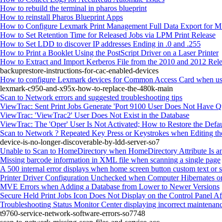
How to rebuild the terminal in pharos blueprint
How to reinstall Pharos Blueprint Apps
How to Configure Lexmark Print Management Full Data Export for
How to Set Retention Time for Released Jobs via LPM Print Release
How to Set LDD to discover IP addresses Ending in .0 and .255
How to Print a Booklet Using the PostScript Driver on a Laser Printer
How to Extract and Import Kerberos File from the 2010 and 2012 Rele
backuprestore-instructions-for-cac-enabled-devices
How to configure Lexmark devices for Common Access Card when usin
lexmark-c950-and-x95x-how-to-replace-the-480k-main
Scan to Network errors and suggested troubleshooting tips
ViewTrac: Sent Print Jobs Generate 'Port 9100 User Does Not Have Quo
ViewTrac: 'ViewTrac2' User Does Not Exist in the Database
ViewTrac: The 'Oper' User Is Not Activated; How to Restore the Defau
Scan to Network ? Repeated Key Press or Keystrokes when Editing the
device-is-no-longer-discoverable-by-ldd-server-so7
Unable to Scan to HomeDirectory when HomeDirectory Attribute Is a
Missing barcode information in XML file when scanning a single page
A 500 internal error displays when home screen button custom text or 
Printer Driver Configuration Unchecked when Computer Hibernates or
MVE Errors when Adding a Database from Lower to Newer Versions
Secure Held Print Jobs Icon Does Not Display on the Control Panel Afte
Troubleshooting Status Monitor Center displaying incorrect maintenanc
t9760-service-network-software-errors-so7748