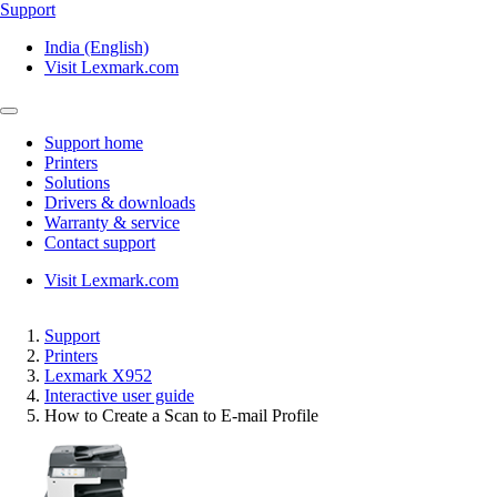
Support
India (English)
Visit Lexmark.com
Support home
Printers
Solutions
Drivers & downloads
Warranty & service
Contact support
Visit Lexmark.com
Support
Printers
Lexmark X952
Interactive user guide
How to Create a Scan to E-mail Profile