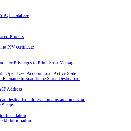
 MSSQL Database
ased Printers
g PIV certificate
ta or Privileges to Print' Error Message
lt 'Oper' User Account to an Active State
 Filename to Scan to the Same Destination
n IP Address
scan destination address contains an ampersand
 Sleeps
r Installation
e kit information