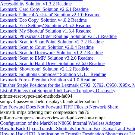
Accessibility Solution v1.3.2 Readme
Lexmark 'Card Copy' Solution v2.6.1 Readme
Lexmark 'Clinical Assistant' Solution v2.1.0 Readme
Lexmark 'Eco Copy' Solution v4.0.2 Readme
Lexmark 'Eco Settings' Solution v3.5.2 Readme
Lexmark 'My Shortcut' Solution v1.3.4 Readme
Lexmark 'Physicians Order Routing' Solution v2.1.1 Readme
Lexmark 'Scan to SharePoint' Solution v2.7.2 Readme
Lexmark 'Scan to Court' Solution v2.0.4 Readme
Lexmark 'Scan to Docuware' Solution v1.2.2 Readme
Lexmark 'Scan to EMR' Solution v3.2.0 Readme
Lexmark 'Scan to Hard Drive' Solution v2.6.0 Readme
Lexmark 'Showroom' Solution v2.1.2 ReadMe
Lexmark 'Solutions Composer' Solution v1.1.1 Readme
Lexmark Forms Premium Solution v4.1.0 Readme
Finisher Staple Positions for the Lexmark C792, X792, C950, X95x,
List of Printers that Support Link Layer Topology Discovery
printer-reset-types-and-methods-fa894
snmpv3-password-field-displays-blank-after-submitt
Fax Forward Does Not Forward TIFF Files to Network Share
lexmark-mfps-offering-mrc-compression-fa976
pdf-mrc-compression-overview-and-pdf-version-compr
Configuration of the MarkNet N8050 Internal Wireless Adapter
How to Back Up or Transfer Shortcuts for Scan, Fax, E-mail, and Var
How to Use cURL Application to Transfer Destination Shortcuts or Li