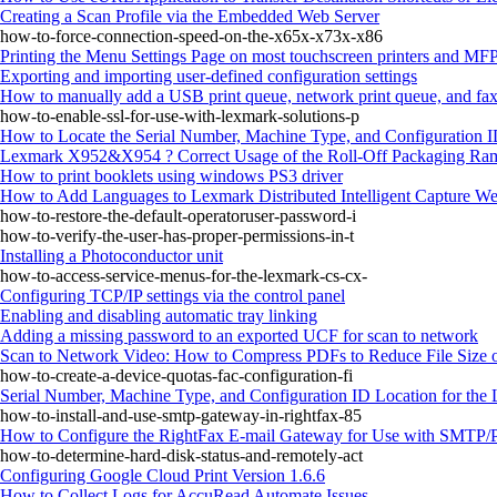
Creating a Scan Profile via the Embedded Web Server
how-to-force-connection-speed-on-the-x65x-x73x-x86
Printing the Menu Settings Page on most touchscreen printers and MF
Exporting and importing user-defined configuration settings
How to manually add a USB print queue, network print queue, and f
how-to-enable-ssl-for-use-with-lexmark-solutions-p
How to Locate the Serial Number, Machine Type, and Configuration
Lexmark X952&X954 ? Correct Usage of the Roll-Off Packaging Ra
How to print booklets using windows PS3 driver
How to Add Languages to Lexmark Distributed Intelligent Capture Web
how-to-restore-the-default-operatoruser-password-i
how-to-verify-the-user-has-proper-permissions-in-t
Installing a Photoconductor unit
how-to-access-service-menus-for-the-lexmark-cs-cx-
Configuring TCP/IP settings via the control panel
Enabling and disabling automatic tray linking
Adding a missing password to an exported UCF for scan to network
Scan to Network Video: How to Compress PDFs to Reduce File Size
how-to-create-a-device-quotas-fac-configuration-fi
Serial Number, Machine Type, and Configuration ID Location for t
how-to-install-and-use-smtp-gateway-in-rightfax-85
How to Configure the RightFax E-mail Gateway for Use with SMTP
how-to-determine-hard-disk-status-and-remotely-act
Configuring Google Cloud Print Version 1.6.6
How to Collect Logs for AccuRead Automate Issues