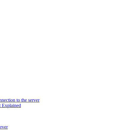
nection to the server
t Explained
rver