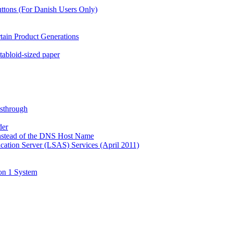
ttons (For Danish Users Only)
rtain Product Generations
tabloid-sized paper
ssthrough
der
Instead of the DNS Host Name
ation Server (LSAS) Services (April 2011)
on 1 System