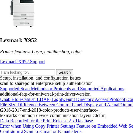
Lexmark X952
Printer features: Laser, multifunction, color
Lexmark X952 Support
Search
Setup, installation, and configuration issues
scan-to-sharepoint-enterprise-setup-authentication
Supported Scan Methods or Protocols and Supported Applications
additional-faqs-for-universal-print-driver-version
Unable to establish LDAP (Lightweight Directory Access Protocol) con
File Size Difference Between Control Panel Display and Actual Outpu
t2016-2017-and-2018-color-products-user-interface-
lexmarks-common-device-communication-layers-cdcl-m
Data Recorded for the Print Release 2.x Database
Error when Using Copy Printer Settings Feature on Embedded Web Se
Configuring Scan to E‑mail or E‑mail alerts