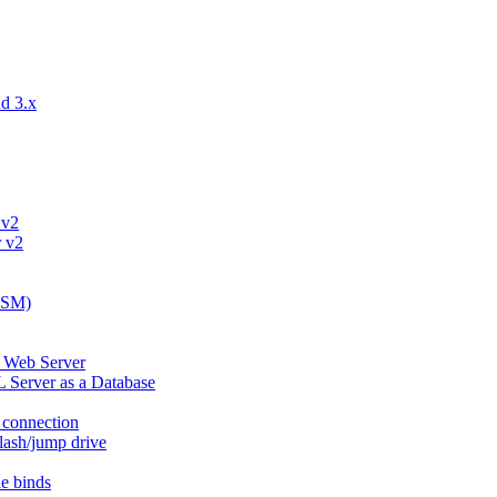
d 3.x
 v2
r v2
eLSM)
d Web Server
 Server as a Database
l connection
lash/jump drive
e binds