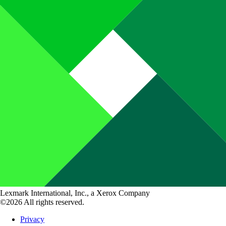
Lexmark International, Inc., a Xerox Company
©2026 All rights reserved.
Privacy