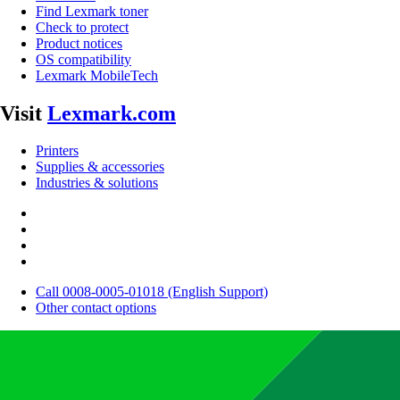
Find Lexmark toner
Check to protect
Product notices
OS compatibility
Lexmark MobileTech
Visit
Lexmark.com
Printers
Supplies & accessories
Industries & solutions
Call 0008-0005-01018 (English Support)
Other contact options