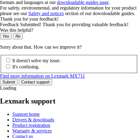
formats and languages at our
downloadable guides page
.
For safety, environmental, and regulatory information for your product
please see our
Safety and notices
section of our downloadable guides.
Thank you for your feedback!
Feedback Submitted! Thank you for providing valuable feedback!
Was this helpful?
Yes
No
Sorry about that. How can we improve it?
It doesn't solve my issue.
It's confusing.
Find more information on Lexmark MX711
Submit
Contact support
Loading
Lexmark support
Support home
Drivers & downloads
Product registration
Warranty & services
Contact us