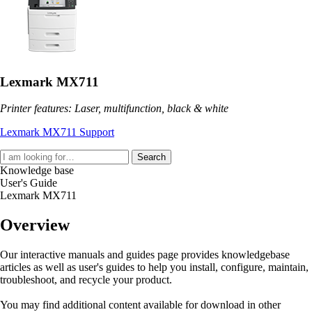
Lexmark MX711
Printer features: Laser, multifunction, black & white
Lexmark MX711 Support
Search
Knowledge base
User's Guide
Lexmark MX711
Overview
Our interactive manuals and guides page provides knowledgebase
articles as well as user's guides to help you install, configure, maintain,
troubleshoot, and recycle your product.
You may find additional content available for download in other