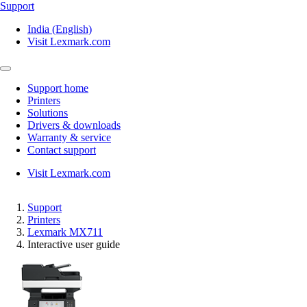
Support
India (English)
Visit Lexmark.com
Support home
Printers
Solutions
Drivers & downloads
Warranty & service
Contact support
Visit Lexmark.com
Support
Printers
Lexmark MX711
Interactive user guide