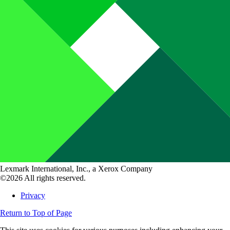
Lexmark International, Inc., a Xerox Company
©2026 All rights reserved.
Privacy
Return to Top of Page