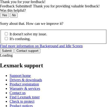
Thank you for your feedback!
Feedback Submitted! Thank you for providing valuable feedback!
Was this helpful?
Yes
No
Sorry about that. How can we improve it?
It doesn't solve my issue.
It's confusing.
Find more information on Background and Idle Screen
Submit
Contact support
Loading
Lexmark support
Support home
Drivers & downloads
Product registration
Warranty & services
Contact us
Find Lexmark toner
Check to protect
Product notices