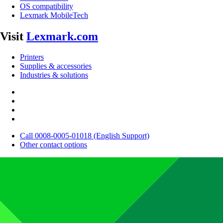
OS compatibility
Lexmark MobileTech
Visit
Lexmark.com
Printers
Supplies & accessories
Industries & solutions
Call 0008-0005-01018 (English Support)
Other contact options