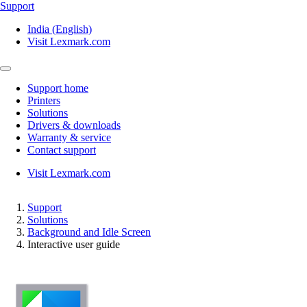
Support
India (English)
Visit Lexmark.com
Support home
Printers
Solutions
Drivers & downloads
Warranty & service
Contact support
Visit Lexmark.com
Support
Solutions
Background and Idle Screen
Interactive user guide