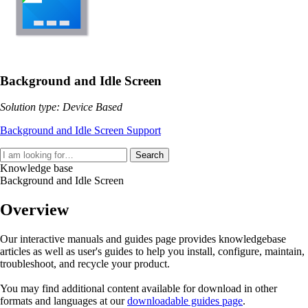
Background and Idle Screen
Solution type: Device Based
Background and Idle Screen Support
Search
Knowledge base
Background and Idle Screen
Overview
Our interactive manuals and guides page provides knowledgebase
articles as well as user's guides to help you install, configure, maintain,
troubleshoot, and recycle your product.
You may find additional content available for download in other
formats and languages at our
downloadable guides page
.