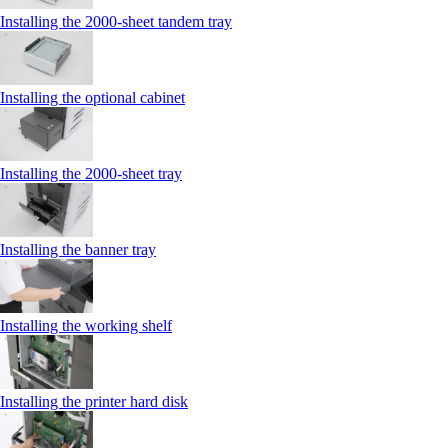
Installing the 2000‑sheet tandem tray
Installing the optional cabinet
Installing the 2000‑sheet tray
Installing the banner tray
Installing the working shelf
Installing the printer hard disk