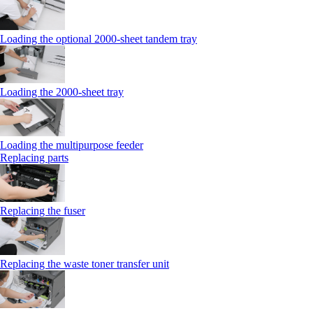
Loading the optional 2000-sheet tandem tray
Loading the 2000-sheet tray
Loading the multipurpose feeder
Replacing parts
Replacing the fuser
Replacing the waste toner transfer unit