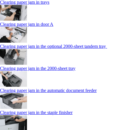
Clearing paper jam in trays
Clearing paper jam in door A
Clearing paper jam in the optional 2000-sheet tandem tray
Clearing paper jam in the 2000-sheet tray
Clearing paper jam in the automatic document feeder
Clearing paper jam in the staple finisher