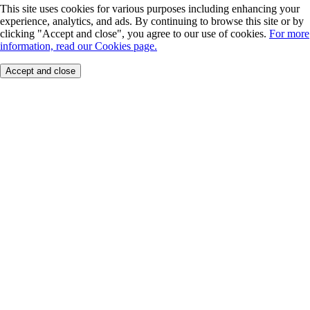
This site uses cookies for various purposes including enhancing your
experience, analytics, and ads. By continuing to browse this site or by
clicking "Accept and close", you agree to our use of cookies.
For more
information, read our Cookies page.
Accept and close