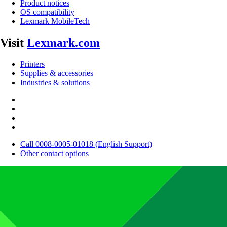
Product notices
OS compatibility
Lexmark MobileTech
Visit
Lexmark.com
Printers
Supplies & accessories
Industries & solutions
Call 0008-0005-01018 (English Support)
Other contact options