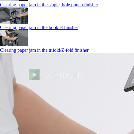
Clearing paper jam in the staple, hole punch finisher
Clearing paper jam in the booklet finisher
Clearing paper jam in the trifold/Z-fold finisher