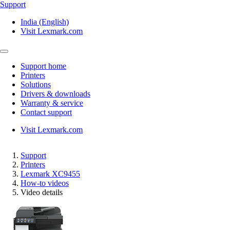
Support
India (English)
Visit Lexmark.com
Support home
Printers
Solutions
Drivers & downloads
Warranty & service
Contact support
Visit Lexmark.com
Support
Printers
Lexmark XC9455
How-to videos
Video details