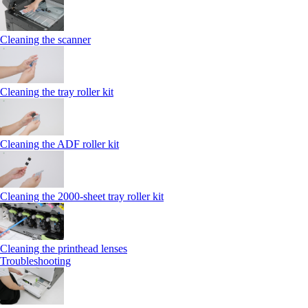
Cleaning the scanner
Cleaning the tray roller kit
Cleaning the ADF roller kit
Cleaning the 2000‑sheet tray roller kit
Cleaning the printhead lenses
Troubleshooting