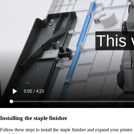
Installing the staple finisher
Follow these steps to install the staple finisher and expand your printer