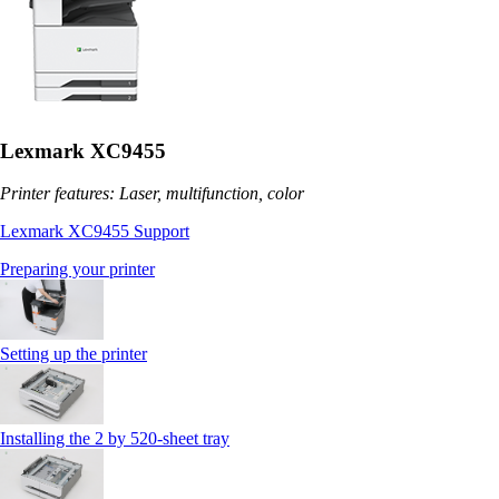
Lexmark XC9455
Printer features: Laser, multifunction, color
Lexmark XC9455 Support
Preparing your printer
Setting up the printer
Installing the 2 by 520‑sheet tray