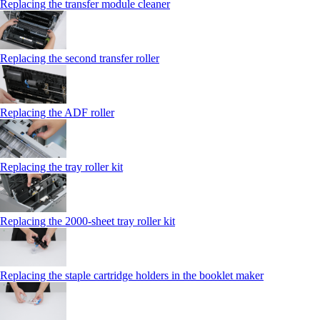
Replacing the transfer module cleaner
Replacing the second transfer roller
Replacing the ADF roller
Replacing the tray roller kit
Replacing the 2000‑sheet tray roller kit
Replacing the staple cartridge holders in the booklet maker