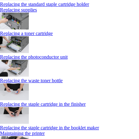
Replacing the standard staple cartridge holder
Replacing supplies
Replacing a toner cartridge
Replacing the photoconductor unit
Replacing the waste toner bottle
Replacing the staple cartridge in the finisher
Replacing the staple cartridge in the booklet maker
Maintaining the printer