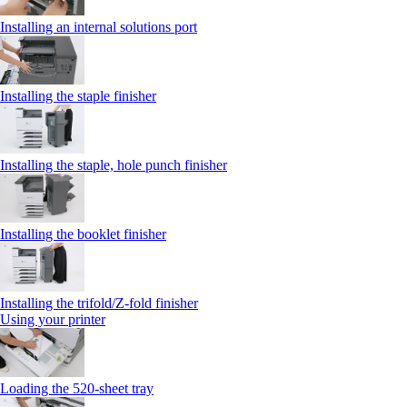
Installing an internal solutions port
Installing the staple finisher
Installing the staple, hole punch finisher
Installing the booklet finisher
Installing the trifold/Z‑fold finisher
Using your printer
Loading the 520-sheet tray