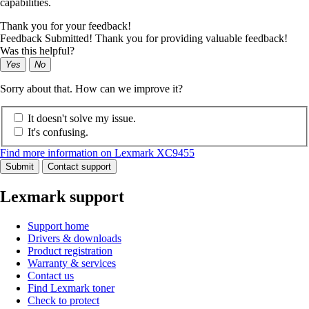
capabilities.
Thank you for your feedback!
Feedback Submitted! Thank you for providing valuable feedback!
Was this helpful?
Yes
No
Sorry about that. How can we improve it?
It doesn't solve my issue.
It's confusing.
Find more information on Lexmark XC9455
Submit
Contact support
Lexmark support
Support home
Drivers & downloads
Product registration
Warranty & services
Contact us
Find Lexmark toner
Check to protect