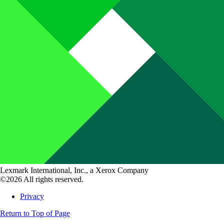
Lexmark International, Inc., a Xerox Company
©2026 All rights reserved.
Privacy
Return to Top of Page