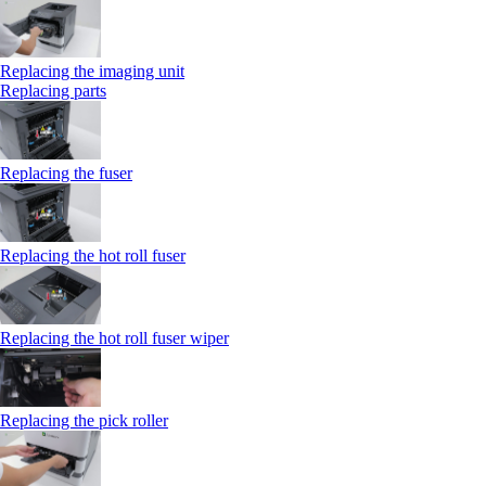
Replacing the imaging unit
Replacing parts
Replacing the fuser
Replacing the hot roll fuser
Replacing the hot roll fuser wiper
Replacing the pick roller