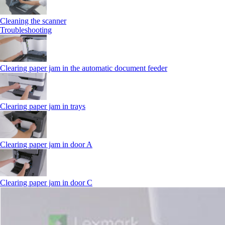
Cleaning the scanner
Troubleshooting
Clearing paper jam in the automatic document feeder
Clearing paper jam in trays
Clearing paper jam in door A
Clearing paper jam in door C