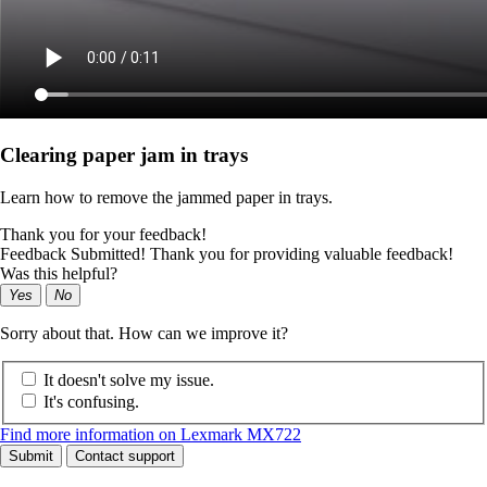
Clearing paper jam in trays
Learn how to remove the jammed paper in trays.
Thank you for your feedback!
Feedback Submitted! Thank you for providing valuable feedback!
Was this helpful?
Yes
No
Sorry about that. How can we improve it?
It doesn't solve my issue.
It's confusing.
Find more information on Lexmark MX722
Submit
Contact support