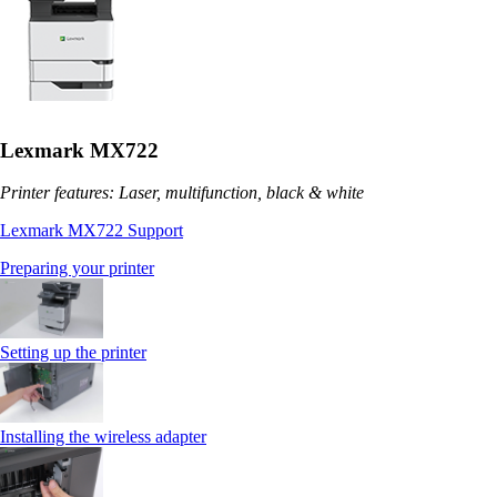
Lexmark MX722
Printer features: Laser, multifunction, black & white
Lexmark MX722 Support
Preparing your printer
Setting up the printer
Installing the wireless adapter