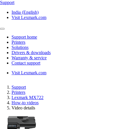
Support
India (English)
Visit Lexmark.com
Support home
Printers
Solutions
Drivers & downloads
Warranty & service
Contact support
Visit Lexmark.com
Support
Printers
Lexmark MX722
How-to videos
Video details