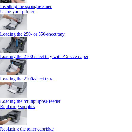
Installing the spring retainer
Using your printer
Loading the 250‑ or 550‑sheet tray
Loading the 2100‑sheet tray with A5‑size paper
Loading the 2100‑sheet tray
Loading the multipurpose feeder
Replacing supplies
Replacing the toner cartridge