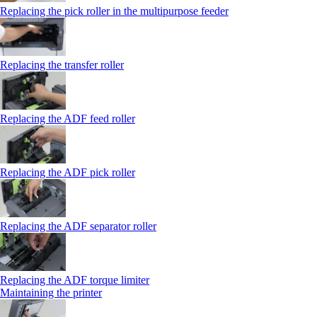
Replacing the pick roller in the multipurpose feeder
Replacing the transfer roller
Replacing the ADF feed roller
Replacing the ADF pick roller
Replacing the ADF separator roller
Replacing the ADF torque limiter
Maintaining the printer