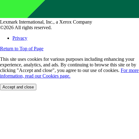
Lexmark International, Inc., a Xerox Company
©2026 All rights reserved.
Privacy
Return to Top of Page
This site uses cookies for various purposes including enhancing your
experience, analytics, and ads. By continuing to browse this site or by
clicking "Accept and close", you agree to our use of cookies.
For more
information, read our Cookies page.
Accept and close