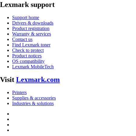
Lexmark support
Support home
Drivers & downloads
Product registration
Warranty & services
Contact us
Find Lexmark toner
Check to protect
Product notices
OS compatibility
Lexmark MobileTech
Visit
Lexmark.com
Printers
Supplies & accessories
Industries & solutions