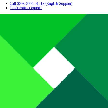
Call 0008-0005-01018 (English Support)
Other contact options