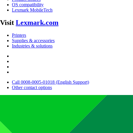
OS compatibility
Lexmark MobileTech
Visit
Lexmark.com
Printers
Supplies & accessories
Industries & solutions
Call 0008-0005-01018 (English Support)
Other contact options