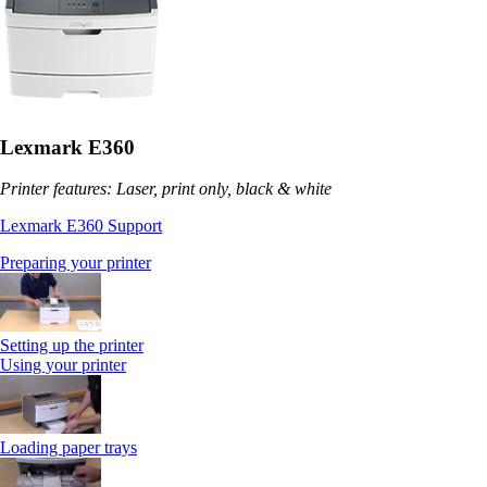
Lexmark E360
Printer features: Laser, print only, black & white
Lexmark E360 Support
Preparing your printer
Setting up the printer
Using your printer
Loading paper trays