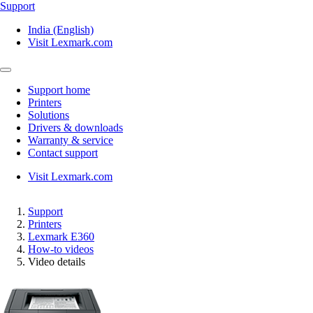
Support
India (English)
Visit Lexmark.com
Support home
Printers
Solutions
Drivers & downloads
Warranty & service
Contact support
Visit Lexmark.com
Support
Printers
Lexmark E360
How-to videos
Video details