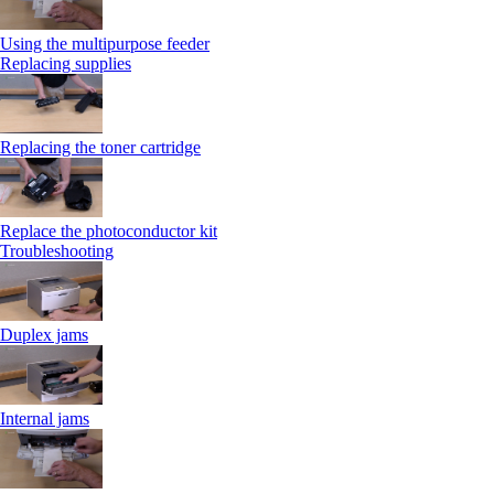
Using the multipurpose feeder
Replacing supplies
Replacing the toner cartridge
Replace the photoconductor kit
Troubleshooting
Duplex jams
Internal jams