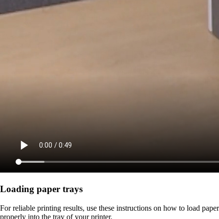
Loading paper trays
For reliable printing results, use these instructions on how to load paper
properly into the tray of your printer.