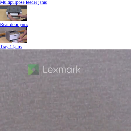
Multipurpose feeder jams
Rear door jams
Tray 1 jams