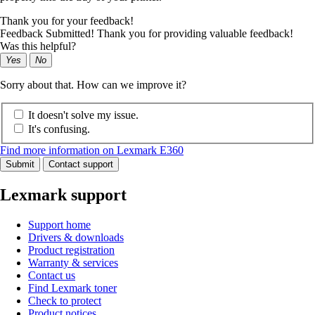
Thank you for your feedback!
Feedback Submitted! Thank you for providing valuable feedback!
Was this helpful?
Yes
No
Sorry about that. How can we improve it?
It doesn't solve my issue.
It's confusing.
Find more information on Lexmark E360
Submit
Contact support
Lexmark support
Support home
Drivers & downloads
Product registration
Warranty & services
Contact us
Find Lexmark toner
Check to protect
Product notices