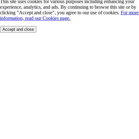
This site uses cookies for various purposes including enhancing your
experience, analytics, and ads. By continuing to browse this site or by
clicking "Accept and close", you agree to our use of cookies.
For more
information, read our Cookies page.
Accept and close