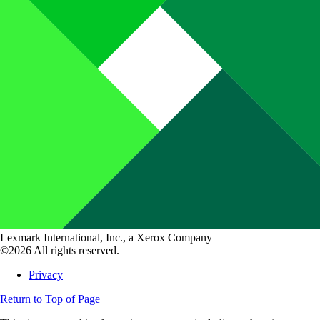
Lexmark International, Inc., a Xerox Company
©2026 All rights reserved.
Privacy
Return to Top of Page