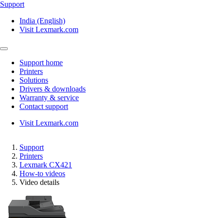
Support
India (English)
Visit Lexmark.com
Support home
Printers
Solutions
Drivers & downloads
Warranty & service
Contact support
Visit Lexmark.com
Support
Printers
Lexmark CX421
How-to videos
Video details