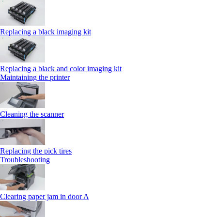
Replacing a black imaging kit
Replacing a black and color imaging kit
Maintaining the printer
Cleaning the scanner
Replacing the pick tires
Troubleshooting
Clearing paper jam in door A