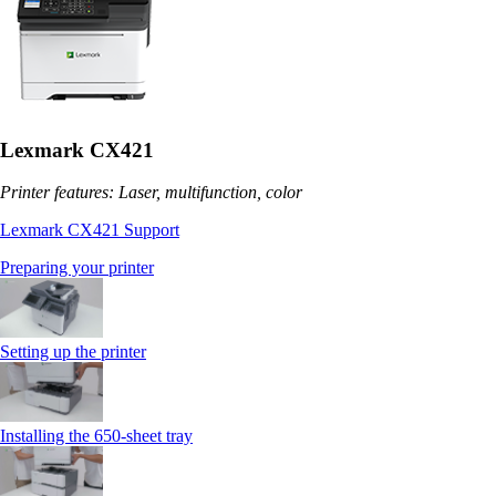
Lexmark CX421
Printer features: Laser, multifunction, color
Lexmark CX421 Support
Preparing your printer
Setting up the printer
Installing the 650‑sheet tray