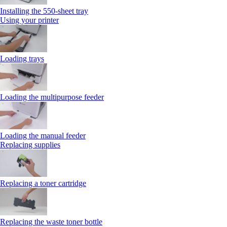
Installing the 550‑sheet tray
Using your printer
Loading trays
Loading the multipurpose feeder
Loading the manual feeder
Replacing supplies
Replacing a toner cartridge
Replacing the waste toner bottle