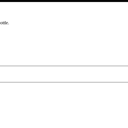
ottle.