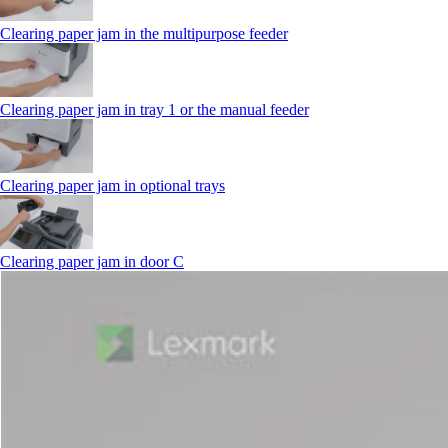
Clearing paper jam in the multipurpose feeder
Clearing paper jam in tray 1 or the manual feeder
Clearing paper jam in optional trays
Clearing paper jam in door C