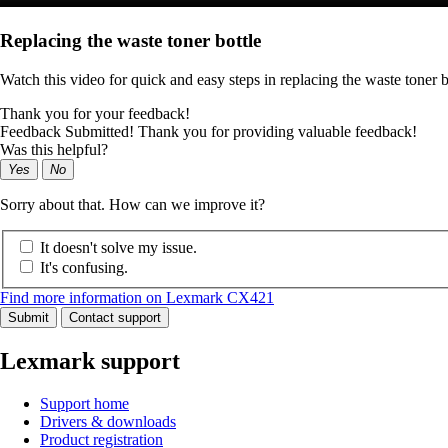
Replacing the waste toner bottle
Watch this video for quick and easy steps in replacing the waste toner b
Thank you for your feedback!
Feedback Submitted! Thank you for providing valuable feedback!
Was this helpful?
Yes
No
Sorry about that. How can we improve it?
It doesn't solve my issue.
It's confusing.
Find more information on Lexmark CX421
Submit
Contact support
Lexmark support
Support home
Drivers & downloads
Product registration