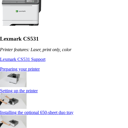
Lexmark CS531
Printer features: Laser, print only, color
Lexmark CS531 Support
Preparing your printer
Setting up the printer
Installing the optional 650‑sheet duo tray