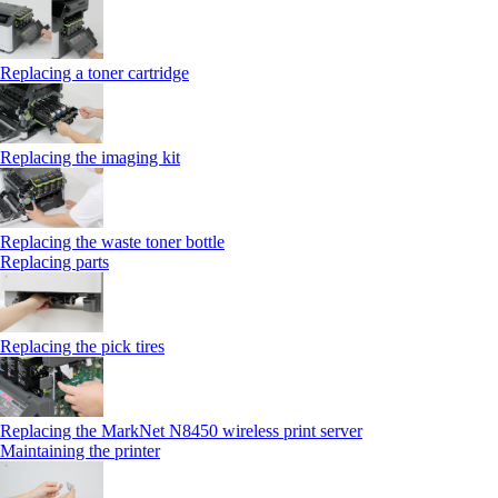
Replacing a toner cartridge
Replacing the imaging kit
Replacing the waste toner bottle
Replacing parts
Replacing the pick tires
Replacing the MarkNet N8450 wireless print server
Maintaining the printer