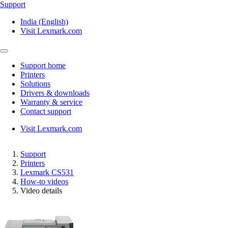
Support
India (English)
Visit Lexmark.com
Support home
Printers
Solutions
Drivers & downloads
Warranty & service
Contact support
Visit Lexmark.com
Support
Printers
Lexmark CS531
How-to videos
Video details