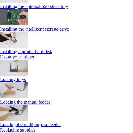
Installing the optional 550‑sheet tray
Installing the intelligent storage drive
Installing a printer hard disk
Using your printer
Loading trays
Loading the manual feeder
Loading the multipurpose feeder
Replacing supplies