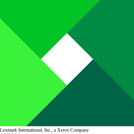
Lexmark International, Inc., a Xerox Company