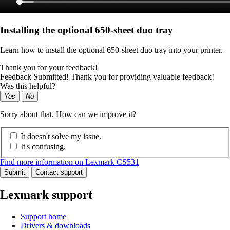
Installing the optional 650‑sheet duo tray
Learn how to install the optional 650-sheet duo tray into your printer.
Thank you for your feedback!
Feedback Submitted! Thank you for providing valuable feedback!
Was this helpful?
Yes
No
Sorry about that. How can we improve it?
It doesn't solve my issue.
It's confusing.
Find more information on Lexmark CS531
Submit
Contact support
Lexmark support
Support home
Drivers & downloads