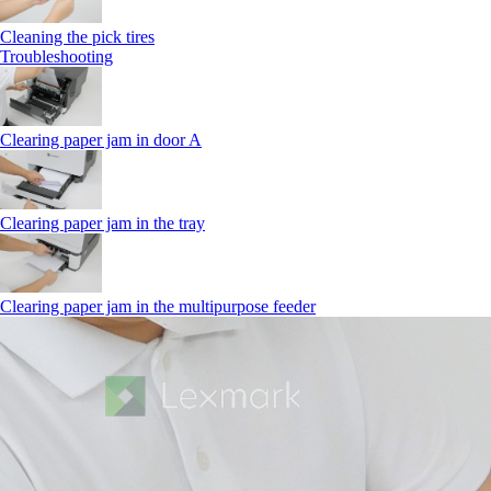
Cleaning the pick tires
Troubleshooting
Clearing paper jam in door A
Clearing paper jam in the tray
Clearing paper jam in the multipurpose feeder