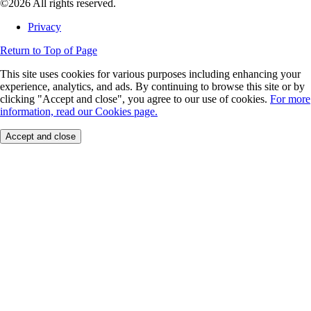
©2026 All rights reserved.
Privacy
Return to Top of Page
This site uses cookies for various purposes including enhancing your
experience, analytics, and ads. By continuing to browse this site or by
clicking "Accept and close", you agree to our use of cookies.
For more
information, read our Cookies page.
Accept and close