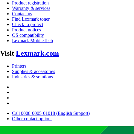
Product registration
Warranty & services
Contact us
Find Lexmark toner
Check to protect
Product notices
OS compatibility
Lexmark MobileTech
Visit
Lexmark.com
Printers
Supplies & accessories
Industries & solutions
Call 0008-0005-01018 (English Support)
Other contact options