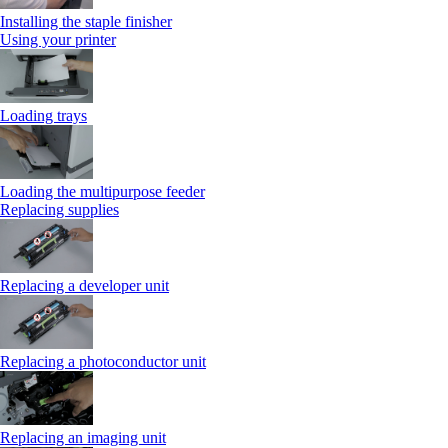
Installing the staple finisher
Using your printer
Loading trays
Loading the multipurpose feeder
Replacing supplies
Replacing a developer unit
Replacing a photoconductor unit
Replacing an imaging unit