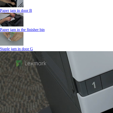
Paper jam in door B
Paper jam in the finisher bin
Staple jam in door G