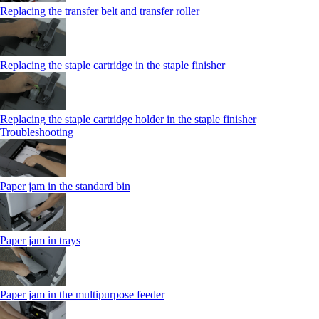
Replacing the transfer belt and transfer roller
Replacing the staple cartridge in the staple finisher
Replacing the staple cartridge holder in the staple finisher
Troubleshooting
Paper jam in the standard bin
Paper jam in trays
Paper jam in the multipurpose feeder