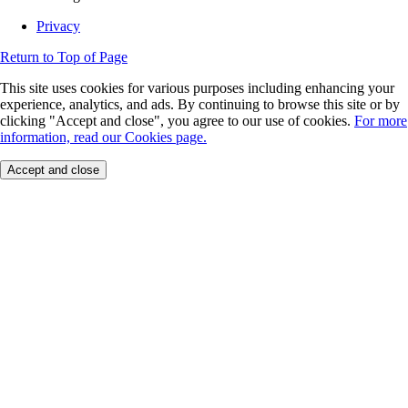
Privacy
Return to Top of Page
This site uses cookies for various purposes including enhancing your
experience, analytics, and ads. By continuing to browse this site or by
clicking "Accept and close", you agree to our use of cookies.
For more
information, read our Cookies page.
Accept and close