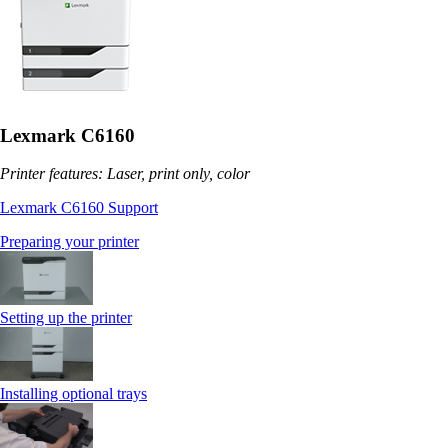
Lexmark C6160
Printer features: Laser, print only, color
Lexmark C6160 Support
Preparing your printer
Setting up the printer
Installing optional trays