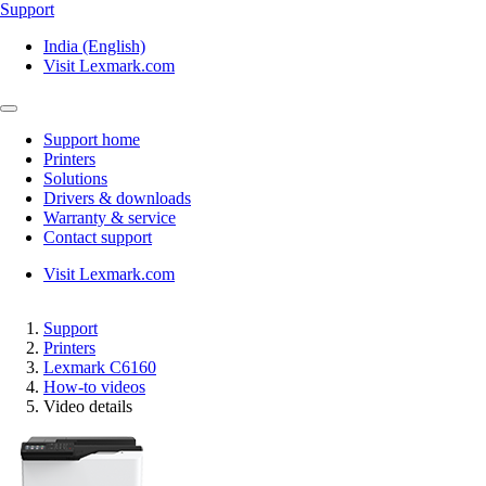
Support
India (English)
Visit Lexmark.com
Support home
Printers
Solutions
Drivers & downloads
Warranty & service
Contact support
Visit Lexmark.com
Support
Printers
Lexmark C6160
How-to videos
Video details