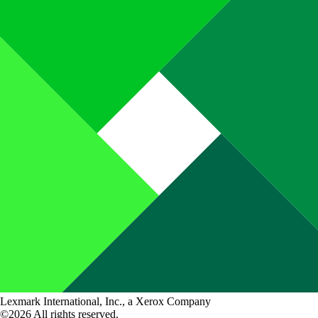
Lexmark International, Inc., a Xerox Company
©2026 All rights reserved.