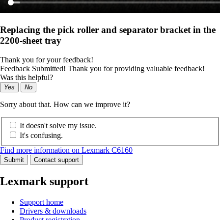
Replacing the pick roller and separator bracket in the
2200-sheet tray
Thank you for your feedback!
Feedback Submitted! Thank you for providing valuable feedback!
Was this helpful?
Yes
No
Sorry about that. How can we improve it?
It doesn't solve my issue.
It's confusing.
Find more information on Lexmark C6160
Submit
Contact support
Lexmark support
Support home
Drivers & downloads
Product registration