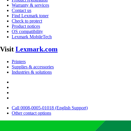
Warranty & services
Contact us
Find Lexmark toner
Check to protect
Product notices
OS compatibility
Lexmark MobileTech
Visit
Lexmark.com
Printers
Supplies & accessories
Industries & solutions
Call 0008-0005-01018 (English Support)
Other contact options