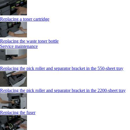
Replacing a toner cartridge
Replacing the waste toner bottle
Service maintenance
Replacing the pick roller and separator bracket in the 550-sheet tray
Replacing the pick roller and separator bracket in the 2200-sheet tray
Replacing the fuser