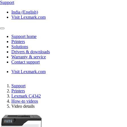
Support
India (English)
Visit Lexmark.com
Support home
Printers
Solutions
Drivers & downloads
Warranty & service
Contact support
Visit Lexmark.com
Support
Printers
Lexmark C4342
How-to videos
Video details