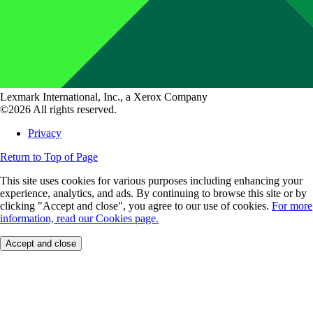
Lexmark International, Inc., a Xerox Company
©2026 All rights reserved.
Privacy
Return to Top of Page
This site uses cookies for various purposes including enhancing your
experience, analytics, and ads. By continuing to browse this site or by
clicking "Accept and close", you agree to our use of cookies.
For more
information, read our Cookies page.
Accept and close