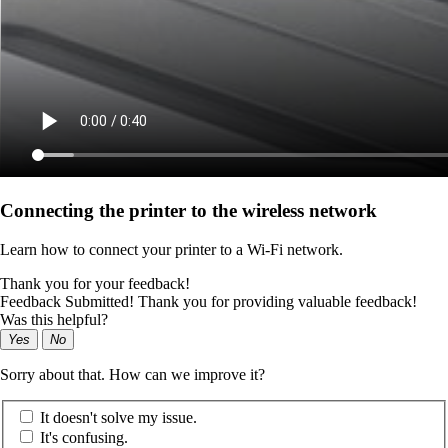
Connecting the printer to the wireless network
Learn how to connect your printer to a Wi‑Fi network.
Thank you for your feedback!
Feedback Submitted! Thank you for providing valuable feedback!
Was this helpful?
Yes
No
Sorry about that. How can we improve it?
It doesn't solve my issue.
It's confusing.