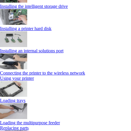
Installing the intelligent storage drive
Installing a printer hard disk
Installing an internal solutions port
Connecting the printer to the wireless network
Using your printer
Loading trays
Loading the multipurpose feeder
Replacing parts