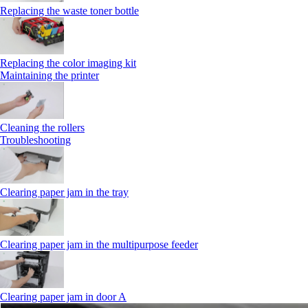
Replacing the waste toner bottle
Replacing the color imaging kit
Maintaining the printer
Cleaning the rollers
Troubleshooting
Clearing paper jam in the tray
Clearing paper jam in the multipurpose feeder
Clearing paper jam in door A