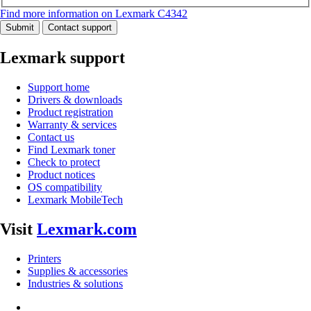
Find more information on Lexmark C4342
Submit
Contact support
Lexmark support
Support home
Drivers & downloads
Product registration
Warranty & services
Contact us
Find Lexmark toner
Check to protect
Product notices
OS compatibility
Lexmark MobileTech
Visit
Lexmark.com
Printers
Supplies & accessories
Industries & solutions