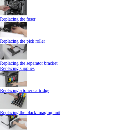
Replacing the fuser
Replacing the pick roller
Replacing the separator bracket
Replacing supplies
Replacing a toner cartridge
Replacing the black imaging unit