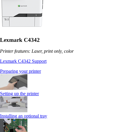
Lexmark C4342
Printer features: Laser, print only, color
Lexmark C4342 Support
Preparing your printer
Setting up the printer
Installing an optional tray