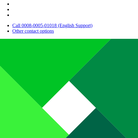
Call 0008-0005-01018 (English Support)
Other contact options