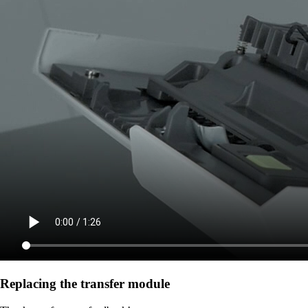
Replacing the transfer module