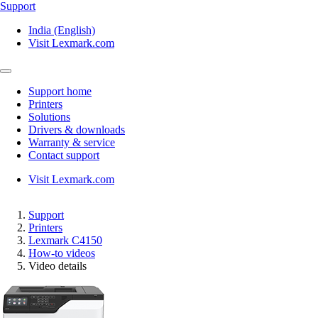
Support
India (English)
Visit Lexmark.com
Support home
Printers
Solutions
Drivers & downloads
Warranty & service
Contact support
Visit Lexmark.com
Support
Printers
Lexmark C4150
How-to videos
Video details