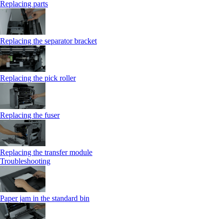
Replacing parts
Replacing the separator bracket
Replacing the pick roller
Replacing the fuser
Replacing the transfer module
Troubleshooting
Paper jam in the standard bin