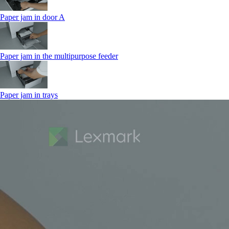
Paper jam in door A
Paper jam in the multipurpose feeder
Paper jam in trays