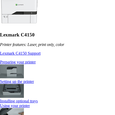
Lexmark C4150
Printer features: Laser, print only, color
Lexmark C4150 Support
Preparing your printer
Setting up the printer
Installing optional trays
Using your printer