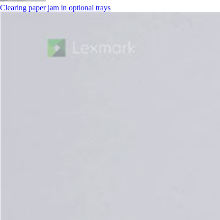
Clearing paper jam in optional trays