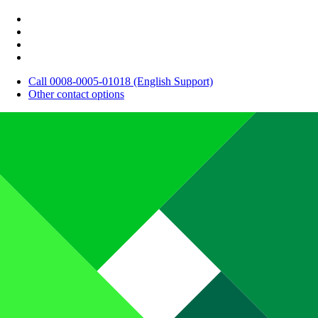
Call 0008-0005-01018 (English Support)
Other contact options