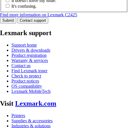
It doesn't solve my issue.
It's confusing.
Find more information on Lexmark C2425
Submit
Contact support
Lexmark support
Support home
Drivers & downloads
Product registration
Warranty & services
Contact us
Find Lexmark toner
Check to protect
Product notices
OS compatibility
Lexmark MobileTech
Visit
Lexmark.com
Printers
Supplies & accessories
Industries & solutions