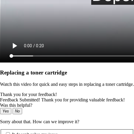
Replacing a toner cartridge
Watch this video for quick and easy steps in replacing a toner cartridge.
Thank you for your feedback!
Feedback Submitted! Thank you for providing valuable feedback!
Was this helpful?
Yes
No
Sorry about that. How can we improve it?