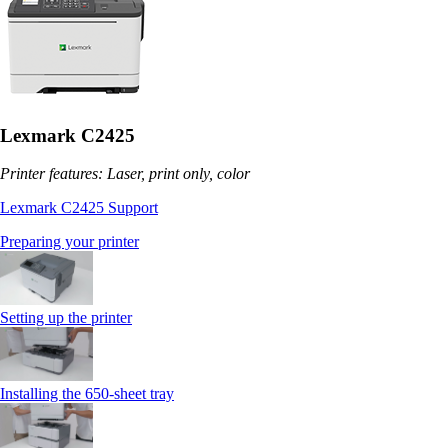
Lexmark C2425
Printer features: Laser, print only, color
Lexmark C2425 Support
Preparing your printer
Setting up the printer
Installing the 650‑sheet tray