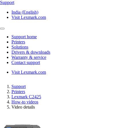
Support
India (English)
Visit Lexmark.com
Support home
Printers
Solutions
Drivers & downloads
Warranty & service
Contact support
Visit Lexmark.com
Support
Printers
Lexmark C2425
How-to videos
Video details