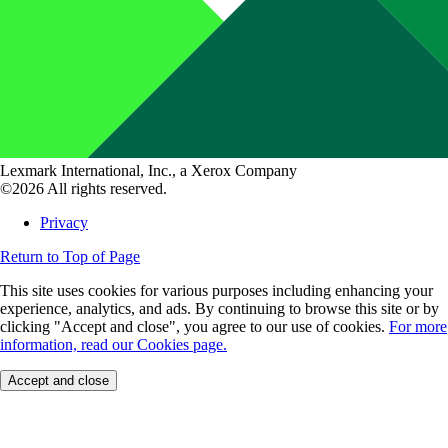
Lexmark International, Inc., a Xerox Company
©2026 All rights reserved.
Privacy
Return to Top of Page
This site uses cookies for various purposes including enhancing your
experience, analytics, and ads. By continuing to browse this site or by
clicking "Accept and close", you agree to our use of cookies.
For more
information, read our Cookies page.
Accept and close