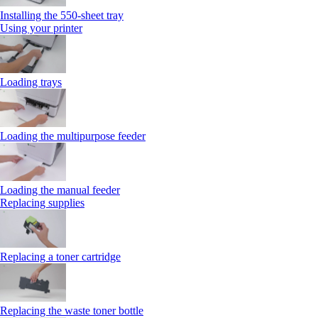
Installing the 550‑sheet tray
Using your printer
Loading trays
Loading the multipurpose feeder
Loading the manual feeder
Replacing supplies
Replacing a toner cartridge
Replacing the waste toner bottle