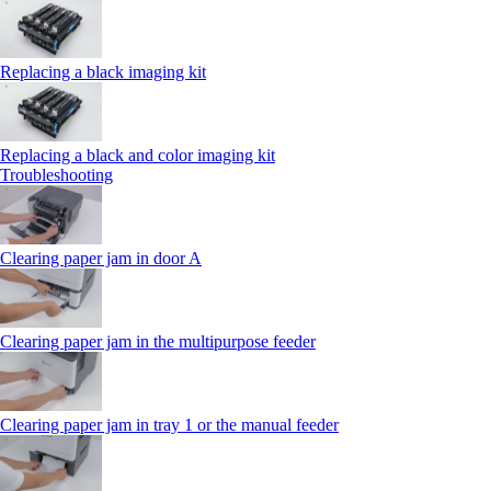
Replacing a black imaging kit
Replacing a black and color imaging kit
Troubleshooting
Clearing paper jam in door A
Clearing paper jam in the multipurpose feeder
Clearing paper jam in tray 1 or the manual feeder