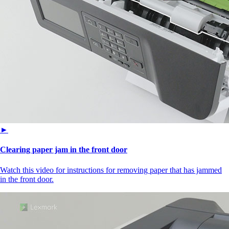
►
Clearing paper jam in the front door
Watch this video for instructions for removing paper that has jammed
in the front door.