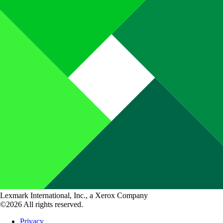
Lexmark International, Inc., a Xerox Company
©2026 All rights reserved.
Privacy