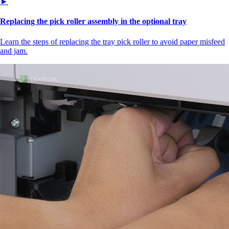
►
Replacing the pick roller assembly in the optional tray
Learn the steps of replacing the tray pick roller to avoid paper misfeed
and jam.