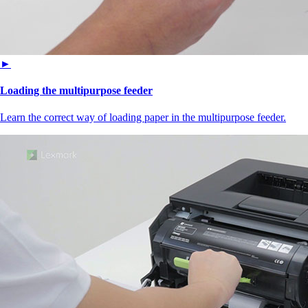
►
Loading the multipurpose feeder
Learn the correct way of loading paper in the multipurpose feeder.