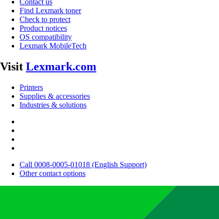
Contact us
Find Lexmark toner
Check to protect
Product notices
OS compatibility
Lexmark MobileTech
Visit
Lexmark.com
Printers
Supplies & accessories
Industries & solutions
Call 0008-0005-01018 (English Support)
Other contact options