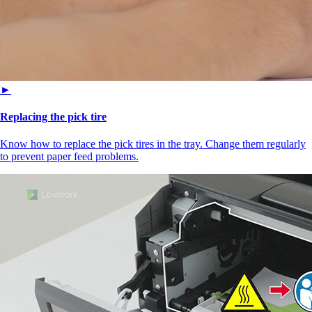
►
Replacing the pick tire
Know how to replace the pick tires in the tray. Change them regularly
to prevent paper feed problems.