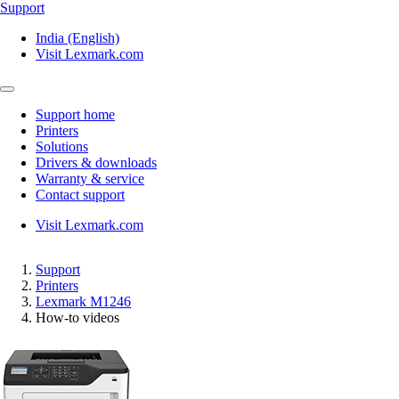
Support
India (English)
Visit Lexmark.com
Support home
Printers
Solutions
Drivers & downloads
Warranty & service
Contact support
Visit Lexmark.com
Support
Printers
Lexmark M1246
How-to videos