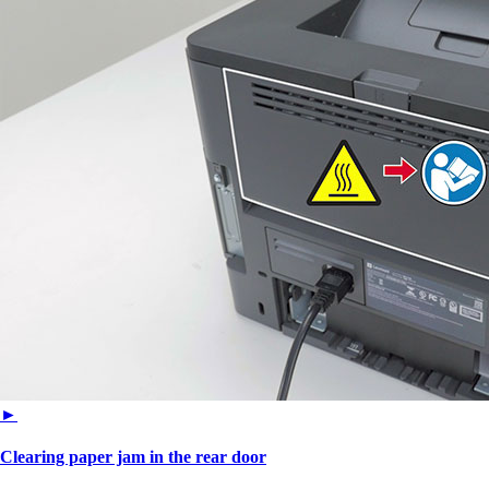
►
Clearing paper jam in the rear door