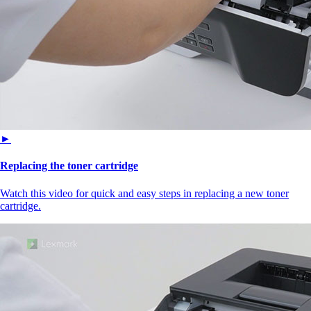
►
Replacing the toner cartridge
Watch this video for quick and easy steps in replacing a new toner
cartridge.