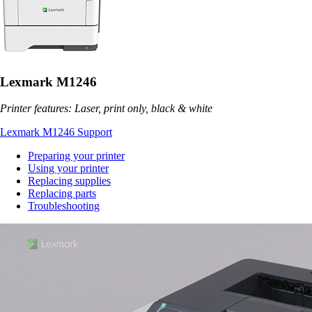
Lexmark M1246
Printer features: Laser, print only, black & white
Lexmark M1246 Support
Preparing your printer
Using your printer
Replacing supplies
Replacing parts
Troubleshooting