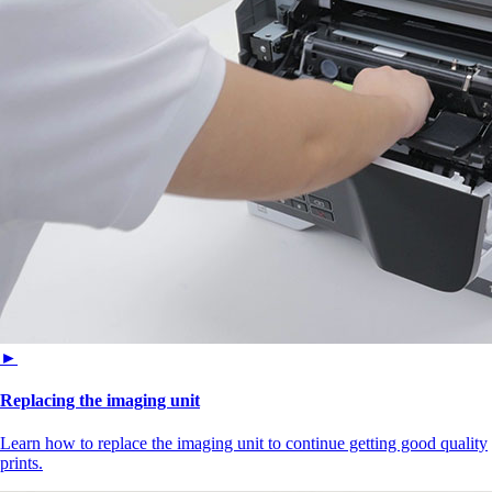
►
Replacing the imaging unit
Learn how to replace the imaging unit to continue getting good quality
prints.