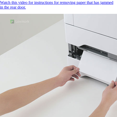
Watch this video for instructions for removing paper that has jammed
in the rear door.