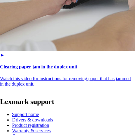
►
Clearing paper jam in the duplex unit
Watch this video for instructions for removing paper that has jammed
in the duplex unit.
Lexmark support
Support home
Drivers & downloads
Product registration
Warranty & services