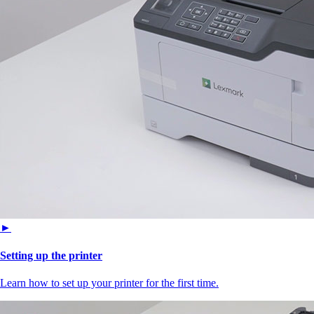
►
Setting up the printer
Learn how to set up your printer for the first time.