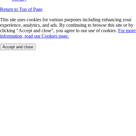
Return to Top of Page
This site uses cookies for various purposes including enhancing your
experience, analytics, and ads. By continuing to browse this site or by
clicking "Accept and close", you agree to our use of cookies.
For more
information, read our Cookies page.
Accept and close