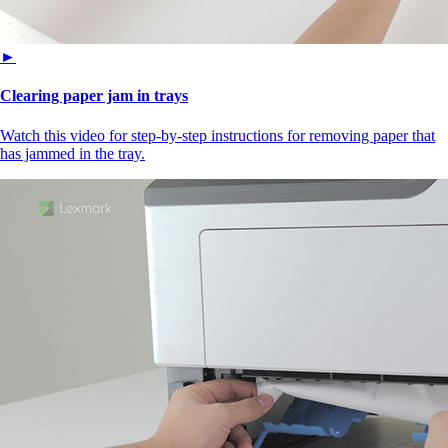
►
Clearing paper jam in trays
Watch this video for step-by-step instructions for removing paper that
has jammed in the tray.