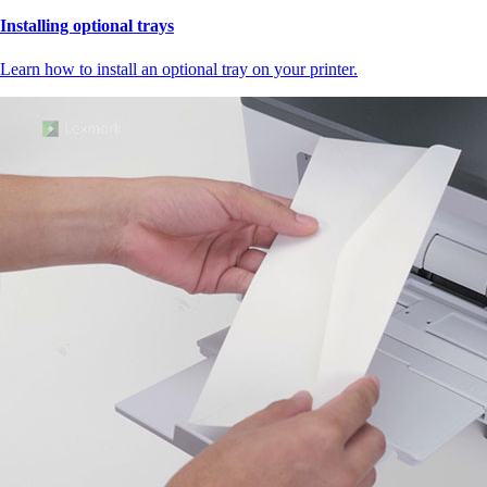
Installing optional trays
Learn how to install an optional tray on your printer.