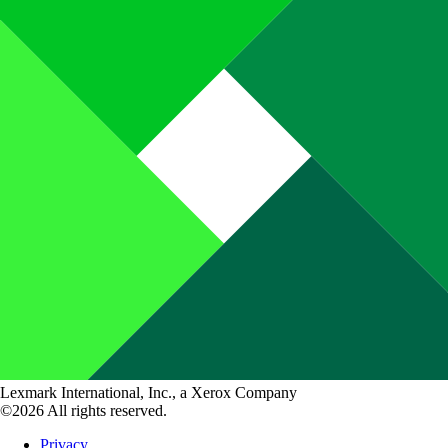
Lexmark International, Inc., a Xerox Company
©2026 All rights reserved.
Privacy