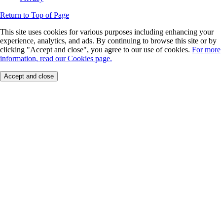
Return to Top of Page
This site uses cookies for various purposes including enhancing your
experience, analytics, and ads. By continuing to browse this site or by
clicking "Accept and close", you agree to our use of cookies.
For more
information, read our Cookies page.
Accept and close