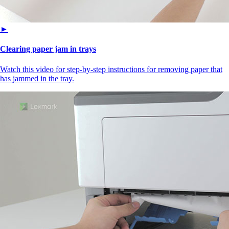
►
Clearing paper jam in trays
Watch this video for step-by-step instructions for removing paper that
has jammed in the tray.