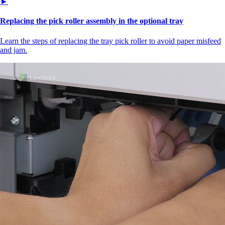
►
Replacing the pick roller assembly in the optional tray
Learn the steps of replacing the tray pick roller to avoid paper misfeed
and jam.