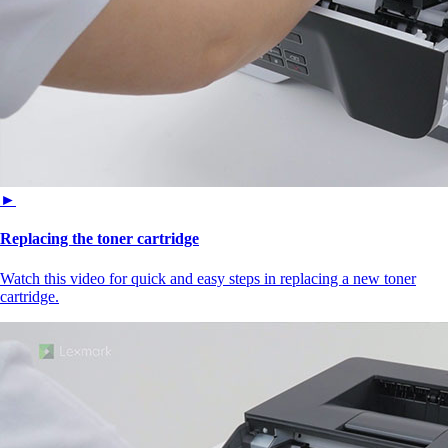
►
Replacing the toner cartridge
Watch this video for quick and easy steps in replacing a new toner
cartridge.