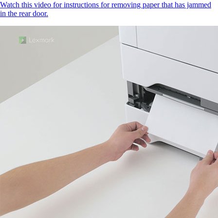
Watch this video for instructions for removing paper that has jammed
in the rear door.