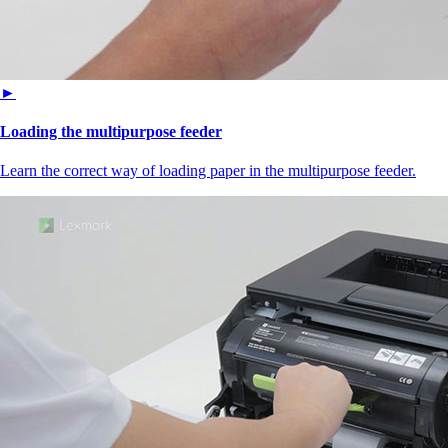
►
Loading the multipurpose feeder
Learn the correct way of loading paper in the multipurpose feeder.