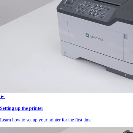
►
Setting up the printer
Learn how to set up your printer for the first time.