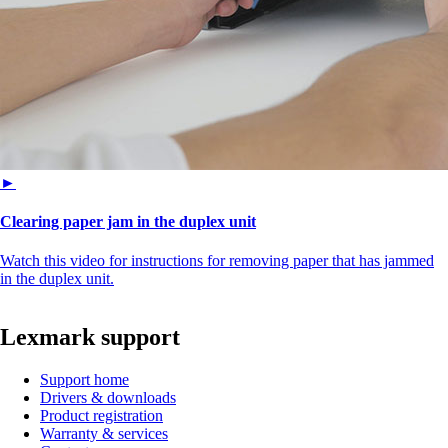
►
Clearing paper jam in the duplex unit
Watch this video for instructions for removing paper that has jammed
in the duplex unit.
Lexmark support
Support home
Drivers & downloads
Product registration
Warranty & services