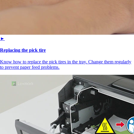
►
Replacing the pick tire
Know how to replace the pick tires in the tray. Change them regularly
to prevent paper feed problems.