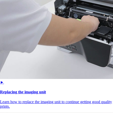
►
Replacing the imaging unit
Learn how to replace the imaging unit to continue getting good quality
prints.