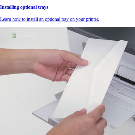
Installing optional trays
Learn how to install an optional tray on your printer.