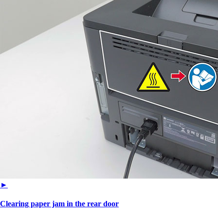
►
Clearing paper jam in the rear door