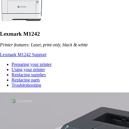
Lexmark M1242
Printer features: Laser, print only, black & white
Lexmark M1242 Support
Preparing your printer
Using your printer
Replacing supplies
Replacing parts
Troubleshooting