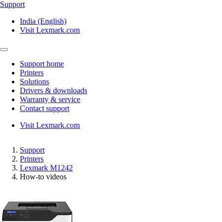
Support
India (English)
Visit Lexmark.com
Support home
Printers
Solutions
Drivers & downloads
Warranty & service
Contact support
Visit Lexmark.com
Support
Printers
Lexmark M1242
How-to videos