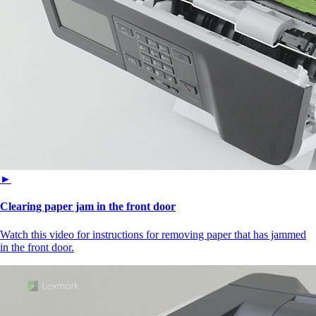
►
Clearing paper jam in the front door
Watch this video for instructions for removing paper that has jammed
in the front door.