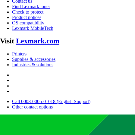
Contact us
Find Lexmark toner
Check to protect
Product notices
OS compatibility
Lexmark MobileTech
Visit
Lexmark.com
Printers
Supplies & accessories
Industries & solutions
Call 0008-0005-01018 (English Support)
Other contact options