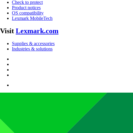
Check to protect
Product notices
OS compatibility
Lexmark MobileTech
Visit
Lexmark.com
Supplies & accessories
Industries & solutions