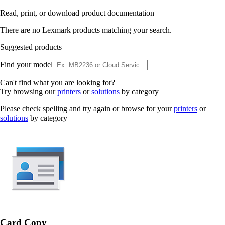
Read, print, or download product documentation
There are no Lexmark products matching your search.
Suggested products
Find your model
Can't find what you are looking for?
Try browsing our
printers
or
solutions
by category
Please check spelling and try again or browse for your
printers
or
solutions
by category
Card Copy