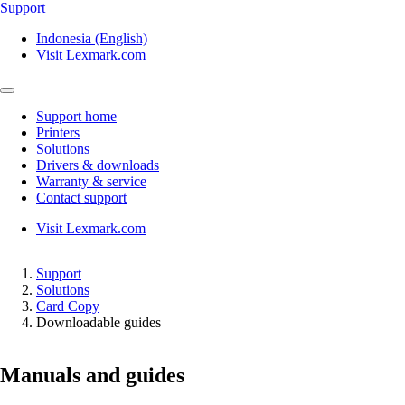
Support
Indonesia (English)
Visit Lexmark.com
Support home
Printers
Solutions
Drivers & downloads
Warranty & service
Contact support
Visit Lexmark.com
Support
Solutions
Card Copy
Downloadable guides
Manuals and guides