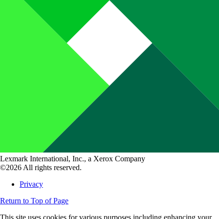
Lexmark International, Inc., a Xerox Company
©2026 All rights reserved.
Privacy
Return to Top of Page
This site uses cookies for various purposes including enhancing your