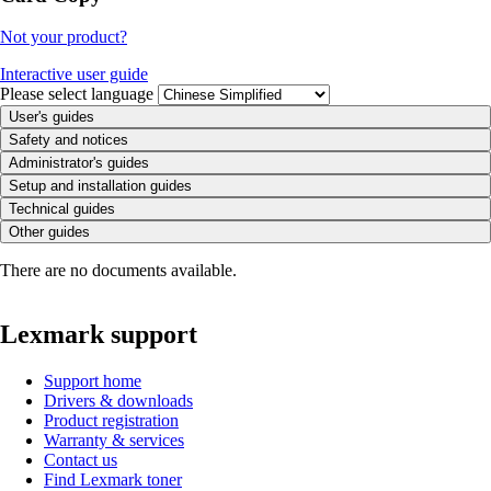
Not your product?
Interactive user guide
Please select language
User's guides
Safety and notices
Administrator's guides
Setup and installation guides
Technical guides
Other guides
There are no documents available.
Lexmark support
Support home
Drivers & downloads
Product registration
Warranty & services
Contact us
Find Lexmark toner