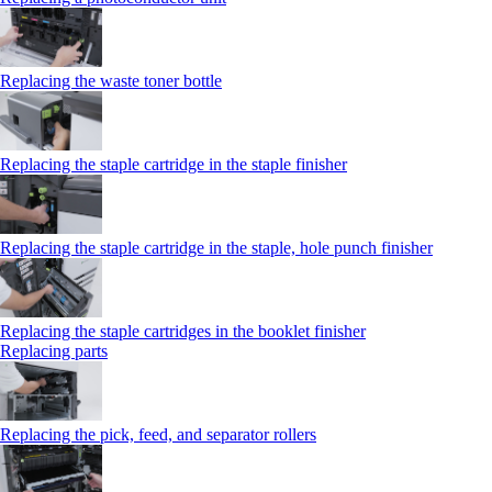
Replacing the waste toner bottle
Replacing the staple cartridge in the staple finisher
Replacing the staple cartridge in the staple, hole punch finisher
Replacing the staple cartridges in the booklet finisher
Replacing parts
Replacing the pick, feed, and separator rollers