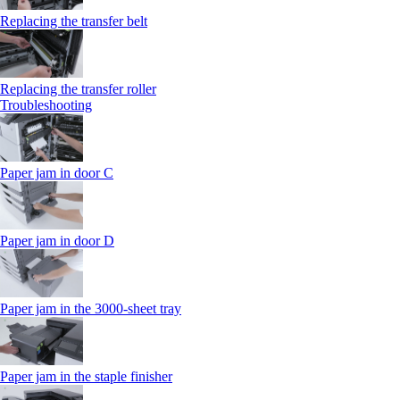
Replacing the transfer belt
Replacing the transfer roller
Troubleshooting
Paper jam in door C
Paper jam in door D
Paper jam in the 3000-sheet tray
Paper jam in the staple finisher