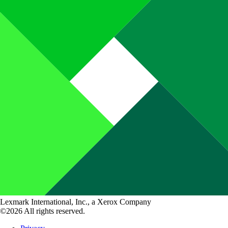
Lexmark International, Inc., a Xerox Company
©2026 All rights reserved.