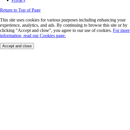
Privacy
Return to Top of Page
This site uses cookies for various purposes including enhancing your
experience, analytics, and ads. By continuing to browse this site or by
clicking "Accept and close", you agree to our use of cookies.
For more
information, read our Cookies page.
Accept and close