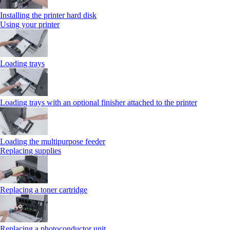
Installing the printer hard disk
Using your printer
Loading trays
Loading trays with an optional finisher attached to the printer
Loading the multipurpose feeder
Replacing supplies
Replacing a toner cartridge
Replacing a photoconductor unit