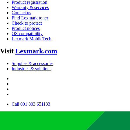
Product registration
Warranty & services
Contact us
Find Lexmark toner
Check to protect
Product notices
OS compatibility
Lexmark MobileTech
Visit
Lexmark.com
Supplies & accessories
Industries & solutions
Call 001 803 651133