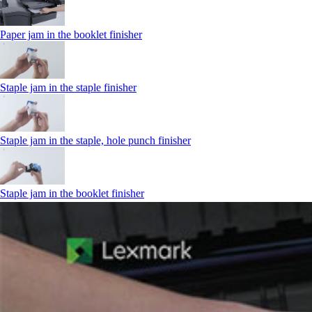
Paper jam in the booklet finisher
Staple jam in the staple finisher
Staple jam in the staple, hole punch finisher
Staple jam in the booklet finisher