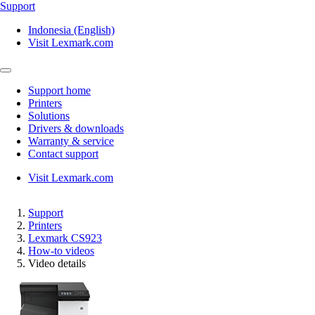
Support
Indonesia (English)
Visit Lexmark.com
Support home
Printers
Solutions
Drivers & downloads
Warranty & service
Contact support
Visit Lexmark.com
Support
Printers
Lexmark CS923
How-to videos
Video details