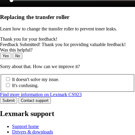
Replacing the transfer roller
Learn how to change the transfer roller to prevent toner leaks.
Thank you for your feedback!
Feedback Submitted! Thank you for providing valuable feedback!
Was this helpful?
Yes
No
Sorry about that. How can we improve it?
It doesn't solve my issue.
It's confusing.
Find more information on Lexmark CS923
Submit
Contact support
Lexmark support
Support home
Drivers & downloads