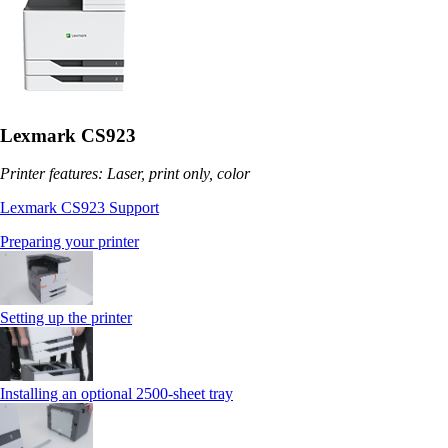
Lexmark CS923
Printer features: Laser, print only, color
Lexmark CS923 Support
Preparing your printer
Setting up the printer
Installing an optional 2500-sheet tray