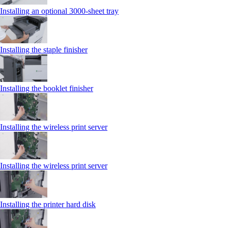
Installing an optional 3000-sheet tray
Installing the staple finisher
Installing the booklet finisher
Installing the wireless print server
Installing the wireless print server
Installing the printer hard disk