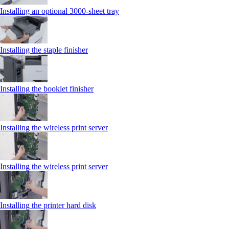
Installing an optional 3000-sheet tray
Installing the staple finisher
Installing the booklet finisher
Installing the wireless print server
Installing the wireless print server
Installing the printer hard disk