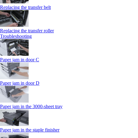
Replacing the transfer belt
Replacing the transfer roller
Troubleshooting
Paper jam in door C
Paper jam in door D
Paper jam in the 3000-sheet tray
Paper jam in the staple finisher