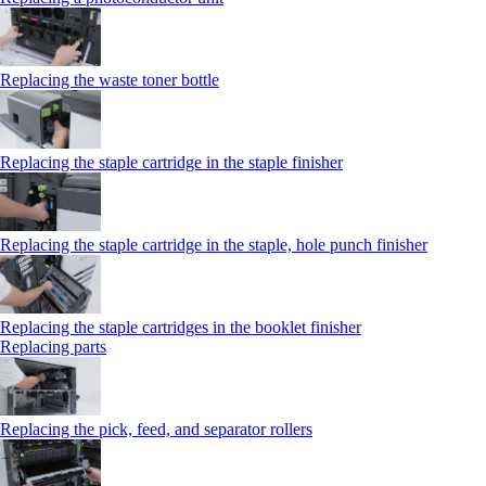
Replacing the waste toner bottle
Replacing the staple cartridge in the staple finisher
Replacing the staple cartridge in the staple, hole punch finisher
Replacing the staple cartridges in the booklet finisher
Replacing parts
Replacing the pick, feed, and separator rollers