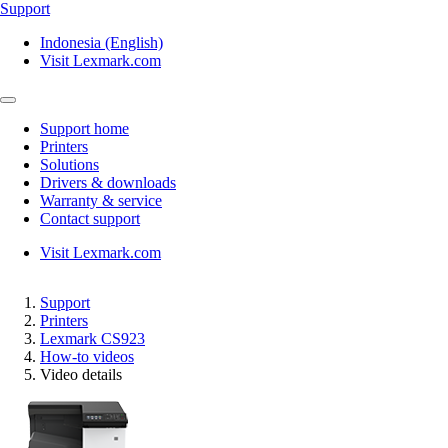
Support
Indonesia (English)
Visit Lexmark.com
Support home
Printers
Solutions
Drivers & downloads
Warranty & service
Contact support
Visit Lexmark.com
Support
Printers
Lexmark CS923
How-to videos
Video details