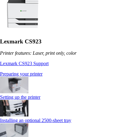
Lexmark CS923
Printer features: Laser, print only, color
Lexmark CS923 Support
Preparing your printer
Setting up the printer
Installing an optional 2500-sheet tray