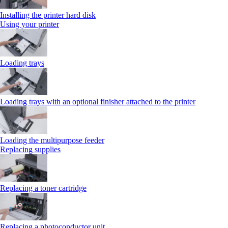
Installing the printer hard disk
Using your printer
Loading trays
Loading trays with an optional finisher attached to the printer
Loading the multipurpose feeder
Replacing supplies
Replacing a toner cartridge
Replacing a photoconductor unit