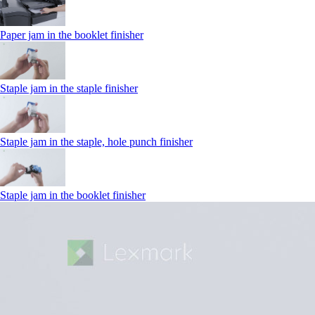
Paper jam in the booklet finisher
Staple jam in the staple finisher
Staple jam in the staple, hole punch finisher
Staple jam in the booklet finisher