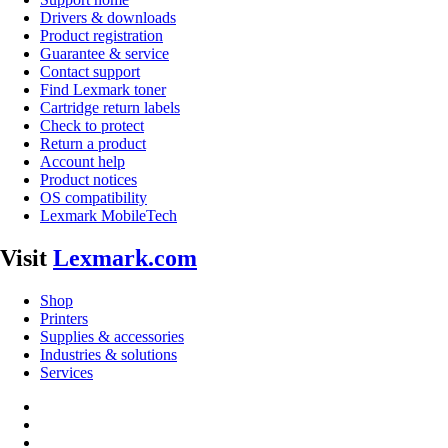
Drivers & downloads
Product registration
Guarantee & service
Contact support
Find Lexmark toner
Cartridge return labels
Check to protect
Return a product
Account help
Product notices
OS compatibility
Lexmark MobileTech
Visit
Lexmark.com
Shop
Printers
Supplies & accessories
Industries & solutions
Services