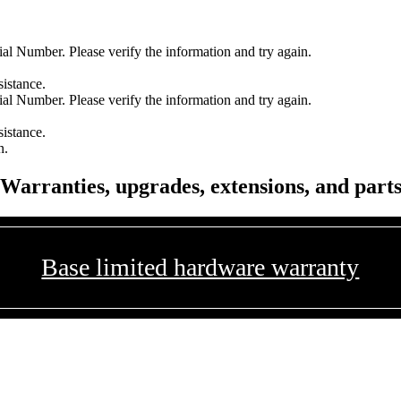
l Number. Please verify the information and try again.
sistance.
l Number. Please verify the information and try again.
sistance.
n.
Warranties, upgrades, extensions, and part
Base limited hardware warranty