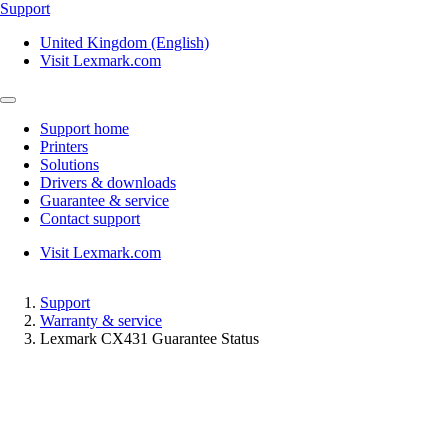
Support
United Kingdom (English)
Visit Lexmark.com
Support home
Printers
Solutions
Drivers & downloads
Guarantee & service
Contact support
Visit Lexmark.com
Support
Warranty & service
Lexmark CX431 Guarantee Status