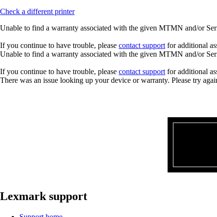
Check a different printer
Unable to find a warranty associated with the given MTMN and/or Seria
If you continue to have trouble, please
contact support
for additional as
Unable to find a warranty associated with the given MTMN and/or Seria
If you continue to have trouble, please
contact support
for additional as
There was an issue looking up your device or warranty. Please try agai
Lexmark support
Support home