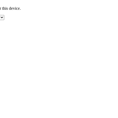
 this device.