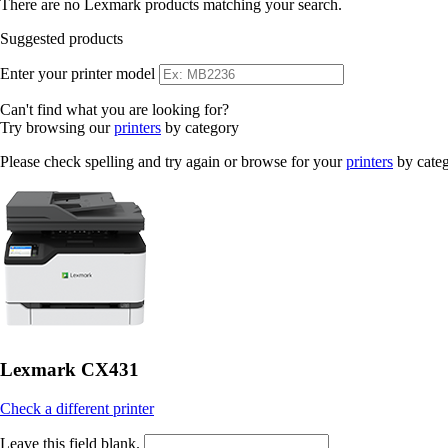
There are no Lexmark products matching your search.
Suggested products
Enter your printer model
Can't find what you are looking for?
Try browsing our
printers
by category
Please check spelling and try again or browse for your
printers
by cate
Lexmark CX431
Check a different printer
Leave this field blank.