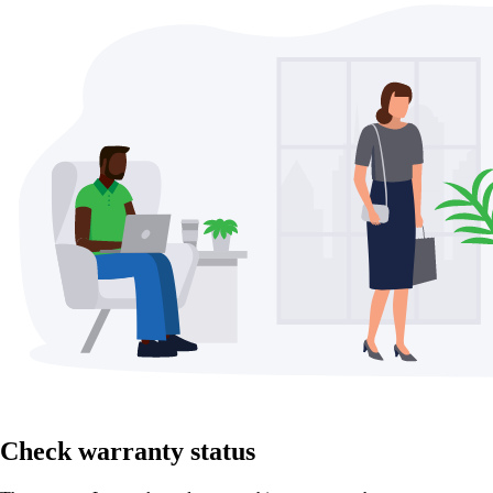
Check warranty status