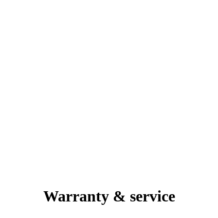
Warranty & service