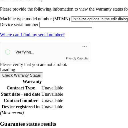
Please provide the following information to view the warranty status for
Machine type model number (MTMN)
Device serial number
Where can I find my serial number?
Friendly Captcha
Please verify that you are not a robot.
Loading
Check Warranty Status
Warranty
Contract Type
Unavailable
Start date - end date
Unavailable
Contract number
Unavailable
Device registered in
Unavailable
(Most recent)
Guarantee status results