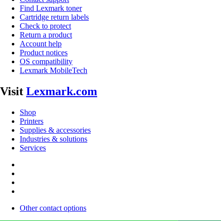
Find Lexmark toner
Cartridge return labels
Check to protect
Return a product
Account help
Product notices
OS compatibility
Lexmark MobileTech
Visit
Lexmark.com
Shop
Printers
Supplies & accessories
Industries & solutions
Services
Other contact options