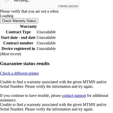
Friendly Captcha
Please verify that you are not a robot.
Loading
Check Warranty Status
Warranty
Contract Type
Unavailable
Start date - end date
Unavailable
Contract number
Unavailable
Device registered in
Unavailable
(Most recent)
Guarantee status results
Check a different printer
Unable to find a warranty associated with the given MTMN and/or
Serial Number. Please verify the information and try again.
If you continue to have trouble, please
contact support
for additional
assistance.
Unable to find a warranty associated with the given MTMN and/or
Serial Number. Please verify the information and try again.