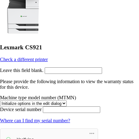
Lexmark CS921
Check a different printer
Leave this field blank.
Please provide the following information to view the warranty status
for this device.
Machine type model number (MTMN)
Device serial number
Where can I find my serial number?