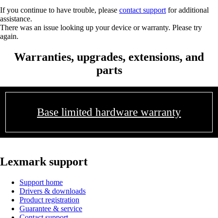
If you continue to have trouble, please
contact support
for additional
assistance.
There was an issue looking up your device or warranty. Please try
again.
Warranties, upgrades, extensions, and
parts
Base limited hardware warranty
Lexmark support
Support home
Drivers & downloads
Product registration
Guarantee & service
Contact support