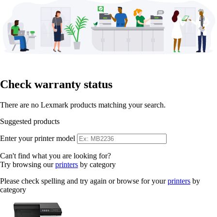
Check warranty status
There are no Lexmark products matching your search.
Suggested products
Enter your printer model
Can't find what you are looking for?
Try browsing our
printers
by category
Please check spelling and try again or browse for your
printers
by
category