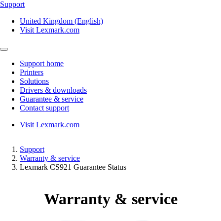
Support
United Kingdom (English)
Visit Lexmark.com
Support home
Printers
Solutions
Drivers & downloads
Guarantee & service
Contact support
Visit Lexmark.com
Support
Warranty & service
Lexmark CS921 Guarantee Status
Warranty & service