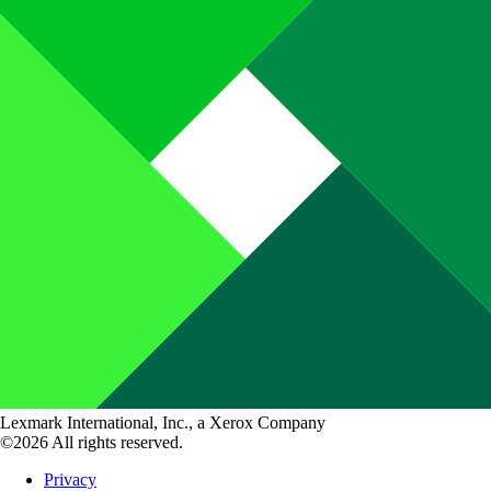
Lexmark International, Inc., a Xerox Company
©2026 All rights reserved.
Privacy