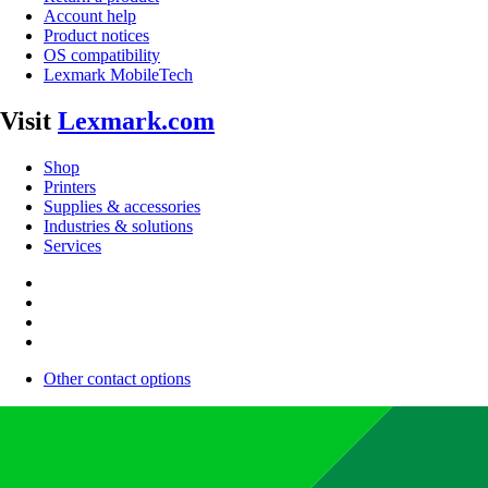
Account help
Product notices
OS compatibility
Lexmark MobileTech
Visit
Lexmark.com
Shop
Printers
Supplies & accessories
Industries & solutions
Services
Other contact options