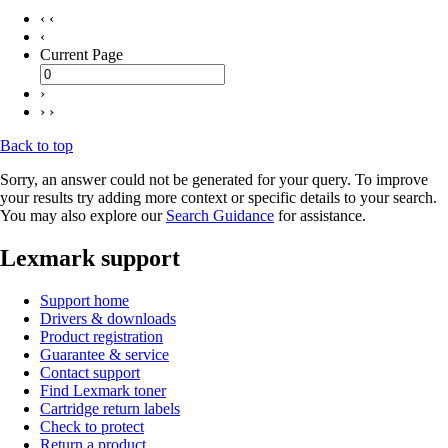
‹ ‹
‹
Current Page
›
› ›
Back to top
Sorry, an answer could not be generated for your query. To improve
your results try adding more context or specific details to your search.
You may also explore our
Search Guidance
for assistance.
Lexmark support
Support home
Drivers & downloads
Product registration
Guarantee & service
Contact support
Find Lexmark toner
Cartridge return labels
Check to protect
Return a product