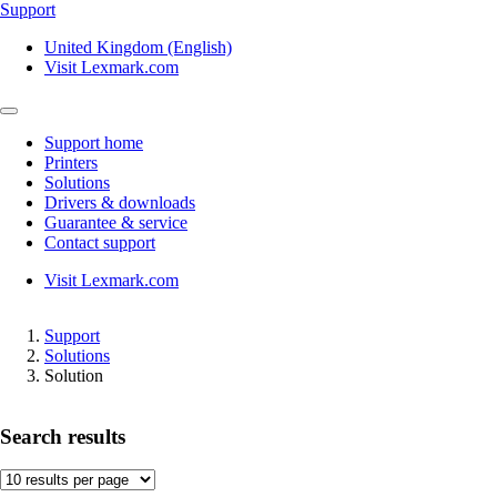
Support
United Kingdom (English)
Visit Lexmark.com
Support home
Printers
Solutions
Drivers & downloads
Guarantee & service
Contact support
Visit Lexmark.com
Support
Solutions
Solution
Search results