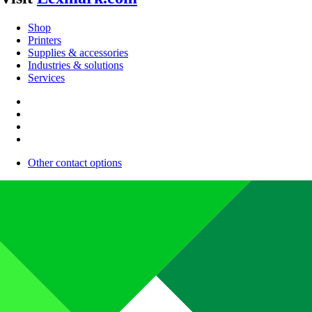
Shop
Printers
Supplies & accessories
Industries & solutions
Services
Other contact options