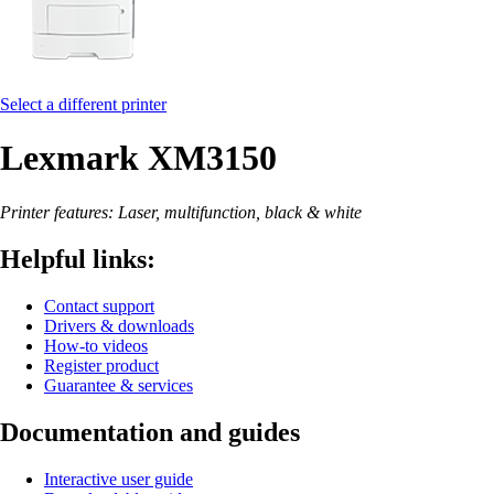
Select a different printer
Lexmark XM3150
Printer features: Laser, multifunction, black & white
Helpful links:
Contact support
Drivers & downloads
How-to videos
Register product
Guarantee & services
Documentation and guides
Interactive user guide