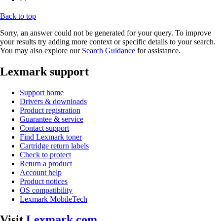
Back to top
Sorry, an answer could not be generated for your query. To improve
your results try adding more context or specific details to your search.
You may also explore our
Search Guidance
for assistance.
Lexmark support
Support home
Drivers & downloads
Product registration
Guarantee & service
Contact support
Find Lexmark toner
Cartridge return labels
Check to protect
Return a product
Account help
Product notices
OS compatibility
Lexmark MobileTech
Visit
Lexmark.com