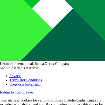
Lexmark International, Inc., a Xerox Company
©2026 All rights reserved.
Privacy
Terms and Conditions
Corporate Information
Return to Top of Page
This site uses cookies for various purposes including enhancing your
experience, analytics, and ads. By continuing to browse this site or by