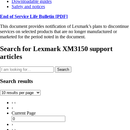
Downloadable guides
Safety and notices
End of Service Life Bulletin
[PDF]
This document provides notification of Lexmark’s plans to discontinue
services on selected products that are no longer manufactured or
marketed for the period noted in the document.
Search for Lexmark XM3150 support
articles
Search
Search results
‹ ‹
‹
Current Page
›
› ›