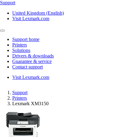
Support
United Kingdom (English)
Visit Lexmark.com
Support home
Printers
Solutions
Drivers & downloads
Guarantee & service
Contact support
Visit Lexmark.com
Support
Printers
Lexmark XM3150