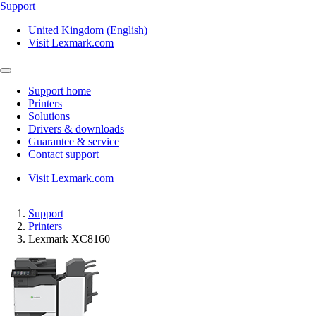
Support
United Kingdom (English)
Visit Lexmark.com
Support home
Printers
Solutions
Drivers & downloads
Guarantee & service
Contact support
Visit Lexmark.com
Support
Printers
Lexmark XC8160