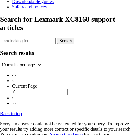
Downloadable guides
Safety and notices
Search for Lexmark XC8160 support
articles
Search
Search results
‹ ‹
‹
Current Page
›
› ›
Back to top
Sorry, an answer could not be generated for your query. To improve
your results try adding more context or specific details to your search.
You may also explore our
Search Guidance
for assistance.