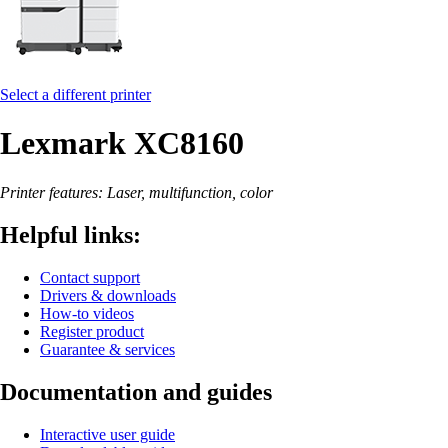
Select a different printer
Lexmark XC8160
Printer features: Laser, multifunction, color
Helpful links:
Contact support
Drivers & downloads
How-to videos
Register product
Guarantee & services
Documentation and guides
Interactive user guide