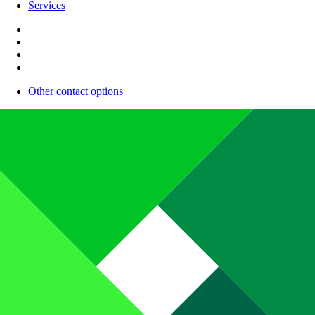
Services
Other contact options