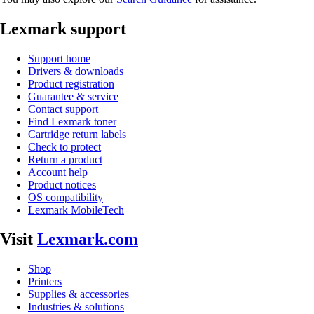
Lexmark support
Support home
Drivers & downloads
Product registration
Guarantee & service
Contact support
Find Lexmark toner
Cartridge return labels
Check to protect
Return a product
Account help
Product notices
OS compatibility
Lexmark MobileTech
Visit
Lexmark.com
Shop
Printers
Supplies & accessories
Industries & solutions