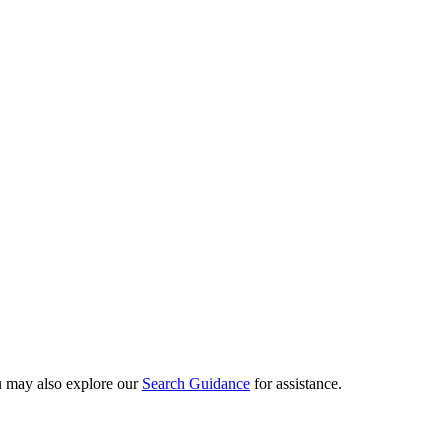
ou may also explore our
Search Guidance
for assistance.