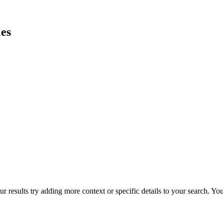
es
r results try adding more context or specific details to your search. Y