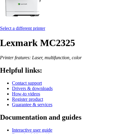
Select a different printer
Lexmark MC2325
Printer features: Laser, multifunction, color
Helpful links:
Contact support
Drivers & downloads
How-to videos
Register product
Guarantee & services
Documentation and guides
Interactive user guide