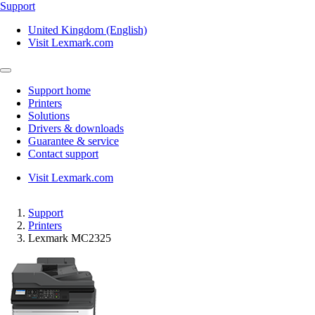
Support
United Kingdom (English)
Visit Lexmark.com
Support home
Printers
Solutions
Drivers & downloads
Guarantee & service
Contact support
Visit Lexmark.com
Support
Printers
Lexmark MC2325