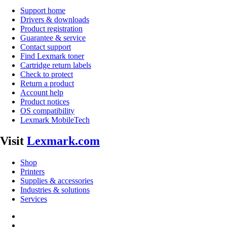
Support home
Drivers & downloads
Product registration
Guarantee & service
Contact support
Find Lexmark toner
Cartridge return labels
Check to protect
Return a product
Account help
Product notices
OS compatibility
Lexmark MobileTech
Visit
Lexmark.com
Shop
Printers
Supplies & accessories
Industries & solutions
Services