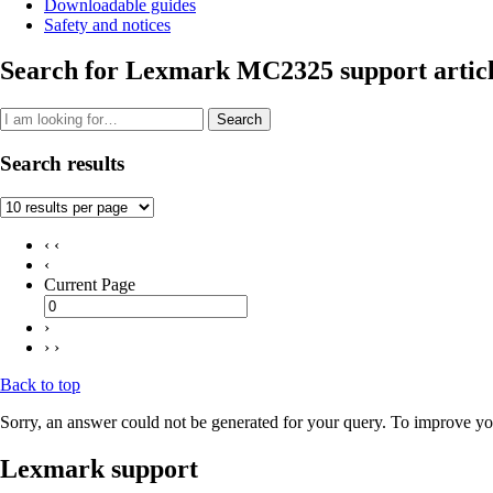
Downloadable guides
Safety and notices
Search for Lexmark MC2325 support articl
Search
Search results
‹ ‹
‹
Current Page
›
› ›
Back to top
Sorry, an answer could not be generated for your query. To improve you
Lexmark support