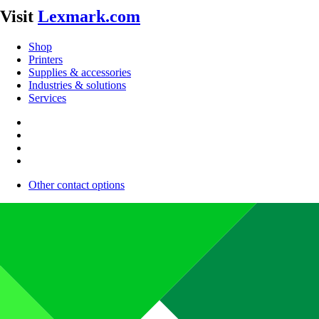
Visit
Lexmark.com
Shop
Printers
Supplies & accessories
Industries & solutions
Services
Other contact options