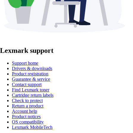
Lexmark support
Support home
Drivers & downloads
Product registration
Guarantee & service
Contact support
Find Lexmark toner
Cartridge return labels
Check to protect
Return a product
Account help
Product notices
OS compatibility
Lexmark MobileTech