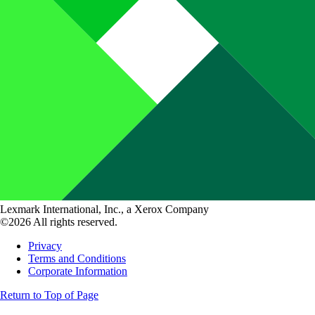
Lexmark International, Inc., a Xerox Company
©2026 All rights reserved.
Privacy
Terms and Conditions
Corporate Information
Return to Top of Page