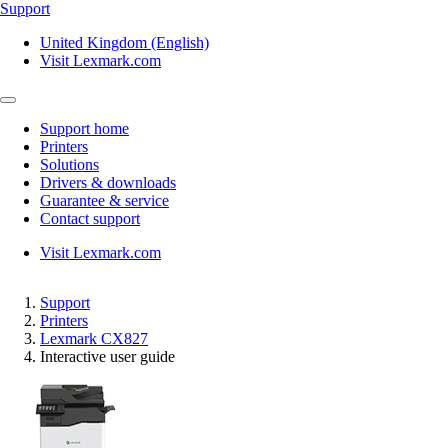
Support
United Kingdom (English)
Visit Lexmark.com
Support home
Printers
Solutions
Drivers & downloads
Guarantee & service
Contact support
Visit Lexmark.com
Support
Printers
Lexmark CX827
Interactive user guide