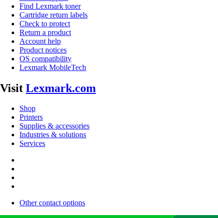
Find Lexmark toner
Cartridge return labels
Check to protect
Return a product
Account help
Product notices
OS compatibility
Lexmark MobileTech
Visit
Lexmark.com
Shop
Printers
Supplies & accessories
Industries & solutions
Services
Other contact options