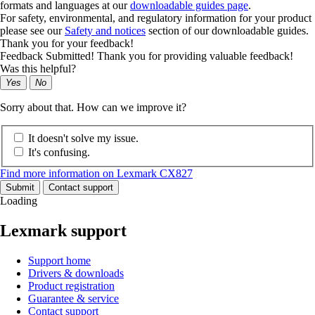
formats and languages at our
downloadable guides page
.
For safety, environmental, and regulatory information for your product
please see our
Safety and notices
section of our downloadable guides.
Thank you for your feedback!
Feedback Submitted! Thank you for providing valuable feedback!
Was this helpful?
Yes
No
Sorry about that. How can we improve it?
It doesn't solve my issue.
It's confusing.
Find more information on Lexmark CX827
Submit
Contact support
Loading
Lexmark support
Support home
Drivers & downloads
Product registration
Guarantee & service
Contact support