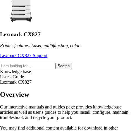
Lexmark CX827
Printer features: Laser, multifunction, color
Lexmark CX827 Support
Search
Knowledge base
User's Guide
Lexmark CX827
Overview
Our interactive manuals and guides page provides knowledgebase
articles as well as user's guides to help you install, configure, maintain,
troubleshoot, and recycle your product.
You may find additional content available for download in other