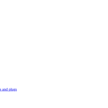
ks and plugs