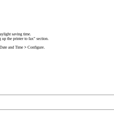
aylight saving time.
 up the printer to fax" section.
Date and Time
>
Configure
.