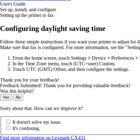
User's Guide
Set up, install, and configure
Setting up the printer to fax
Configuring daylight saving time
Follow these simple instructions if you want your printer to adjust for d
Make sure that fax is configured. For more information, see the "Setting
From the home screen, touch
Settings
>
Device
>
Preferences
>
In the Time Zone menu, touch
(UTC+user) Custom
.
Touch
UTC (GMT) Offset
, and then configure the settings.
Thank you for your feedback!
Feedback Submitted! Thank you for providing valuable feedback!
Was this helpful?
Yes
No
Sorry about that. How can we improve it?
It doesn't solve my issue.
It's confusing.
Find more information on Lexmark CX431