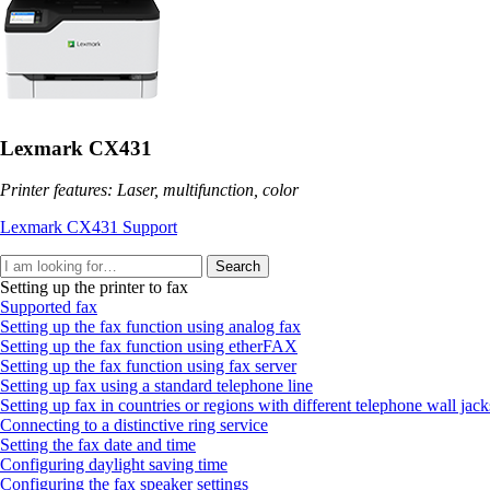
Lexmark CX431
Printer features: Laser, multifunction, color
Lexmark CX431 Support
Search
Setting up the printer to fax
Supported fax
Setting up the fax function using analog fax
Setting up the fax function using etherFAX
Setting up the fax function using fax server
Setting up fax using a standard telephone line
Setting up fax in countries or regions with different telephone wall jac
Connecting to a distinctive ring service
Setting the fax date and time
Configuring daylight saving time
Configuring the fax speaker settings