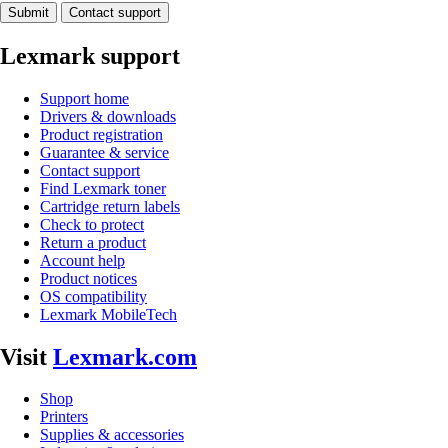
Submit
Contact support
Lexmark support
Support home
Drivers & downloads
Product registration
Guarantee & service
Contact support
Find Lexmark toner
Cartridge return labels
Check to protect
Return a product
Account help
Product notices
OS compatibility
Lexmark MobileTech
Visit
Lexmark.com
Shop
Printers
Supplies & accessories