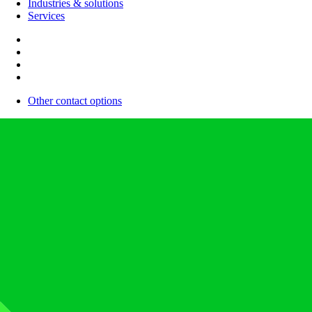
Industries & solutions
Services
Other contact options