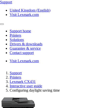
Support
United Kingdom (English)
Visit Lexmark.com
Support home
Printers
Solutions
Drivers & downloads
Guarantee & service
Contact support
Visit Lexmark.com
Support
Printers
Lexmark CX431
Interactive user guide
Configuring daylight saving time