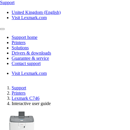
Support
United Kingdom (English)
Visit Lexmark.com
Support home
Printers
Solutions
Drivers & downloads
Guarantee & service
Contact support
Visit Lexmark.com
Support
Printers
Lexmark C746
Interactive user guide