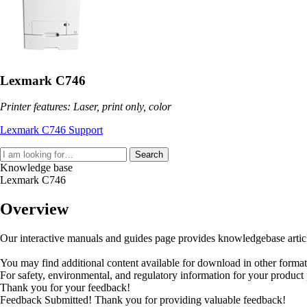
Lexmark C746
Printer features: Laser, print only, color
Lexmark C746 Support
Search
Knowledge base
Lexmark C746
Overview
Our interactive manuals and guides page provides knowledgebase articles
You may find additional content available for download in other forma
For safety, environmental, and regulatory information for your product
Thank you for your feedback!
Feedback Submitted! Thank you for providing valuable feedback!