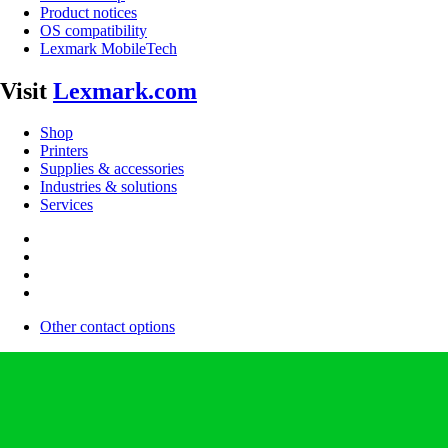
Product notices
OS compatibility
Lexmark MobileTech
Visit
Lexmark.com
Shop
Printers
Supplies & accessories
Industries & solutions
Services
Other contact options