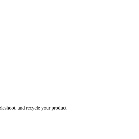
bleshoot, and recycle your product.