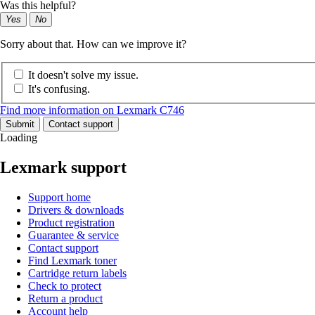
Was this helpful?
Yes
No
Sorry about that. How can we improve it?
It doesn't solve my issue.
It's confusing.
Find more information on Lexmark C746
Submit
Contact support
Loading
Lexmark support
Support home
Drivers & downloads
Product registration
Guarantee & service
Contact support
Find Lexmark toner
Cartridge return labels
Check to protect
Return a product
Account help