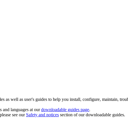
 as well as user's guides to help you install, configure, maintain, trou
ts and languages at our
downloadable guides page
.
 please see our
Safety and notices
section of our downloadable guides.