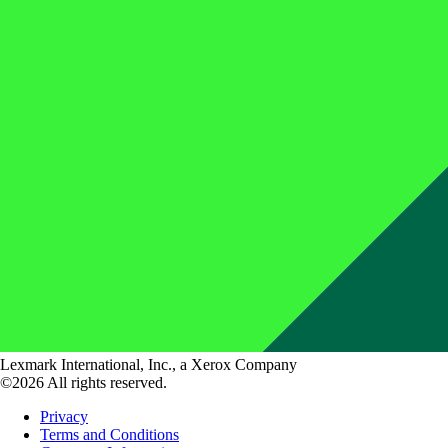
Lexmark International, Inc., a Xerox Company
©2026 All rights reserved.
Privacy
Terms and Conditions