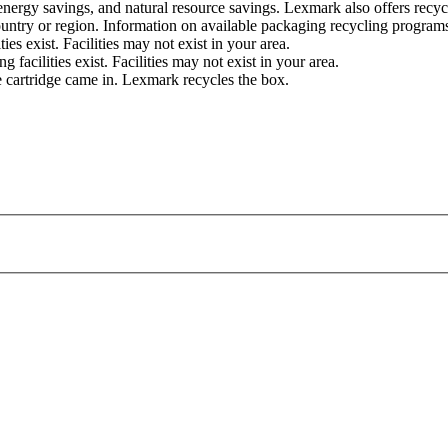
, energy savings, and natural resource savings. Lexmark also offers rec
untry or region. Information on available packaging recycling programs
s exist. Facilities may not exist in your area.
acilities exist. Facilities may not exist in your area.
e cartridge came in. Lexmark recycles the box.