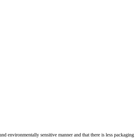
and environmentally sensitive manner and that there is less packaging