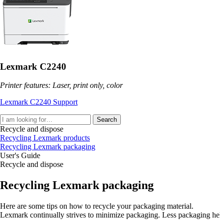
Lexmark C2240
Printer features: Laser, print only, color
Lexmark C2240 Support
Search
Recycle and dispose
Recycling Lexmark products
Recycling Lexmark packaging
User's Guide
Recycle and dispose
Recycling Lexmark packaging
Here are some tips on how to recycle your packaging material.
Lexmark continually strives to minimize packaging. Less packaging helps