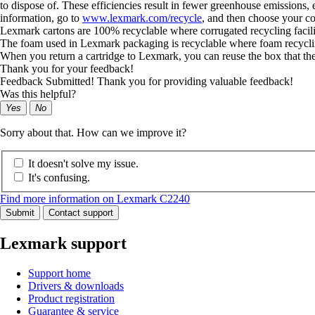
to dispose of. These efficiencies result in fewer greenhouse emissions
information, go to
www.lexmark.com/recycle
, and then choose your co
Lexmark cartons are 100% recyclable where corrugated recycling facilitie
The foam used in Lexmark packaging is recyclable where foam recycling f
When you return a cartridge to Lexmark, you can reuse the box that th
Thank you for your feedback!
Feedback Submitted! Thank you for providing valuable feedback!
Was this helpful?
Yes
No
Sorry about that. How can we improve it?
It doesn't solve my issue.
It's confusing.
Find more information on Lexmark C2240
Submit
Contact support
Lexmark support
Support home
Drivers & downloads
Product registration
Guarantee & service