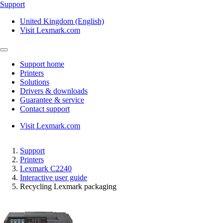
Support
United Kingdom (English)
Visit Lexmark.com
Support home
Printers
Solutions
Drivers & downloads
Guarantee & service
Contact support
Visit Lexmark.com
Support
Printers
Lexmark C2240
Interactive user guide
Recycling Lexmark packaging