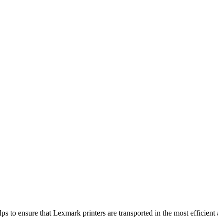
 to ensure that Lexmark printers are transported in the most efficient 