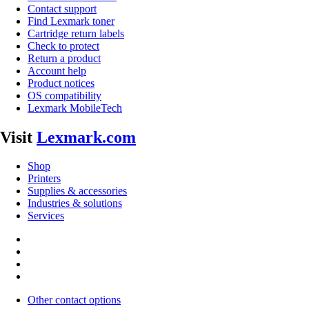
Contact support
Find Lexmark toner
Cartridge return labels
Check to protect
Return a product
Account help
Product notices
OS compatibility
Lexmark MobileTech
Visit
Lexmark.com
Shop
Printers
Supplies & accessories
Industries & solutions
Services
Other contact options