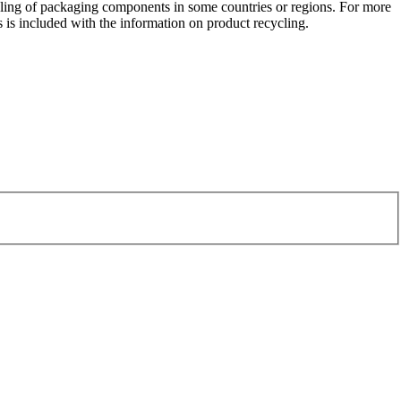
ycling of packaging components in some countries or regions. For more
 is included with the information on product recycling.