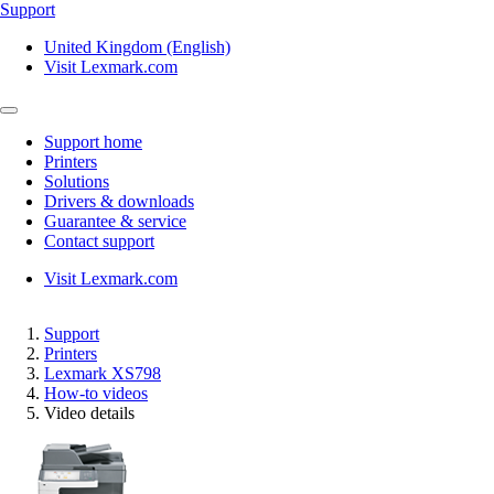
Support
United Kingdom (English)
Visit Lexmark.com
Support home
Printers
Solutions
Drivers & downloads
Guarantee & service
Contact support
Visit Lexmark.com
Support
Printers
Lexmark XS798
How-to videos
Video details