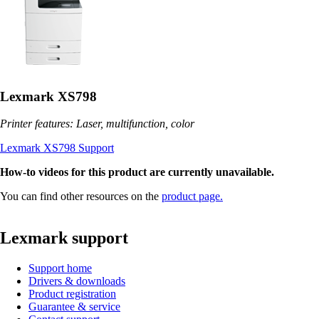
Lexmark XS798
Printer features: Laser, multifunction, color
Lexmark XS798 Support
How-to videos for this product are currently unavailable.
You can find other resources on the
product page.
Lexmark support
Support home
Drivers & downloads
Product registration
Guarantee & service