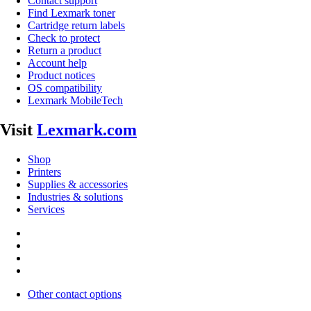
Contact support
Find Lexmark toner
Cartridge return labels
Check to protect
Return a product
Account help
Product notices
OS compatibility
Lexmark MobileTech
Visit
Lexmark.com
Shop
Printers
Supplies & accessories
Industries & solutions
Services
Other contact options