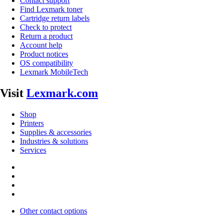
Contact support
Find Lexmark toner
Cartridge return labels
Check to protect
Return a product
Account help
Product notices
OS compatibility
Lexmark MobileTech
Visit
Lexmark.com
Shop
Printers
Supplies & accessories
Industries & solutions
Services
Other contact options