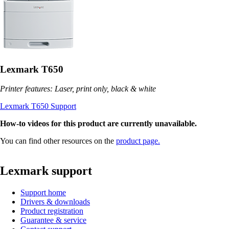
Lexmark T650
Printer features: Laser, print only, black & white
Lexmark T650 Support
How-to videos for this product are currently unavailable.
You can find other resources on the
product page.
Lexmark support
Support home
Drivers & downloads
Product registration
Guarantee & service