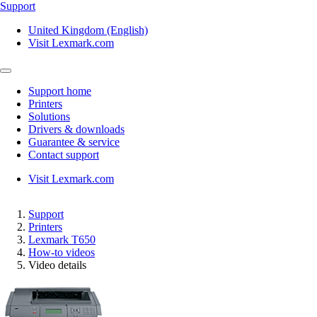
Support
United Kingdom (English)
Visit Lexmark.com
Support home
Printers
Solutions
Drivers & downloads
Guarantee & service
Contact support
Visit Lexmark.com
Support
Printers
Lexmark T650
How-to videos
Video details