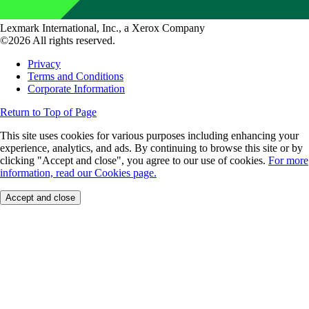
Lexmark International, Inc., a Xerox Company
©2026 All rights reserved.
Privacy
Terms and Conditions
Corporate Information
Return to Top of Page
This site uses cookies for various purposes including enhancing your
experience, analytics, and ads. By continuing to browse this site or by
clicking "Accept and close", you agree to our use of cookies.
For more
information, read our Cookies page.
Accept and close