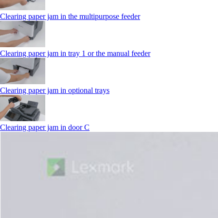
Clearing paper jam in the multipurpose feeder
Clearing paper jam in tray 1 or the manual feeder
Clearing paper jam in optional trays
Clearing paper jam in door C