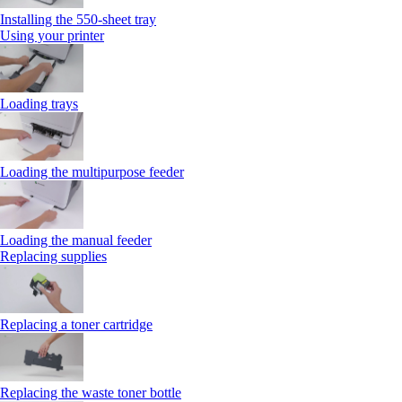
Installing the 550‑sheet tray
Using your printer
Loading trays
Loading the multipurpose feeder
Loading the manual feeder
Replacing supplies
Replacing a toner cartridge
Replacing the waste toner bottle