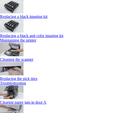
Replacing a black imaging kit
Replacing a black and color imaging kit
Maintaining the printer
Cleaning the scanner
Replacing the pick tires
Troubleshooting
Clearing paper jam in door A