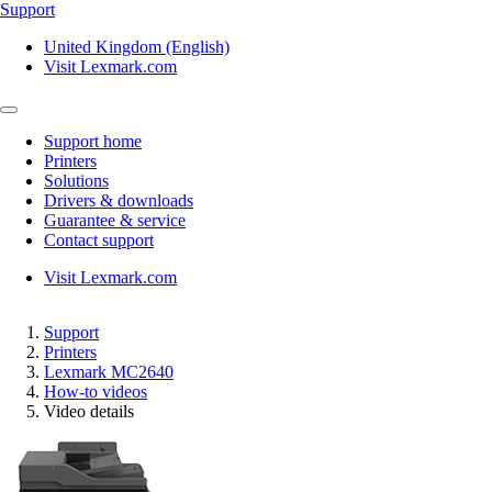
Support
United Kingdom (English)
Visit Lexmark.com
Support home
Printers
Solutions
Drivers & downloads
Guarantee & service
Contact support
Visit Lexmark.com
Support
Printers
Lexmark MC2640
How-to videos
Video details