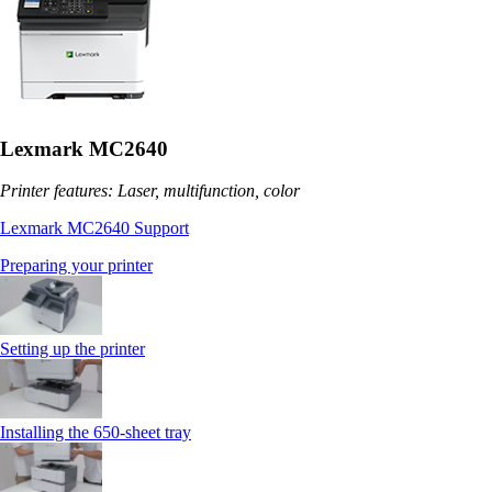
Lexmark MC2640
Printer features: Laser, multifunction, color
Lexmark MC2640 Support
Preparing your printer
Setting up the printer
Installing the 650‑sheet tray