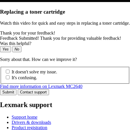
Replacing a toner cartridge
Watch this video for quick and easy steps in replacing a toner cartridge.
Thank you for your feedback!
Feedback Submitted! Thank you for providing valuable feedback!
Was this helpful?
Yes
No
Sorry about that. How can we improve it?
It doesn't solve my issue.
It's confusing.
Find more information on Lexmark MC2640
Submit
Contact support
Lexmark support
Support home
Drivers & downloads
Product registration