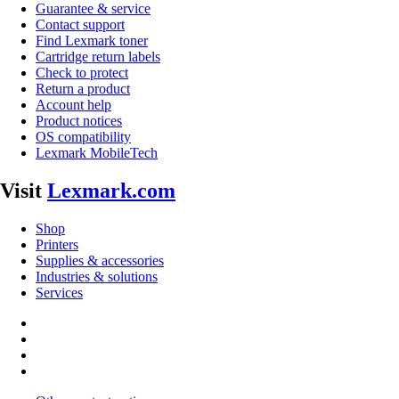
Guarantee & service
Contact support
Find Lexmark toner
Cartridge return labels
Check to protect
Return a product
Account help
Product notices
OS compatibility
Lexmark MobileTech
Visit
Lexmark.com
Shop
Printers
Supplies & accessories
Industries & solutions
Services