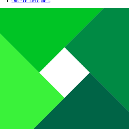
Other contact options