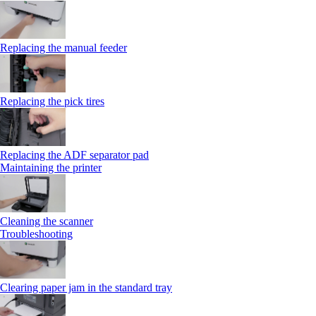
Replacing the manual feeder
Replacing the pick tires
Replacing the ADF separator pad
Maintaining the printer
Cleaning the scanner
Troubleshooting
Clearing paper jam in the standard tray