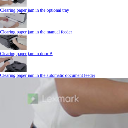
Clearing paper jam in the optional tray
Clearing paper jam in the manual feeder
Clearing paper jam in door B
Clearing paper jam in the automatic document feeder