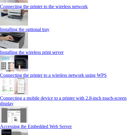
Connecting the printer to the wireless network
Installing the optional tray
Installing the wireless print server
Connecting the printer to a wireless network using WPS
Connecting a mobile device to a printer with 2.8‑inch touch‑screen
display
Accessing the Embedded Web Server