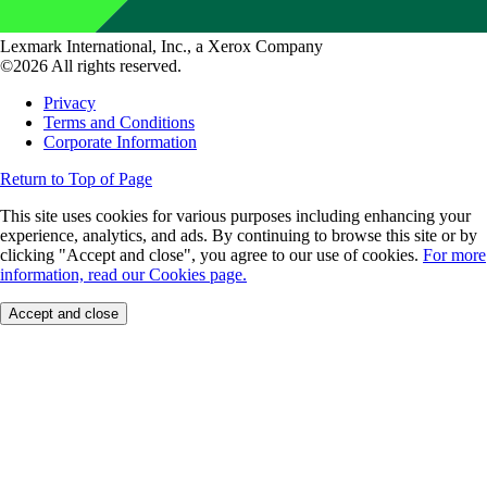
Lexmark International, Inc., a Xerox Company
©2026 All rights reserved.
Privacy
Terms and Conditions
Corporate Information
Return to Top of Page
This site uses cookies for various purposes including enhancing your
experience, analytics, and ads. By continuing to browse this site or by
clicking "Accept and close", you agree to our use of cookies.
For more
information, read our Cookies page.
Accept and close