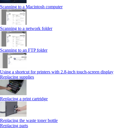
Scanning to a Macintosh computer
Scanning to a network folder
Scanning to an FTP folder
Using a shortcut for printers with 2.8‑inch touch‑screen display
Replacing supplies
Replacing a print cartridge
Replacing the waste toner bottle
Replacing parts