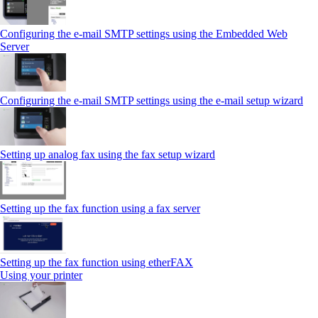
Configuring the e-mail SMTP settings using the Embedded Web
Server
Configuring the e-mail SMTP settings using the e‑mail setup wizard
Setting up analog fax using the fax setup wizard
Setting up the fax function using a fax server
Setting up the fax function using etherFAX
Using your printer