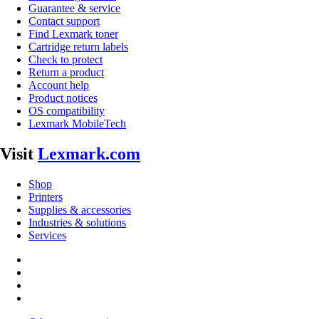
Guarantee & service
Contact support
Find Lexmark toner
Cartridge return labels
Check to protect
Return a product
Account help
Product notices
OS compatibility
Lexmark MobileTech
Visit
Lexmark.com
Shop
Printers
Supplies & accessories
Industries & solutions
Services