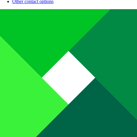
Other contact options