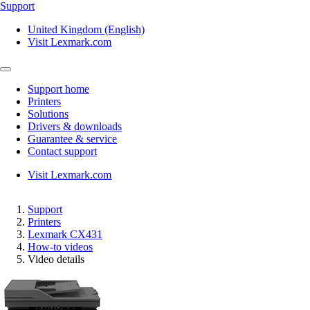
Support
United Kingdom (English)
Visit Lexmark.com
Support home
Printers
Solutions
Drivers & downloads
Guarantee & service
Contact support
Visit Lexmark.com
Support
Printers
Lexmark CX431
How-to videos
Video details