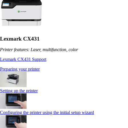
Lexmark CX431
Printer features: Laser, multifunction, color
Lexmark CX431 Support
Preparing your printer
Setting up the printer
Configuring the printer using the initial setup wizard