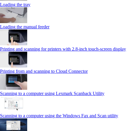
Loading the tray
Loading the manual feeder
Printing and scanning for printers with 2.8‑inch touch‑screen display
Printing from and scanning to Cloud Connector
Scanning to a computer using Lexmark Scanback Utility
Scanning to a computer using the Windows Fax and Scan utility