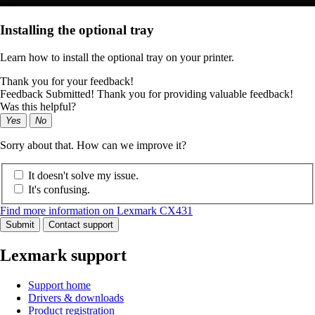
Installing the optional tray
Learn how to install the optional tray on your printer.
Thank you for your feedback!
Feedback Submitted! Thank you for providing valuable feedback!
Was this helpful?
Yes
No
Sorry about that. How can we improve it?
It doesn't solve my issue.
It's confusing.
Find more information on Lexmark CX431
Submit
Contact support
Lexmark support
Support home
Drivers & downloads
Product registration