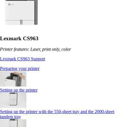
Lexmark CS963
Printer features: Laser, print only, color
Lexmark CS963 Support
Preparing your printer
Setting up the printer
Setting up the printer with the 550-sheet tray and the 2000-sheet
tandem tray