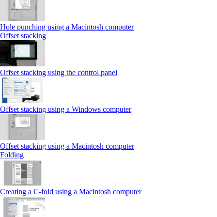
Hole punching using a Macintosh computer
Offset stacking
Offset stacking using the control panel
Offset stacking using a Windows computer
Offset stacking using a Macintosh computer
Folding
Creating a C‑fold using a Macintosh computer