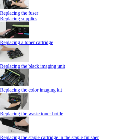
Replacing the fuser
Replacing supplies
Replacing a toner cartridge
Replacing the black imaging unit
Replacing the color imaging kit
Replacing the waste toner bottle
Replacing the staple cartridge in the staple finisher