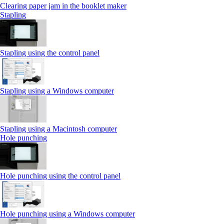
Clearing paper jam in the booklet maker
Stapling
Stapling using the control panel
Stapling using a Windows computer
Stapling using a Macintosh computer
Hole punching
Hole punching using the control panel
Hole punching using a Windows computer