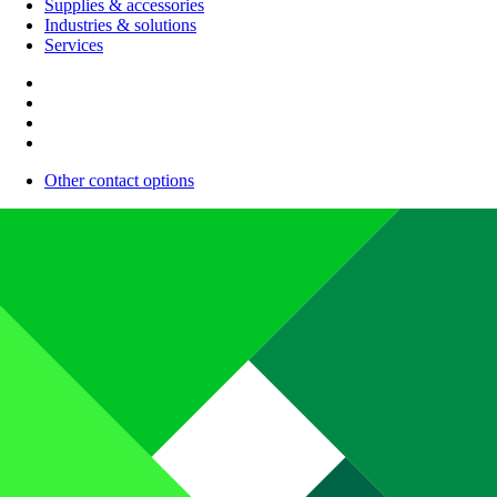
Supplies & accessories
Industries & solutions
Services
Other contact options