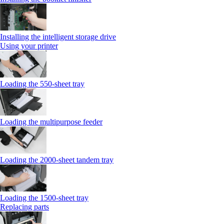
Installing the intelligent storage drive
Using your printer
Loading the 550-sheet tray
Loading the multipurpose feeder
Loading the 2000-sheet tandem tray
Loading the 1500-sheet tray
Replacing parts