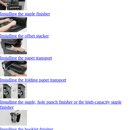
Installing the staple finisher
Installing the offset stacker
Installing the paper transport
Installing the folding paper transport
Installing the staple, hole punch finisher or the high-capacity staple
finisher
Installing the booklet finisher