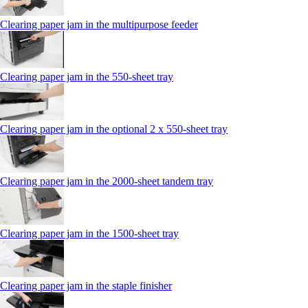
Clearing paper jam in the multipurpose feeder
Clearing paper jam in the 550‑sheet tray
Clearing paper jam in the optional 2 x 550‑sheet tray
Clearing paper jam in the 2000-sheet tandem tray
Clearing paper jam in the 1500-sheet tray
Clearing paper jam in the staple finisher