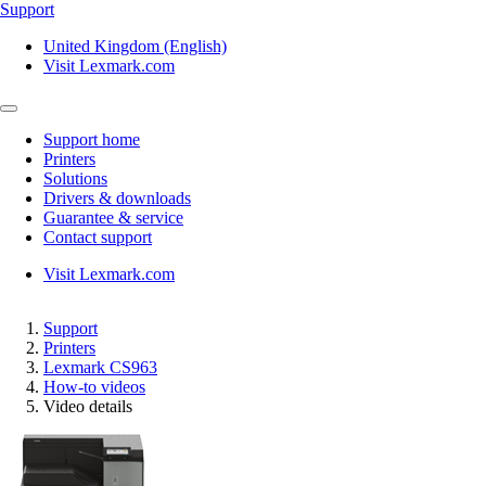
Support
United Kingdom (English)
Visit Lexmark.com
Support home
Printers
Solutions
Drivers & downloads
Guarantee & service
Contact support
Visit Lexmark.com
Support
Printers
Lexmark CS963
How-to videos
Video details