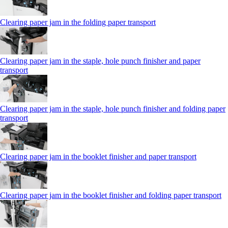
Clearing paper jam in the folding paper transport
Clearing paper jam in the staple, hole punch finisher and paper
transport
Clearing paper jam in the staple, hole punch finisher and folding paper
transport
Clearing paper jam in the booklet finisher and paper transport
Clearing paper jam in the booklet finisher and folding paper transport