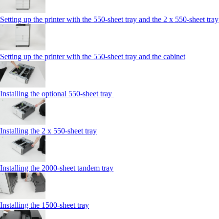
Setting up the printer with the 550-sheet tray and the 2 x 550-sheet tray
Setting up the printer with the 550-sheet tray and the cabinet
Installing the optional 550-sheet tray
Installing the 2 x 550‑sheet tray
Installing the 2000‑sheet tandem tray
Installing the 1500‑sheet tray