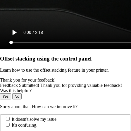
Offset stacking using the control panel
Learn how to use the offset stacking feature in your printer.
Thank you for your feedback!
Feedback Submitted! Thank you for providing valuable feedback!
Was this helpful?
Yes
No
Sorry about that. How can we improve it?
It doesn't solve my issue.
It's confusing.