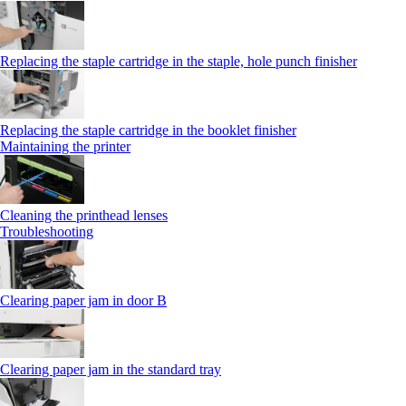
Replacing the staple cartridge in the staple, hole punch finisher
Replacing the staple cartridge in the booklet finisher
Maintaining the printer
Cleaning the printhead lenses
Troubleshooting
Clearing paper jam in door B
Clearing paper jam in the standard tray