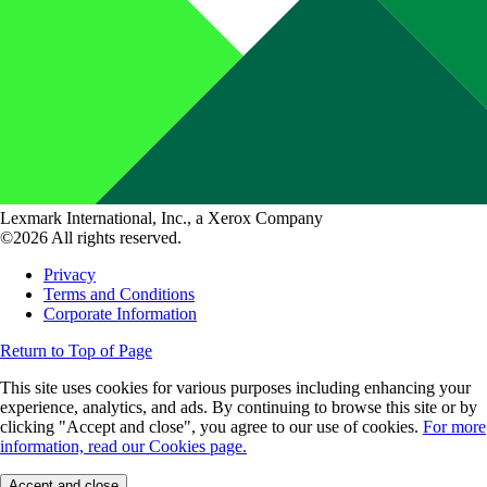
Lexmark International, Inc., a Xerox Company
©2026 All rights reserved.
Privacy
Terms and Conditions
Corporate Information
Return to Top of Page
This site uses cookies for various purposes including enhancing your
experience, analytics, and ads. By continuing to browse this site or by
clicking "Accept and close", you agree to our use of cookies.
For more
information, read our Cookies page.
Accept and close