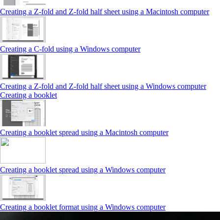
Creating a Z‑fold and Z‑fold half sheet using a Macintosh computer
Creating a C‑fold using a Windows computer
Creating a Z‑fold and Z‑fold half sheet using a Windows computer
Creating a booklet
Creating a booklet spread using a Macintosh computer
Creating a booklet spread using a Windows computer
Creating a booklet format using a Windows computer