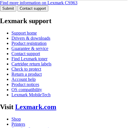
Find more information on Lexmark CS963
Submit
Contact support
Lexmark support
Support home
Drivers & downloads
Product registration
Guarantee & service
Contact support
Find Lexmark toner
Cartridge return labels
Check to protect
Return a product
Account help
Product notices
OS compatibility
Lexmark MobileTech
Visit
Lexmark.com
Shop
Printers