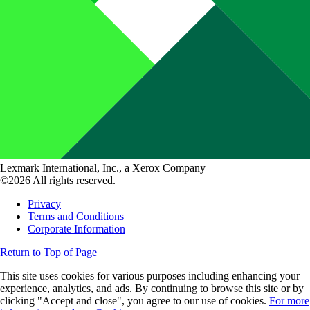
Lexmark International, Inc., a Xerox Company
©2026 All rights reserved.
Privacy
Terms and Conditions
Corporate Information
Return to Top of Page
This site uses cookies for various purposes including enhancing your
experience, analytics, and ads. By continuing to browse this site or by
clicking "Accept and close", you agree to our use of cookies.
For more