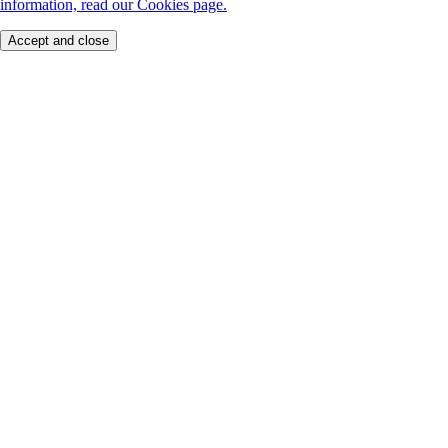
information, read our Cookies page.
Accept and close