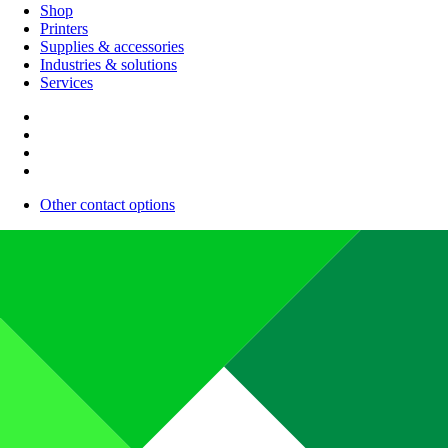
Shop
Printers
Supplies & accessories
Industries & solutions
Services
Other contact options