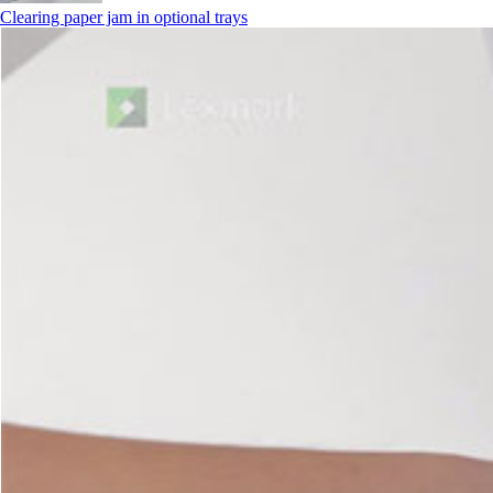
Clearing paper jam in optional trays