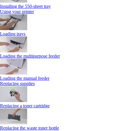
Installing the 550‑sheet tray
Using your printer
Loading trays
Loading the multipurpose feeder
Loading the manual feeder
Replacing supplies
Replacing a toner cartridge
Replacing the waste toner bottle