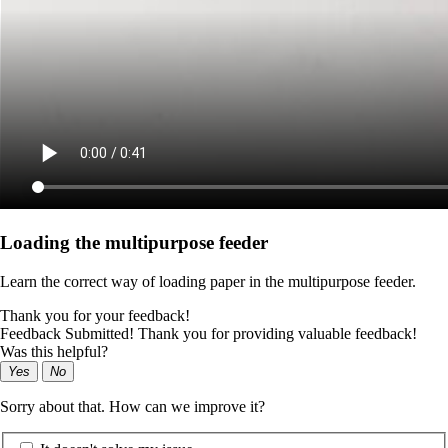
Loading the multipurpose feeder
Learn the correct way of loading paper in the multipurpose feeder.
Thank you for your feedback!
Feedback Submitted! Thank you for providing valuable feedback!
Was this helpful?
Yes
No
Sorry about that. How can we improve it?