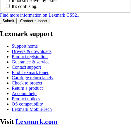
It doesn't solve my issue.
It's confusing.
Find more information on Lexmark CS521
Submit
Contact support
Lexmark support
Support home
Drivers & downloads
Product registration
Guarantee & service
Contact support
Find Lexmark toner
Cartridge return labels
Check to protect
Return a product
Account help
Product notices
OS compatibility
Lexmark MobileTech
Visit
Lexmark.com