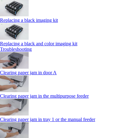
Replacing a black imaging kit
Replacing a black and color imaging kit
Troubleshooting
Clearing paper jam in door A
Clearing paper jam in the multipurpose feeder
Clearing paper jam in tray 1 or the manual feeder