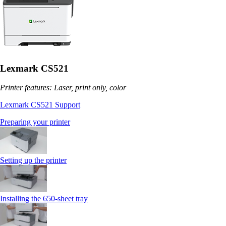
Lexmark CS521
Printer features: Laser, print only, color
Lexmark CS521 Support
Preparing your printer
Setting up the printer
Installing the 650‑sheet tray