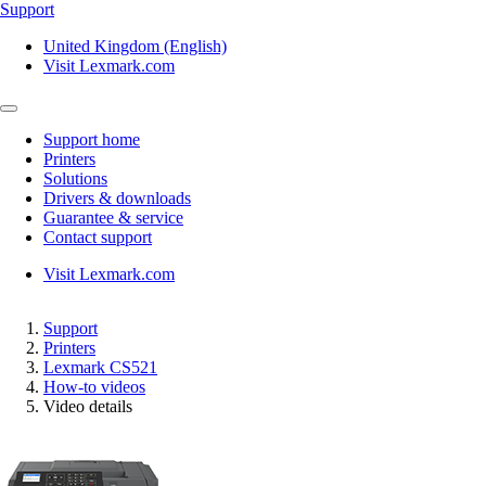
Support
United Kingdom (English)
Visit Lexmark.com
Support home
Printers
Solutions
Drivers & downloads
Guarantee & service
Contact support
Visit Lexmark.com
Support
Printers
Lexmark CS521
How-to videos
Video details