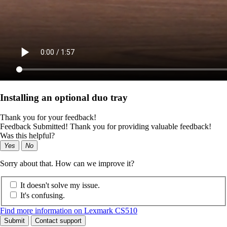
Installing an optional duo tray
Thank you for your feedback!
Feedback Submitted! Thank you for providing valuable feedback!
Was this helpful?
Yes
No
Sorry about that. How can we improve it?
It doesn't solve my issue.
It's confusing.
Find more information on Lexmark CS510
Submit
Contact support