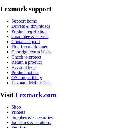
Lexmark support
Support home
Drivers & downloads
Product registration
Guarantee & service
Contact support
Find Lexmark toner
Cartridge return labels
Check to protect
Return a product
Account help
Product notices
OS compatibility
Lexmark MobileTech
Visit
Lexmark.com
Shop
Printers
Supplies & accessories
Industries & solutions
Services