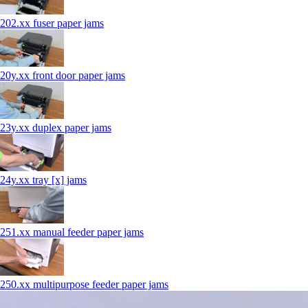
202.xx fuser paper jams
20y.xx front door paper jams
23y.xx duplex paper jams
24y.xx tray [x] jams
251.xx manual feeder paper jams
250.xx multipurpose feeder paper jams