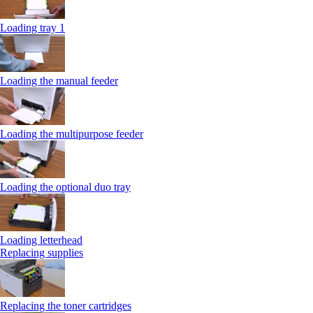
Loading tray 1
Loading the manual feeder
Loading the multipurpose feeder
Loading the optional duo tray
Loading letterhead
Replacing supplies
Replacing the toner cartridges