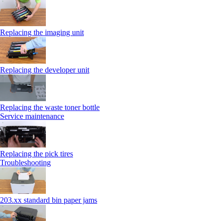
Replacing the imaging unit
Replacing the developer unit
Replacing the waste toner bottle
Service maintenance
Replacing the pick tires
Troubleshooting
203.xx standard bin paper jams