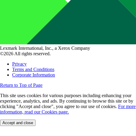
Lexmark International, Inc., a Xerox Company
©2026 All rights reserved.
Privacy
Terms and Conditions
Corporate Information
Return to Top of Page
This site uses cookies for various purposes including enhancing your
experience, analytics, and ads. By continuing to browse this site or by
clicking "Accept and close", you agree to our use of cookies.
For more
information, read our Cookies page.
Accept and close