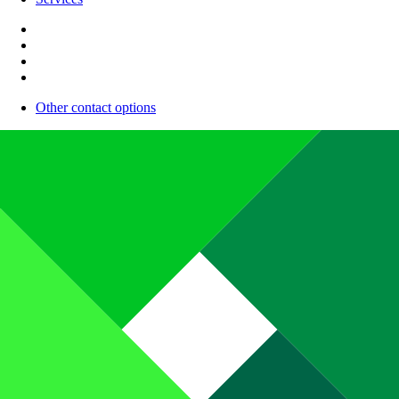
Other contact options