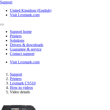
Support
United Kingdom (English)
Visit Lexmark.com
Support home
Printers
Solutions
Drivers & downloads
Guarantee & service
Contact support
Visit Lexmark.com
Support
Printers
Lexmark CS510
How-to videos
Video details