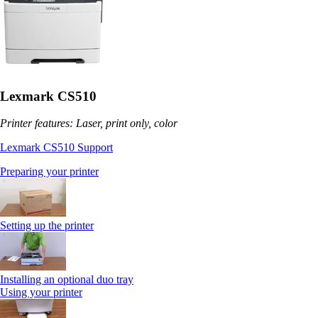
Lexmark CS510
Printer features: Laser, print only, color
Lexmark CS510 Support
Preparing your printer
Setting up the printer
Installing an optional duo tray
Using your printer