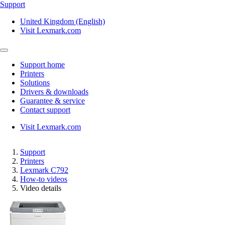
Support
United Kingdom (English)
Visit Lexmark.com
Support home
Printers
Solutions
Drivers & downloads
Guarantee & service
Contact support
Visit Lexmark.com
Support
Printers
Lexmark C792
How-to videos
Video details