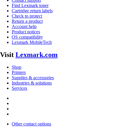
Contact support
Find Lexmark toner
Cartridge return labels
Check to protect
Return a product
Account help
Product notices
OS compatibility
Lexmark MobileTech
Visit
Lexmark.com
Shop
Printers
Supplies & accessories
Industries & solutions
Services
Other contact options