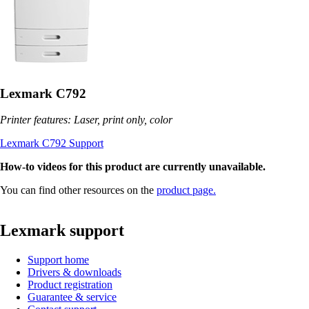
Lexmark C792
Printer features: Laser, print only, color
Lexmark C792 Support
How-to videos for this product are currently unavailable.
You can find other resources on the
product page.
Lexmark support
Support home
Drivers & downloads
Product registration
Guarantee & service