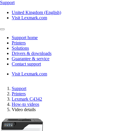
Support
United Kingdom (English)
Visit Lexmark.com
Support home
Printers
Solutions
Drivers & downloads
Guarantee & service
Contact support
Visit Lexmark.com
Support
Printers
Lexmark C4342
How-to videos
Video details