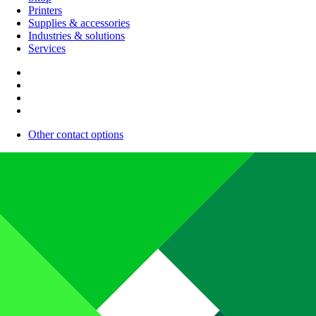
Printers
Supplies & accessories
Industries & solutions
Services
Other contact options