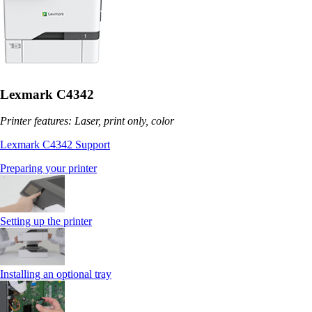
Lexmark C4342
Printer features: Laser, print only, color
Lexmark C4342 Support
Preparing your printer
Setting up the printer
Installing an optional tray