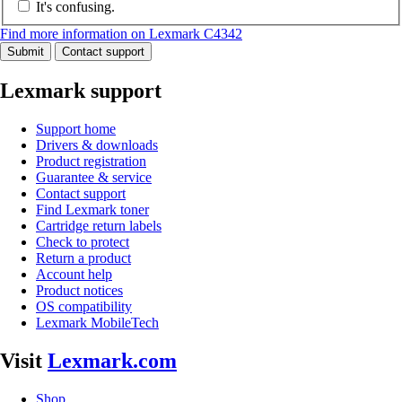
It's confusing.
Find more information on Lexmark C4342
Submit
Contact support
Lexmark support
Support home
Drivers & downloads
Product registration
Guarantee & service
Contact support
Find Lexmark toner
Cartridge return labels
Check to protect
Return a product
Account help
Product notices
OS compatibility
Lexmark MobileTech
Visit
Lexmark.com
Shop