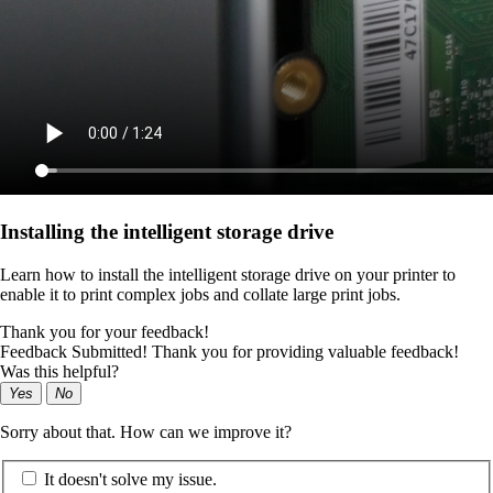
Installing the intelligent storage drive
Learn how to install the intelligent storage drive on your printer to
enable it to print complex jobs and collate large print jobs.
Thank you for your feedback!
Feedback Submitted! Thank you for providing valuable feedback!
Was this helpful?
Yes
No
Sorry about that. How can we improve it?
It doesn't solve my issue.