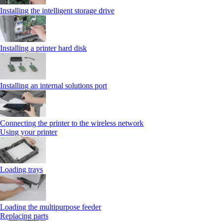
Installing the intelligent storage drive
Installing a printer hard disk
Installing an internal solutions port
Connecting the printer to the wireless network
Using your printer
Loading trays
Loading the multipurpose feeder
Replacing parts