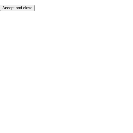
Accept and close