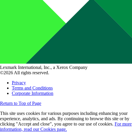
Lexmark International, Inc., a Xerox Company
©2026 All rights reserved.
Privacy
Terms and Conditions
Corporate Information
Return to Top of Page
This site uses cookies for various purposes including enhancing your
experience, analytics, and ads. By continuing to browse this site or by
clicking "Accept and close", you agree to our use of cookies.
For more
information, read our Cookies page.