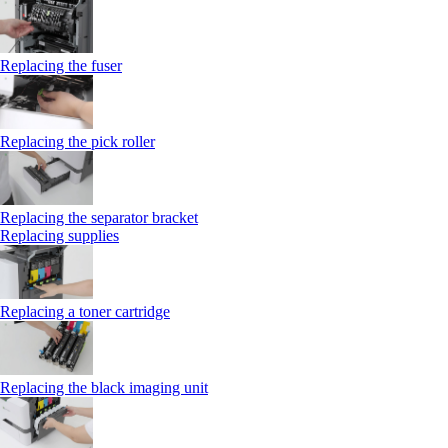
Replacing the fuser
Replacing the pick roller
Replacing the separator bracket
Replacing supplies
Replacing a toner cartridge
Replacing the black imaging unit