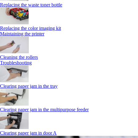
Replacing the waste toner bottle
Replacing the color imaging kit
Maintaining the printer
Cleaning the rollers
Troubleshooting
Clearing paper jam in the tray
Clearing paper jam in the multipurpose feeder
Clearing paper jam in door A