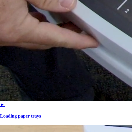
►
Loading paper trays