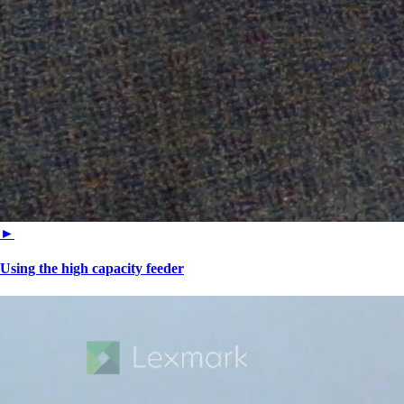
►
Using the high capacity feeder