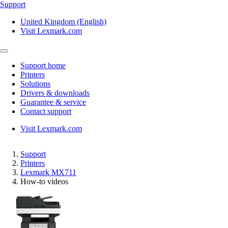
Support
United Kingdom (English)
Visit Lexmark.com
Support home
Printers
Solutions
Drivers & downloads
Guarantee & service
Contact support
Visit Lexmark.com
Support
Printers
Lexmark MX711
How-to videos