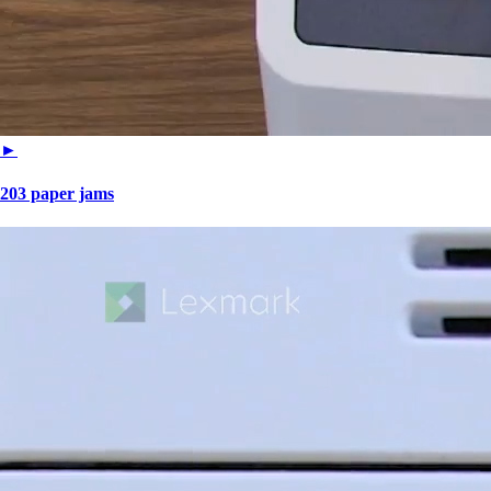
►
203 paper jams