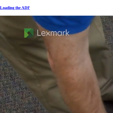
Loading the ADF