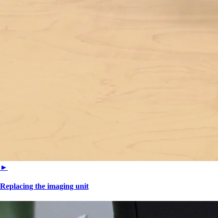
►
Replacing the imaging unit