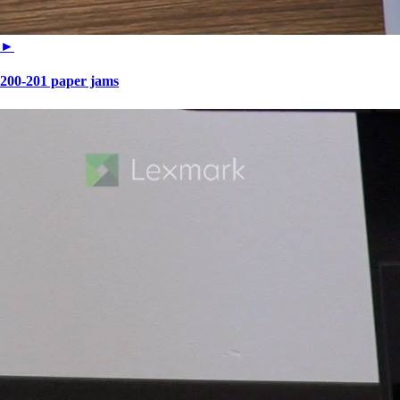
►
200-201 paper jams