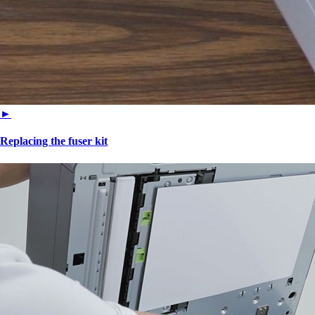
►
Replacing the fuser kit