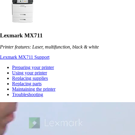
Lexmark MX711
Printer features: Laser, multifunction, black & white
Lexmark MX711 Support
Preparing your printer
Using your printer
Replacing supplies
Replacing parts
Maintaining the printer
Troubleshooting