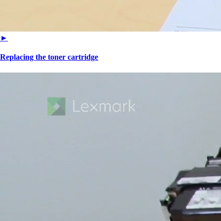
►
Replacing the toner cartridge