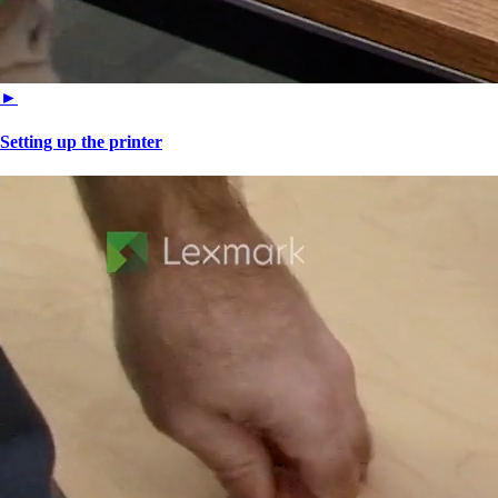
►
Setting up the printer