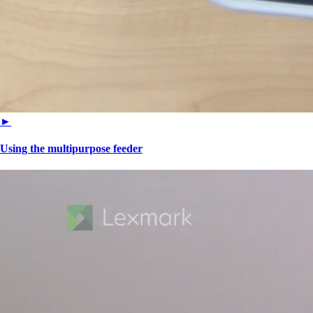
►
Using the multipurpose feeder