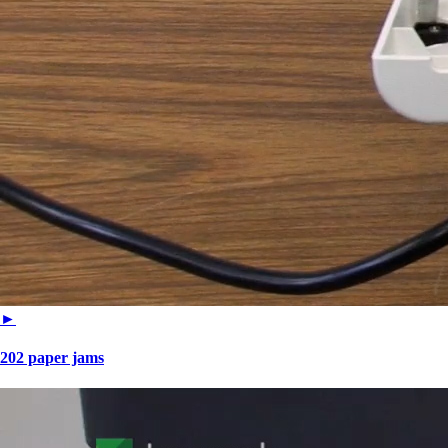
►
202 paper jams