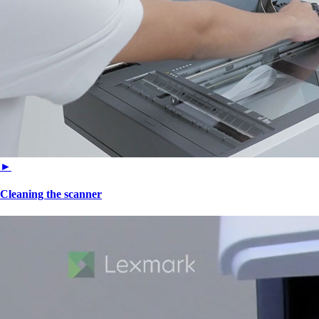
►
Cleaning the scanner