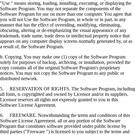
"Use " means storing, loading, installing, executing, or displaying the
Software Program. You may not separate the components of the
Software Program for use on more than one computer. You agree that
you will not Use the Software Program, in whole or in part, in any
manner that has the effect of overriding, modifying, eliminating,
obscuring, altering or de-emphasizing the visual appearance of any
trademark, trade name, trade dress or intellectual property notice that
appears on any computer display screens normally generated by, or as
a result of, the Software Program.
b. Copying. You may make one (1) copy of the Software Program
solely for purposes of backup, archiving, or installation, provided the
copy contains all of the original Software Program's proprietary
notices. You may not copy the Software Program to any public or
distributed network.
5. RESERVATION OF RIGHTS. The Software Program, including
all fonts, is copyrighted and owned by Licensor and/or its suppliers.
Licensor reserves all rights not expressly granted to you in this
Software License Agreement.
6. FREEWARE. Notwithstanding the terms and conditions of this
Software License Agreement, all or any portion of the Software
Program that constitutes software provided under public license by
third parties ("Freeware ") is licensed to you subject to the terms and