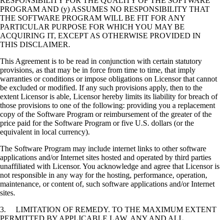
RESPONSIBILITY FOR THE QUALITY OF THE SOFTWARE
PROGRAM AND (y) ASSUMES NO RESPONSIBILITY THAT
THE SOFTWARE PROGRAM WILL BE FIT FOR ANY
PARTICULAR PURPOSE FOR WHICH YOU MAY BE
ACQUIRING IT, EXCEPT AS OTHERWISE PROVIDED IN
THIS DISCLAIMER.
This Agreement is to be read in conjunction with certain statutory
provisions, as that may be in force from time to time, that imply
warranties or conditions or impose obligations on Licensor that cannot
be excluded or modified. If any such provisions apply, then to the
extent Licensor is able, Licensor hereby limits its liability for breach of
those provisions to one of the following: providing you a replacement
copy of the Software Program or reimbursement of the greater of the
price paid for the Software Program or five U.S. dollars (or the
equivalent in local currency).
The Software Program may include internet links to other software
applications and/or Internet sites hosted and operated by third parties
unaffiliated with Licensor. You acknowledge and agree that Licensor is
not responsible in any way for the hosting, performance, operation,
maintenance, or content of, such software applications and/or Internet
sites.
3. LIMITATION OF REMEDY. TO THE MAXIMUM EXTENT
PERMITTED BY APPLICABLE LAW, ANY AND ALL