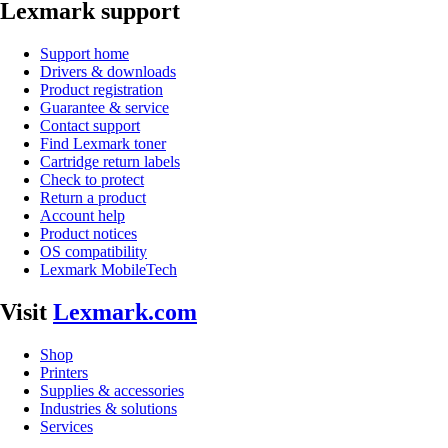
Lexmark support
Support home
Drivers & downloads
Product registration
Guarantee & service
Contact support
Find Lexmark toner
Cartridge return labels
Check to protect
Return a product
Account help
Product notices
OS compatibility
Lexmark MobileTech
Visit
Lexmark.com
Shop
Printers
Supplies & accessories
Industries & solutions
Services