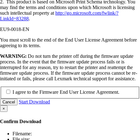
2. This product is based on Microsoft Print Schema technology. You
may find the terms and conditions upon which Microsoft is licensing
such intellectual property at
http://go.microsoft.com/fwlink/?
LinkId=83288
.
EU9-0018-EN
You must scroll to the end of the End User License Agreement before
agreeing to its terms.
WARNING:
Do not turn the printer off during the firmware update
process. In the event that the firmware update process fails or is
interrupted for any reason, try to restart the printer and reattempt the
firmware update process. If the firmware update process cannot be re-
initiated or fails, please call Lexmark technical support for assistance.
I agree to the Firmware End User License Agreement.
Start Download
Cancel
×
Confirm Download
Filename:
File size: