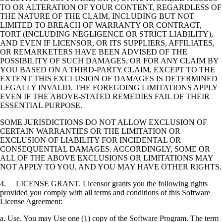
TO OR ALTERATION OF YOUR CONTENT, REGARDLESS OF
THE NATURE OF THE CLAIM, INCLUDING BUT NOT
LIMITED TO BREACH OF WARRANTY OR CONTRACT,
TORT (INCLUDING NEGLIGENCE OR STRICT LIABILITY),
AND EVEN IF LICENSOR, OR ITS SUPPLIERS, AFFILIATES,
OR REMARKETERS HAVE BEEN ADVISED OF THE
POSSIBILITY OF SUCH DAMAGES, OR FOR ANY CLAIM BY
YOU BASED ON A THIRD-PARTY CLAIM, EXCEPT TO THE
EXTENT THIS EXCLUSION OF DAMAGES IS DETERMINED
LEGALLY INVALID. THE FOREGOING LIMITATIONS APPLY
EVEN IF THE ABOVE-STATED REMEDIES FAIL OF THEIR
ESSENTIAL PURPOSE.
SOME JURISDICTIONS DO NOT ALLOW EXCLUSION OF
CERTAIN WARRANTIES OR THE LIMITATION OR
EXCLUSION OF LIABILITY FOR INCIDENTAL OR
CONSEQUENTIAL DAMAGES. ACCORDINGLY, SOME OR
ALL OF THE ABOVE EXCLUSIONS OR LIMITATIONS MAY
NOT APPLY TO YOU, AND YOU MAY HAVE OTHER RIGHTS.
4. LICENSE GRANT. Licensor grants you the following rights
provided you comply with all terms and conditions of this Software
License Agreement:
a. Use. You may Use one (1) copy of the Software Program. The term