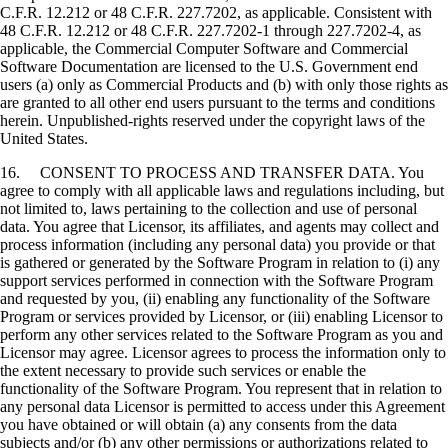
C.F.R. 12.212 or 48 C.F.R. 227.7202, as applicable. Consistent with
48 C.F.R. 12.212 or 48 C.F.R. 227.7202-1 through 227.7202-4, as
applicable, the Commercial Computer Software and Commercial
Software Documentation are licensed to the U.S. Government end
users (a) only as Commercial Products and (b) with only those rights as
are granted to all other end users pursuant to the terms and conditions
herein. Unpublished-rights reserved under the copyright laws of the
United States.
16. CONSENT TO PROCESS AND TRANSFER DATA. You
agree to comply with all applicable laws and regulations including, but
not limited to, laws pertaining to the collection and use of personal
data. You agree that Licensor, its affiliates, and agents may collect and
process information (including any personal data) you provide or that
is gathered or generated by the Software Program in relation to (i) any
support services performed in connection with the Software Program
and requested by you, (ii) enabling any functionality of the Software
Program or services provided by Licensor, or (iii) enabling Licensor to
perform any other services related to the Software Program as you and
Licensor may agree. Licensor agrees to process the information only to
the extent necessary to provide such services or enable the
functionality of the Software Program. You represent that in relation to
any personal data Licensor is permitted to access under this Agreement
you have obtained or will obtain (a) any consents from the data
subjects and/or (b) any other permissions or authorizations related to