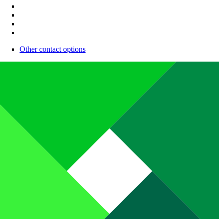
Other contact options