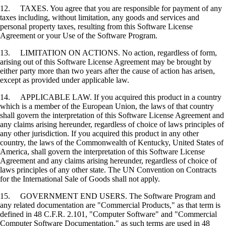
12. TAXES. You agree that you are responsible for payment of any
taxes including, without limitation, any goods and services and
personal property taxes, resulting from this Software License
Agreement or your Use of the Software Program.
13. LIMITATION ON ACTIONS. No action, regardless of form,
arising out of this Software License Agreement may be brought by
either party more than two years after the cause of action has arisen,
except as provided under applicable law.
14. APPLICABLE LAW. If you acquired this product in a country
which is a member of the European Union, the laws of that country
shall govern the interpretation of this Software License Agreement and
any claims arising hereunder, regardless of choice of laws principles of
any other jurisdiction. If you acquired this product in any other
country, the laws of the Commonwealth of Kentucky, United States of
America, shall govern the interpretation of this Software License
Agreement and any claims arising hereunder, regardless of choice of
laws principles of any other state. The UN Convention on Contracts
for the International Sale of Goods shall not apply.
15. GOVERNMENT END USERS. The Software Program and
any related documentation are "Commercial Products," as that term is
defined in 48 C.F.R. 2.101, "Computer Software" and "Commercial
Computer Software Documentation," as such terms are used in 48