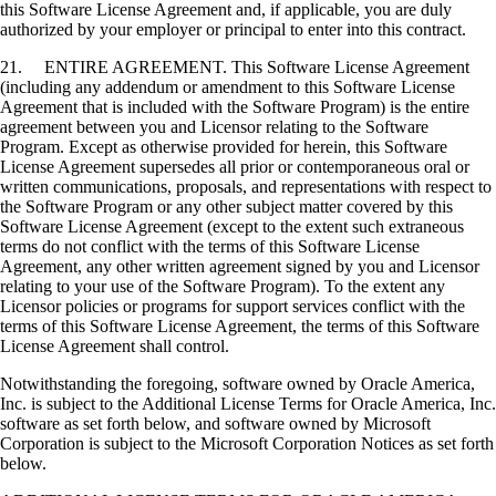
this Software License Agreement and, if applicable, you are duly
authorized by your employer or principal to enter into this contract.
21. ENTIRE AGREEMENT. This Software License Agreement
(including any addendum or amendment to this Software License
Agreement that is included with the Software Program) is the entire
agreement between you and Licensor relating to the Software
Program. Except as otherwise provided for herein, this Software
License Agreement supersedes all prior or contemporaneous oral or
written communications, proposals, and representations with respect to
the Software Program or any other subject matter covered by this
Software License Agreement (except to the extent such extraneous
terms do not conflict with the terms of this Software License
Agreement, any other written agreement signed by you and Licensor
relating to your use of the Software Program). To the extent any
Licensor policies or programs for support services conflict with the
terms of this Software License Agreement, the terms of this Software
License Agreement shall control.
Notwithstanding the foregoing, software owned by Oracle America,
Inc. is subject to the Additional License Terms for Oracle America, Inc.
software as set forth below, and software owned by Microsoft
Corporation is subject to the Microsoft Corporation Notices as set forth
below.