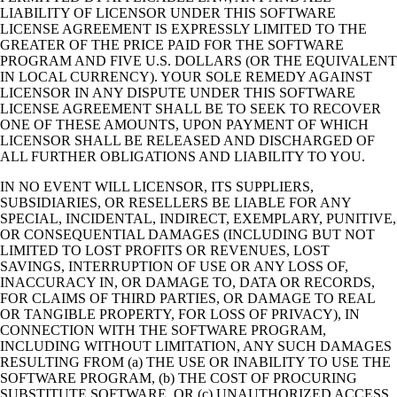
LIABILITY OF LICENSOR UNDER THIS SOFTWARE
LICENSE AGREEMENT IS EXPRESSLY LIMITED TO THE
GREATER OF THE PRICE PAID FOR THE SOFTWARE
PROGRAM AND FIVE U.S. DOLLARS (OR THE EQUIVALENT
IN LOCAL CURRENCY). YOUR SOLE REMEDY AGAINST
LICENSOR IN ANY DISPUTE UNDER THIS SOFTWARE
LICENSE AGREEMENT SHALL BE TO SEEK TO RECOVER
ONE OF THESE AMOUNTS, UPON PAYMENT OF WHICH
LICENSOR SHALL BE RELEASED AND DISCHARGED OF
ALL FURTHER OBLIGATIONS AND LIABILITY TO YOU.
IN NO EVENT WILL LICENSOR, ITS SUPPLIERS,
SUBSIDIARIES, OR RESELLERS BE LIABLE FOR ANY
SPECIAL, INCIDENTAL, INDIRECT, EXEMPLARY, PUNITIVE,
OR CONSEQUENTIAL DAMAGES (INCLUDING BUT NOT
LIMITED TO LOST PROFITS OR REVENUES, LOST
SAVINGS, INTERRUPTION OF USE OR ANY LOSS OF,
INACCURACY IN, OR DAMAGE TO, DATA OR RECORDS,
FOR CLAIMS OF THIRD PARTIES, OR DAMAGE TO REAL
OR TANGIBLE PROPERTY, FOR LOSS OF PRIVACY), IN
CONNECTION WITH THE SOFTWARE PROGRAM,
INCLUDING WITHOUT LIMITATION, ANY SUCH DAMAGES
RESULTING FROM (a) THE USE OR INABILITY TO USE THE
SOFTWARE PROGRAM, (b) THE COST OF PROCURING
SUBSTITUTE SOFTWARE, OR (c) UNAUTHORIZED ACCESS