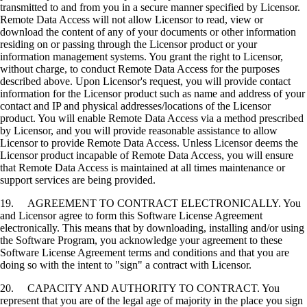
transmitted to and from you in a secure manner specified by Licensor.
Remote Data Access will not allow Licensor to read, view or
download the content of any of your documents or other information
residing on or passing through the Licensor product or your
information management systems. You grant the right to Licensor,
without charge, to conduct Remote Data Access for the purposes
described above. Upon Licensor's request, you will provide contact
information for the Licensor product such as name and address of your
contact and IP and physical addresses/locations of the Licensor
product. You will enable Remote Data Access via a method prescribed
by Licensor, and you will provide reasonable assistance to allow
Licensor to provide Remote Data Access. Unless Licensor deems the
Licensor product incapable of Remote Data Access, you will ensure
that Remote Data Access is maintained at all times maintenance or
support services are being provided.
19. AGREEMENT TO CONTRACT ELECTRONICALLY. You
and Licensor agree to form this Software License Agreement
electronically. This means that by downloading, installing and/or using
the Software Program, you acknowledge your agreement to these
Software License Agreement terms and conditions and that you are
doing so with the intent to "sign" a contract with Licensor.
20. CAPACITY AND AUTHORITY TO CONTRACT. You
represent that you are of the legal age of majority in the place you sign