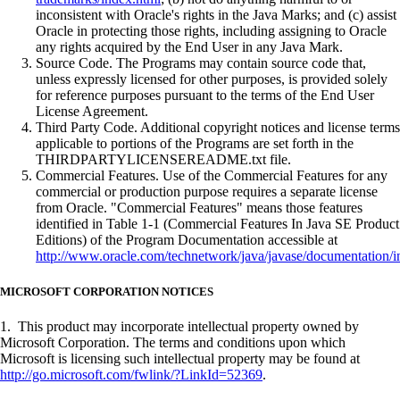
inconsistent with Oracle's rights in the Java Marks; and (c) assist
Oracle in protecting those rights, including assigning to Oracle
any rights acquired by the End User in any Java Mark.
Source Code. The Programs may contain source code that,
unless expressly licensed for other purposes, is provided solely
for reference purposes pursuant to the terms of the End User
License Agreement.
Third Party Code. Additional copyright notices and license terms
applicable to portions of the Programs are set forth in the
THIRDPARTYLICENSEREADME.txt file.
Commercial Features. Use of the Commercial Features for any
commercial or production purpose requires a separate license
from Oracle. "Commercial Features" means those features
identified in Table 1-1 (Commercial Features In Java SE Product
Editions) of the Program Documentation accessible at
http://www.oracle.com/technetwork/java/javase/documentation/i
MICROSOFT CORPORATION NOTICES
1. This product may incorporate intellectual property owned by
Microsoft Corporation. The terms and conditions upon which
Microsoft is licensing such intellectual property may be found at
http://go.microsoft.com/fwlink/?LinkId=52369
.