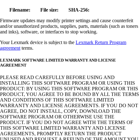
Filename:
File size:
SHA-256:
Firmware updates may modify printer settings and cause counterfeit
and/or unauthorized products, supplies, parts, materials (such as toners
and inks), software, or interfaces to stop working.
Your Lexmark device is subject to the
Lexmark Return Program
agreement
terms.
LEXMARK SOFTWARE LIMITED WARRANTY AND LICENSE
AGREEMENT
PLEASE READ CAREFULLY BEFORE USING AND
INSTALLING THIS SOFTWARE PROGRAM OR USING THIS
PRODUCT: BY USING THIS SOFTWARE PROGRAM OR THIS
PRODUCT, YOU AGREE TO BE BOUND BY ALL THE TERMS
AND CONDITIONS OF THIS SOFTWARE LIMITED
WARRANTY AND LICENSE AGREEMENTS. IF YOU DO NOT
AGREE, DO NOT INSTALL, COPY, DOWNLOAD THE
SOFTWARE PROGRAM OR OTHERWISE USE THE
PRODUCT. IF YOU DO NOT AGREE WITH THE TERMS OF
THIS SOFTWARE LIMITED WARRANTY AND LICENSE
AGREEMENTS, PROMPTLY RETURN THE PRODUCT
UNUSED AND REQUEST A REFUND OF THE AMOUNT YOU