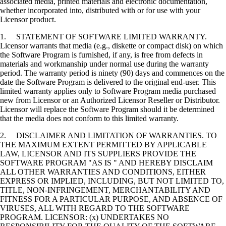
associated media, printed materials and electronic documentation,
whether incorporated into, distributed with or for use with your
Licensor product.
1. STATEMENT OF SOFTWARE LIMITED WARRANTY.
Licensor warrants that media (e.g., diskette or compact disk) on which
the Software Program is furnished, if any, is free from defects in
materials and workmanship under normal use during the warranty
period. The warranty period is ninety (90) days and commences on the
date the Software Program is delivered to the original end-user. This
limited warranty applies only to Software Program media purchased
new from Licensor or an Authorized Licensor Reseller or Distributor.
Licensor will replace the Software Program should it be determined
that the media does not conform to this limited warranty.
2. DISCLAIMER AND LIMITATION OF WARRANTIES. TO
THE MAXIMUM EXTENT PERMITTED BY APPLICABLE
LAW, LICENSOR AND ITS SUPPLIERS PROVIDE THE
SOFTWARE PROGRAM "AS IS " AND HEREBY DISCLAIM
ALL OTHER WARRANTIES AND CONDITIONS, EITHER
EXPRESS OR IMPLIED, INCLUDING, BUT NOT LIMITED TO,
TITLE, NON-INFRINGEMENT, MERCHANTABILITY AND
FITNESS FOR A PARTICULAR PURPOSE, AND ABSENCE OF
VIRUSES, ALL WITH REGARD TO THE SOFTWARE
PROGRAM. LICENSOR: (x) UNDERTAKES NO