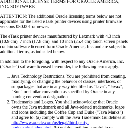
ADDITIONAL LICENSE TERMS FOR ORACLE AMERICA,
INC. SOFTWARE
ATTENTION: The additional Oracle licensing terms below are not
applicable for the listed eTask printer devices using printer firmware
versions 080.001 or newer.
The eTask printer devices manufactured by Lexmark with 4.3 inch
(10.9 cm), 7 inch (17.8 cm), and 10 inch (25.4 cm) touch screen panels
contain software licensed form Oracle America, Inc. and are subject to
additional terms, as indicated below.
In addition to the foregoing, with respect to any Oracle America, Inc.
("Oracle") software licensed hereunder, the following terms apply:
Java Technology Restrictions. You are prohibited from creating,
modifying, or changing the behavior of classes, interfaces, or
subpackages that are in any way identified as "Java", "Javax",
"Sun" or similar convention as specified by Oracle in any
naming convention designation.
Trademarks and Logos. You shall acknowledge that Oracle
owns the Java trademark and all Java-related trademarks, logos
and icons including the Coffee Cup and Duke ("Java Marks")
and agree to: (a) comply with the Java Trademark Guidelines at
http://www.oracle.com/us/legal/third-party-
trademarks/index.html
; (b) not do anything harmful to or