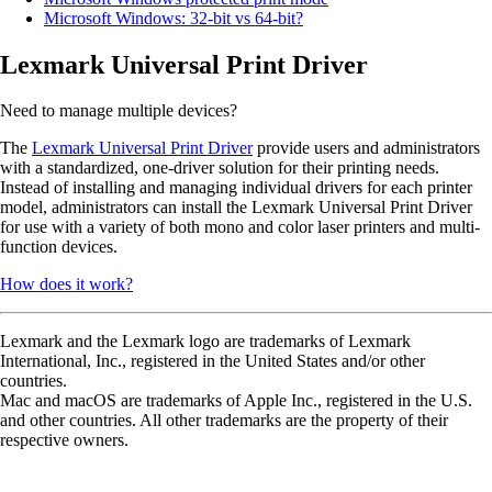
Microsoft Windows: 32-bit vs 64-bit?
Lexmark Universal Print Driver
Need to manage multiple devices?
The
Lexmark Universal Print Driver
provide users and administrators
with a standardized, one-driver solution for their printing needs.
Instead of installing and managing individual drivers for each printer
model, administrators can install the Lexmark Universal Print Driver
for use with a variety of both mono and color laser printers and multi-
function devices.
How does it work?
Lexmark and the Lexmark logo are trademarks of Lexmark
International, Inc., registered in the United States and/or other
countries.
Mac and macOS are trademarks of Apple Inc., registered in the U.S.
and other countries. All other trademarks are the property of their
respective owners.