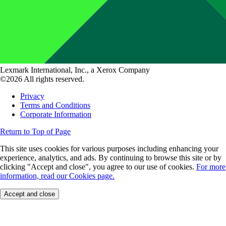
Lexmark International, Inc., a Xerox Company
©2026 All rights reserved.
Privacy
Terms and Conditions
Corporate Information
Return to Top of Page
This site uses cookies for various purposes including enhancing your
experience, analytics, and ads. By continuing to browse this site or by
clicking "Accept and close", you agree to our use of cookies.
For more
information, read our Cookies page.
Accept and close