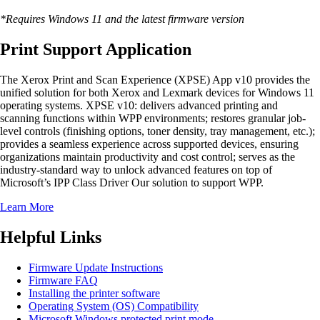
*Requires Windows 11 and the latest firmware version
Print Support Application
The Xerox Print and Scan Experience (XPSE) App v10 provides the
unified solution for both Xerox and Lexmark devices for Windows 11
operating systems. XPSE v10: delivers advanced printing and
scanning functions within WPP environments; restores granular job-
level controls (finishing options, toner density, tray management, etc.);
provides a seamless experience across supported devices, ensuring
organizations maintain productivity and cost control; serves as the
industry-standard way to unlock advanced features on top of
Microsoft’s IPP Class Driver Our solution to support WPP.
Learn More
Helpful Links
Firmware Update Instructions
Firmware FAQ
Installing the printer software
Operating System (OS) Compatibility
Microsoft Windows protected print mode