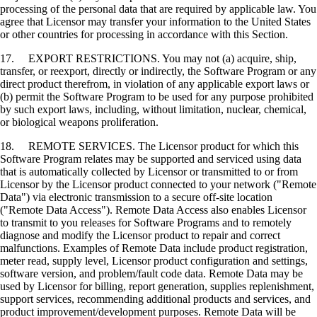
processing of the personal data that are required by applicable law. You
agree that Licensor may transfer your information to the United States
or other countries for processing in accordance with this Section.
17. EXPORT RESTRICTIONS. You may not (a) acquire, ship,
transfer, or reexport, directly or indirectly, the Software Program or any
direct product therefrom, in violation of any applicable export laws or
(b) permit the Software Program to be used for any purpose prohibited
by such export laws, including, without limitation, nuclear, chemical,
or biological weapons proliferation.
18. REMOTE SERVICES. The Licensor product for which this
Software Program relates may be supported and serviced using data
that is automatically collected by Licensor or transmitted to or from
Licensor by the Licensor product connected to your network ("Remote
Data") via electronic transmission to a secure off-site location
("Remote Data Access"). Remote Data Access also enables Licensor
to transmit to you releases for Software Programs and to remotely
diagnose and modify the Licensor product to repair and correct
malfunctions. Examples of Remote Data include product registration,
meter read, supply level, Licensor product configuration and settings,
software version, and problem/fault code data. Remote Data may be
used by Licensor for billing, report generation, supplies replenishment,
support services, recommending additional products and services, and
product improvement/development purposes. Remote Data will be