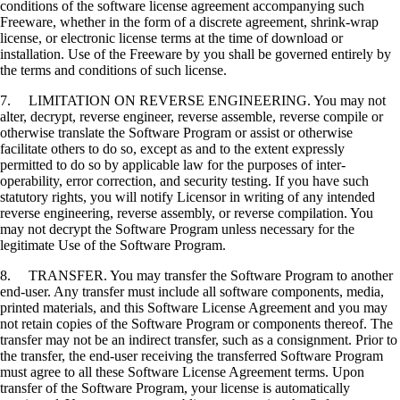
conditions of the software license agreement accompanying such
Freeware, whether in the form of a discrete agreement, shrink-wrap
license, or electronic license terms at the time of download or
installation. Use of the Freeware by you shall be governed entirely by
the terms and conditions of such license.
7. LIMITATION ON REVERSE ENGINEERING. You may not
alter, decrypt, reverse engineer, reverse assemble, reverse compile or
otherwise translate the Software Program or assist or otherwise
facilitate others to do so, except as and to the extent expressly
permitted to do so by applicable law for the purposes of inter-
operability, error correction, and security testing. If you have such
statutory rights, you will notify Licensor in writing of any intended
reverse engineering, reverse assembly, or reverse compilation. You
may not decrypt the Software Program unless necessary for the
legitimate Use of the Software Program.
8. TRANSFER. You may transfer the Software Program to another
end-user. Any transfer must include all software components, media,
printed materials, and this Software License Agreement and you may
not retain copies of the Software Program or components thereof. The
transfer may not be an indirect transfer, such as a consignment. Prior to
the transfer, the end-user receiving the transferred Software Program
must agree to all these Software License Agreement terms. Upon
transfer of the Software Program, your license is automatically