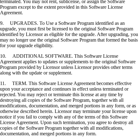
terminated. You may not rent, sublicense, or assign the Software
Program except to the extent provided in this Software License
Agreement.
9. UPGRADES. To Use a Software Program identified as an
upgrade, you must first be licensed to the original Software Program
identified by Licensor as eligible for the upgrade. After upgrading, you
may no longer use the original Software Program that formed the basis
for your upgrade eligibility.
10. ADDITIONAL SOFTWARE. This Software License
Agreement applies to updates or supplements to the original Software
Program provided by Licensor unless Licensor provides other terms
along with the update or supplement.
11. TERM. This Software License Agreement becomes effective
upon your acceptance and continues in effect unless terminated or
rejected. You may reject or terminate this license at any time by
destroying all copies of the Software Program, together with all
modifications, documentation, and merged portions in any form, or as
otherwise described herein. Licensor may terminate your license upon
notice if you fail to comply with any of the terms of this Software
License Agreement. Upon such termination, you agree to destroy all
copies of the Software Program together with all modifications,
documentation, and merged portions in any form.