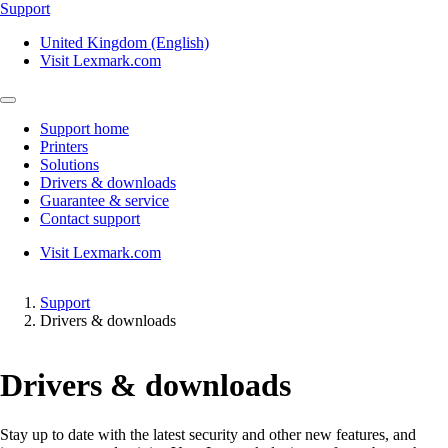
Support
United Kingdom (English)
Visit Lexmark.com
Support home
Printers
Solutions
Drivers & downloads
Guarantee & service
Contact support
Visit Lexmark.com
Support
Drivers & downloads
Drivers & downloads
Stay up to date with the latest security and other new features, and