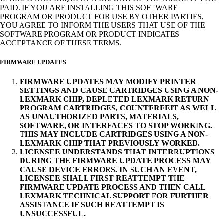
PAID. IF YOU ARE INSTALLING THIS SOFTWARE
PROGRAM OR PRODUCT FOR USE BY OTHER PARTIES,
YOU AGREE TO INFORM THE USERS THAT USE OF THE
SOFTWARE PROGRAM OR PRODUCT INDICATES
ACCEPTANCE OF THESE TERMS.
FIRMWARE UPDATES
FIRMWARE UPDATES MAY MODIFY PRINTER
SETTINGS AND CAUSE CARTRIDGES USING A NON-
LEXMARK CHIP, DEPLETED LEXMARK RETURN
PROGRAM CARTRIDGES, COUNTERFEIT AS WELL
AS UNAUTHORIZED PARTS, MATERIALS,
SOFTWARE, OR INTERFACES TO STOP WORKING.
THIS MAY INCLUDE CARTRIDGES USING A NON-
LEXMARK CHIP THAT PREVIOUSLY WORKED.
LICENSEE UNDERSTANDS THAT INTERRUPTIONS
DURING THE FIRMWARE UPDATE PROCESS MAY
CAUSE DEVICE ERRORS. IN SUCH AN EVENT,
LICENSEE SHALL FIRST REATTEMPT THE
FIRMWARE UPDATE PROCESS AND THEN CALL
LEXMARK TECHNICAL SUPPORT FOR FURTHER
ASSISTANCE IF SUCH REATTEMPT IS
UNSUCCESSFUL.