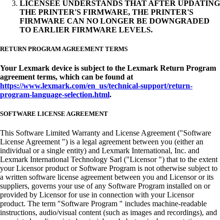
LICENSEE UNDERSTANDS THAT AFTER UPDATING
THE PRINTER'S FIRMWARE, THE PRINTER'S
FIRMWARE CAN NO LONGER BE DOWNGRADED
TO EARLIER FIRMWARE LEVELS.
RETURN PROGRAM AGREEMENT TERMS
Your Lexmark device is subject to the Lexmark Return Program
agreement terms, which can be found at
https://www.lexmark.com/en_us/technical-support/return-
program-language-selection.html
.
SOFTWARE LICENSE AGREEMENT
This Software Limited Warranty and License Agreement ("Software
License Agreement ") is a legal agreement between you (either an
individual or a single entity) and Lexmark International, Inc. and
Lexmark International Technology Sarl ("Licensor ") that to the extent
your Licensor product or Software Program is not otherwise subject to
a written software license agreement between you and Licensor or its
suppliers, governs your use of any Software Program installed on or
provided by Licensor for use in connection with your Licensor
product. The term "Software Program " includes machine-readable
instructions, audio/visual content (such as images and recordings), and