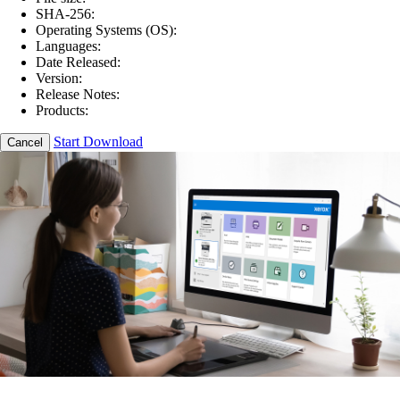
SHA-256:
Operating Systems (OS):
Languages:
Date Released:
Version:
Release Notes:
Products:
Start Download
Cancel