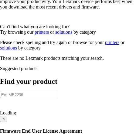
improve your productivity. Your Lexmark device performs best when
you download the most recent drivers and firmware.
Can't find what you are looking for?
Try browsing our
printers
or
solutions
by category
Please check spelling and try again or browse for your
printers
or
solutions
by category
There are no Lexmark products matching your search.
Suggested products
Find your product
Loading
×
Firmware End User License Agreement