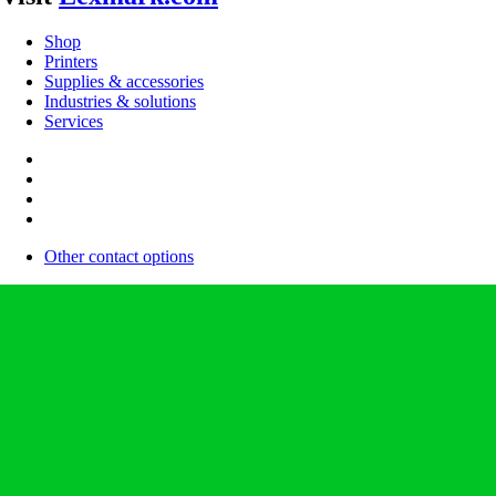
Shop
Printers
Supplies & accessories
Industries & solutions
Services
Other contact options