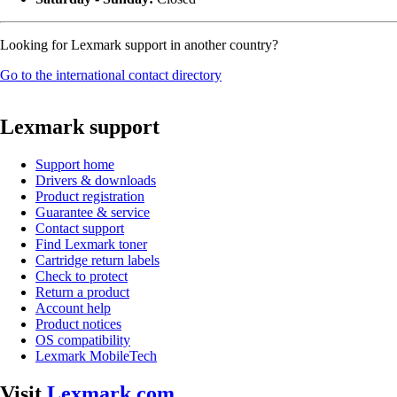
Looking for Lexmark support in another country?
Go to the international contact directory
Lexmark support
Support home
Drivers & downloads
Product registration
Guarantee & service
Contact support
Find Lexmark toner
Cartridge return labels
Check to protect
Return a product
Account help
Product notices
OS compatibility
Lexmark MobileTech
Visit
Lexmark.com