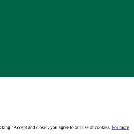
licking "Accept and close", you agree to our use of cookies.
For more