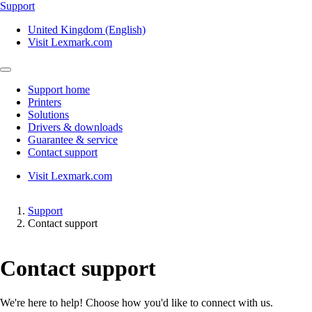
Support
United Kingdom (English)
Visit Lexmark.com
Support home
Printers
Solutions
Drivers & downloads
Guarantee & service
Contact support
Visit Lexmark.com
Support
Contact support
Contact support
We're here to help! Choose how you'd like to connect with us.