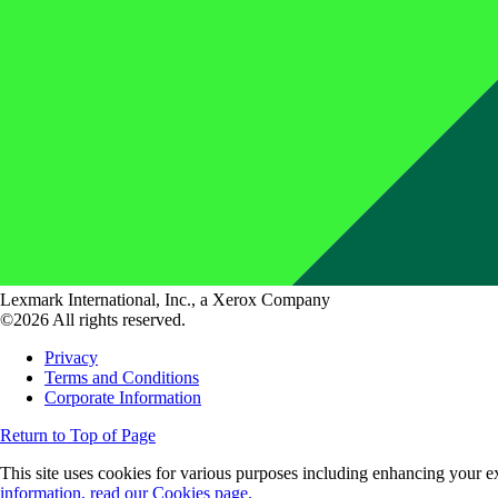
Lexmark International, Inc., a Xerox Company
©2026 All rights reserved.
Privacy
Terms and Conditions
Corporate Information
Return to Top of Page
This site uses cookies for various purposes including enhancing your ex
information, read our Cookies page.