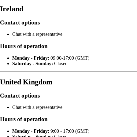
Ireland
Contact options
Chat with a representative
Hours of operation
Monday - Friday:
09:00-17:00 (GMT)
Saturday - Sunday:
Closed
United Kingdom
Contact options
Chat with a representative
Hours of operation
Monday - Friday:
9:00 - 17:00 (GMT)
Saturday - Sunday:
Closed