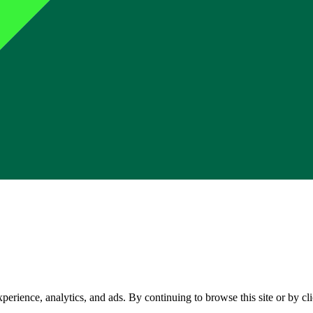
perience, analytics, and ads. By continuing to browse this site or by c