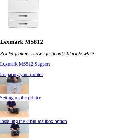
Lexmark MS812
Printer features: Laser, print only, black & white
Lexmark MS812 Support
Preparing your printer
Setting up the printer
Installing the 4-bin mailbox option