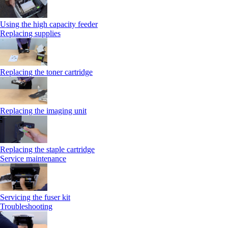
Using the high capacity feeder
Replacing supplies
Replacing the toner cartridge
Replacing the imaging unit
Replacing the staple cartridge
Service maintenance
Servicing the fuser kit
Troubleshooting