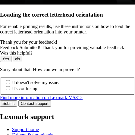
Loading the correct letterhead orientation
For reliable printing results, use these instructions on how to load the
correct letterhead orientation into your printer.
Thank you for your feedback!
Feedback Submitted! Thank you for providing valuable feedback!
Was this helpful?
Yes
No
Sorry about that. How can we improve it?
It doesn't solve my issue.
It's confusing.
Find more information on Lexmark MS812
Submit
Contact support
Lexmark support
Support home
Drivers & downloads