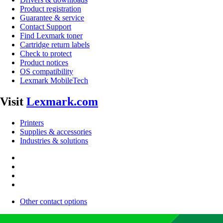
Product registration
Guarantee & service
Contact Support
Find Lexmark toner
Cartridge return labels
Check to protect
Product notices
OS compatibility
Lexmark MobileTech
Visit
Lexmark.com
Printers
Supplies & accessories
Industries & solutions
Other contact options