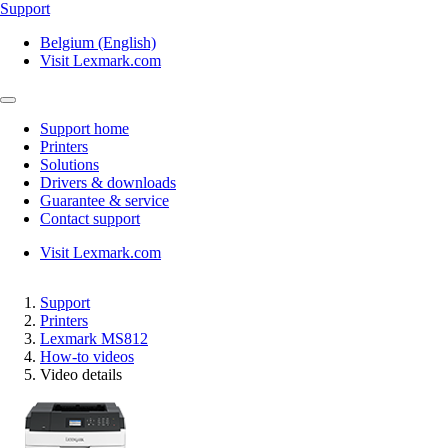
Support
Belgium (English)
Visit Lexmark.com
Support home
Printers
Solutions
Drivers & downloads
Guarantee & service
Contact support
Visit Lexmark.com
Support
Printers
Lexmark MS812
How-to videos
Video details