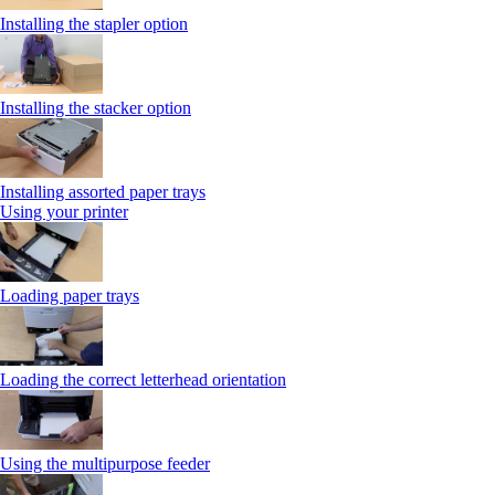
Installing the stapler option
Installing the stacker option
Installing assorted paper trays
Using your printer
Loading paper trays
Loading the correct letterhead orientation
Using the multipurpose feeder