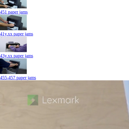
451 paper jams
41y.xx paper jams
43y.xx paper jams
455-457 paper jams