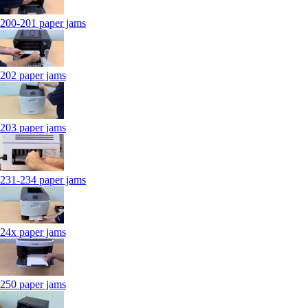
200-201 paper jams
202 paper jams
203 paper jams
231-234 paper jams
24x paper jams
250 paper jams