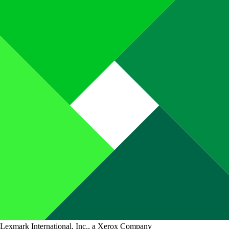
Lexmark International, Inc., a Xerox Company