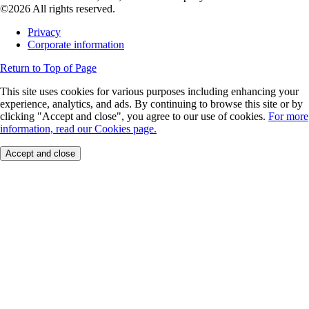
©2026 All rights reserved.
Privacy
Corporate information
Return to Top of Page
This site uses cookies for various purposes including enhancing your
experience, analytics, and ads. By continuing to browse this site or by
clicking "Accept and close", you agree to our use of cookies.
For more
information, read our Cookies page.
Accept and close