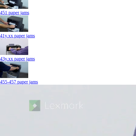
451 paper jams
41y.xx paper jams
43y.xx paper jams
455-457 paper jams