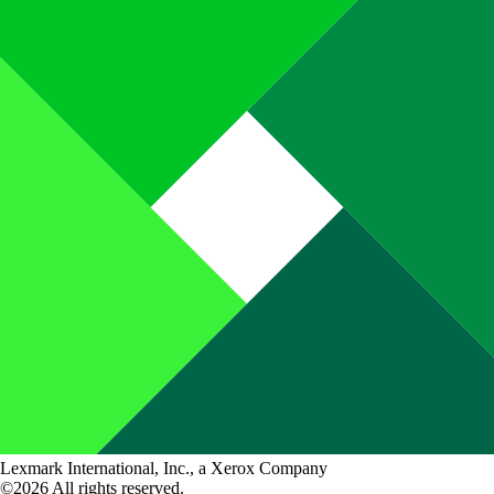
Lexmark International, Inc., a Xerox Company
©2026 All rights reserved.