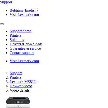
Support
Belgium (English)
Visit Lexmark.com
Support home
Printers
Solutions
Drivers & downloads
Guarantee & service
Contact support
Visit Lexmark.com
Support
Printers
Lexmark MS812
How-to videos
Video details