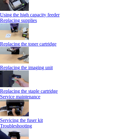
Using the high capacity feeder
Replacing supplies
Replacing the toner cartridge
Replacing the imaging unit
Replacing the staple cartridge
Service maintenance
Servicing the fuser kit
Troubleshooting