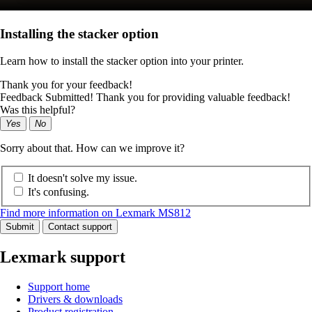
Installing the stacker option
Learn how to install the stacker option into your printer.
Thank you for your feedback!
Feedback Submitted! Thank you for providing valuable feedback!
Was this helpful?
Yes
No
Sorry about that. How can we improve it?
It doesn't solve my issue.
It's confusing.
Find more information on Lexmark MS812
Submit
Contact support
Lexmark support
Support home
Drivers & downloads
Product registration