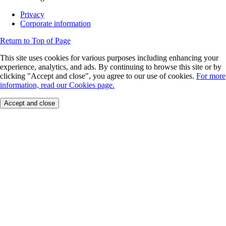
Privacy
Corporate information
Return to Top of Page
This site uses cookies for various purposes including enhancing your
experience, analytics, and ads. By continuing to browse this site or by
clicking "Accept and close", you agree to our use of cookies.
For more
information, read our Cookies page.
Accept and close