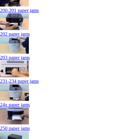
200-201 paper jams
202 paper jams
203 paper jams
231-234 paper jams
24x paper jams
250 paper jams