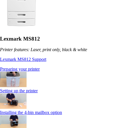
Lexmark MS812
Printer features: Laser, print only, black & white
Lexmark MS812 Support
Preparing your printer
Setting up the printer
Installing the 4-bin mailbox option