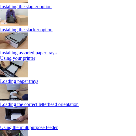
Installing the stapler option
Installing the stacker option
Installing assorted paper trays
Using your printer
Loading paper trays
Loading the correct letterhead orientation
Using the multipurpose feeder