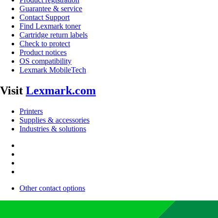
Guarantee & service
Contact Support
Find Lexmark toner
Cartridge return labels
Check to protect
Product notices
OS compatibility
Lexmark MobileTech
Visit
Lexmark.com
Printers
Supplies & accessories
Industries & solutions
Other contact options