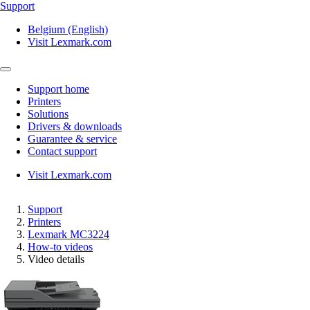
Support
Belgium (English)
Visit Lexmark.com
Support home
Printers
Solutions
Drivers & downloads
Guarantee & service
Contact support
Visit Lexmark.com
Support
Printers
Lexmark MC3224
How-to videos
Video details