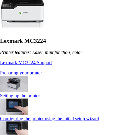
Lexmark MC3224
Printer features: Laser, multifunction, color
Lexmark MC3224 Support
Preparing your printer
Setting up the printer
Configuring the printer using the initial setup wizard