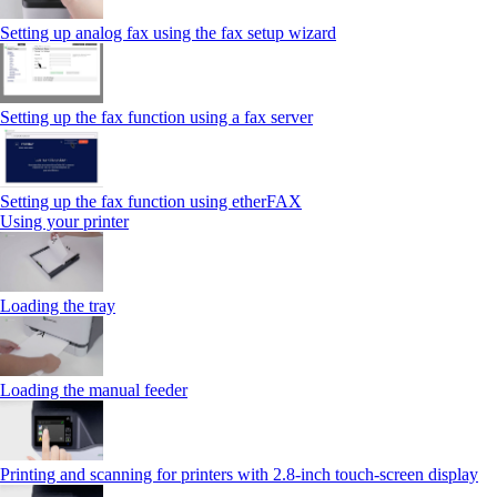
Setting up analog fax using the fax setup wizard
Setting up the fax function using a fax server
Setting up the fax function using etherFAX
Using your printer
Loading the tray
Loading the manual feeder
Printing and scanning for printers with 2.8‑inch touch‑screen display