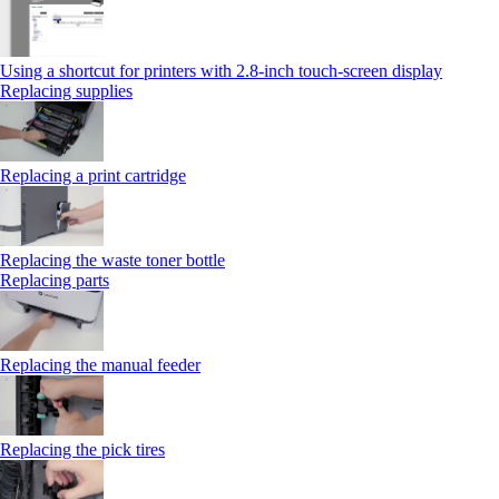
Using a shortcut for printers with 2.8‑inch touch‑screen display
Replacing supplies
Replacing a print cartridge
Replacing the waste toner bottle
Replacing parts
Replacing the manual feeder
Replacing the pick tires