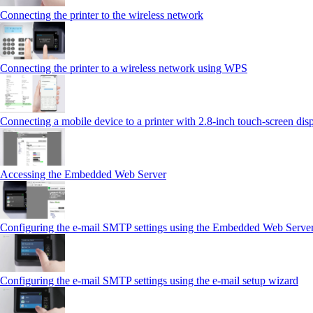
Connecting the printer to the wireless network
Connecting the printer to a wireless network using WPS
Connecting a mobile device to a printer with 2.8‑inch touch‑screen dis
Accessing the Embedded Web Server
Configuring the e-mail SMTP settings using the Embedded Web Serve
Configuring the e-mail SMTP settings using the e‑mail setup wizard