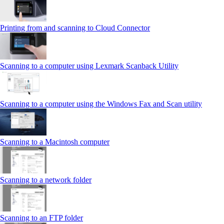
Printing from and scanning to Cloud Connector
Scanning to a computer using Lexmark Scanback Utility
Scanning to a computer using the Windows Fax and Scan utility
Scanning to a Macintosh computer
Scanning to a network folder
Scanning to an FTP folder