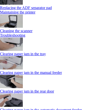
Replacing the ADF separator pad
Maintaining the printer
Cleaning the scanner
Troubleshooting
Clearing paper jam in the tray
Clearing paper jam in the manual feeder
Clearing paper jam in the rear door
Clearing paper jam in the automatic document feeder